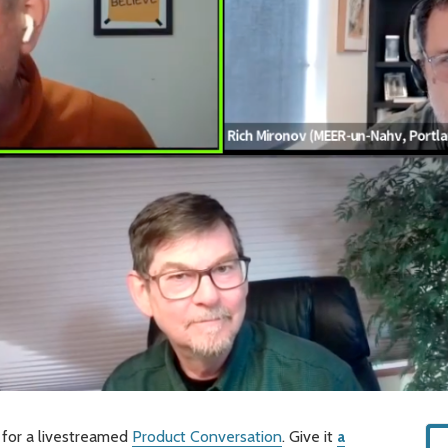
 for a livestreamed
Product Conversation
. Give it
a