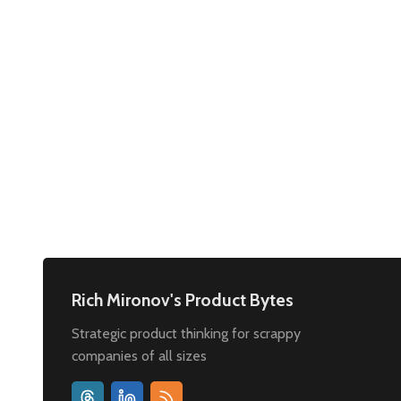
Rich Mironov's Product Bytes
Strategic product thinking for scrappy
companies of all sizes