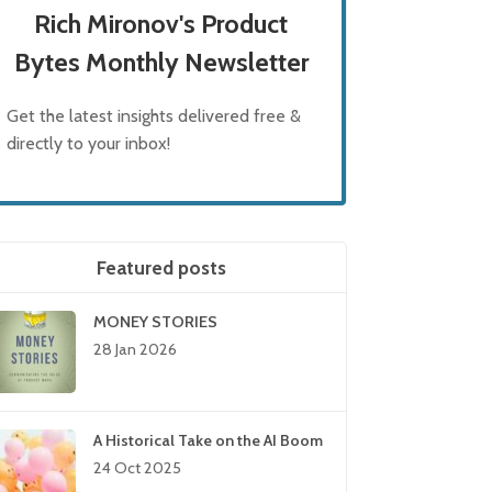
Rich Mironov's Product
Bytes Monthly Newsletter
Get the latest insights delivered free &
directly to your inbox!
Featured posts
MONEY STORIES
28 Jan 2026
A Historical Take on the AI Boom
24 Oct 2025