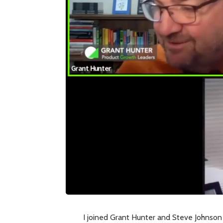
I joined Grant Hunter and Steve Johnson