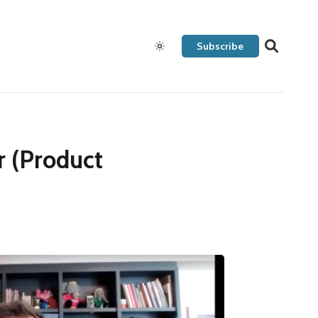
Subscribe
r (Product