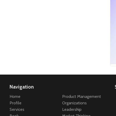
Navigation
Home
Product Management
Profile
Organizations
Services
Leadership
Book
Market Thinking