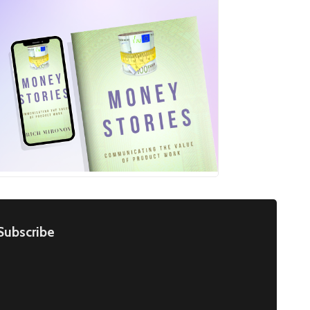
Subscribe