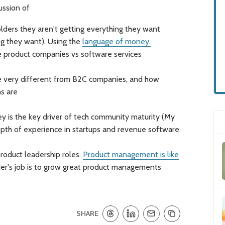
ussion of
ders they aren't getting everything they want
ng they want). Using the
language of money.
 product companies vs software services
 very different from B2C companies, and how
s are
ey is the key driver of tech community maturity (My
epth of experience in startups and revenue software
roduct leadership roles.
Product management is like
er's job is to grow great product managements
SHARE