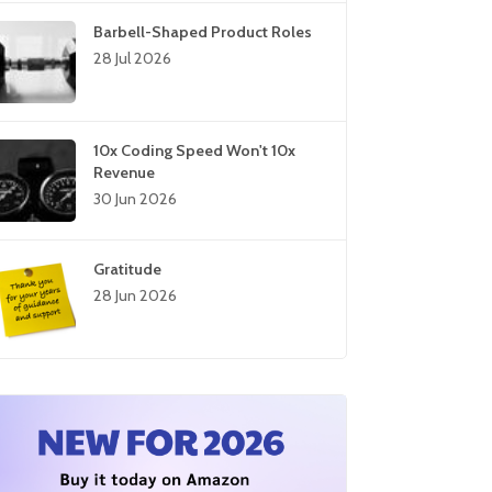
Barbell-Shaped Product Roles
28 Jul 2026
10x Coding Speed Won't 10x
Revenue
30 Jun 2026
Gratitude
28 Jun 2026