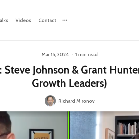
alks
Videos
Contact
Please enter at least 3 characters
Mar 15, 2024
•
1 min read
: Steve Johnson & Grant Hunte
Growth Leaders)
Richard Mironov