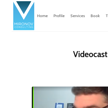
Home
Profile
Services
Book
T
Videocast