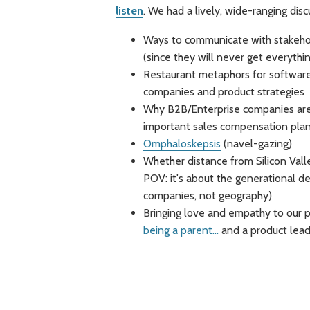
listen
. We had a lively, wide-ranging disc
Ways to communicate with stakehol
(since they will never get everythi
Restaurant metaphors for software
companies and product strategies
Why B2B/Enterprise companies are
important sales compensation plan
Omphaloskepsis
(navel-gazing)
Whether distance from Silicon Vall
POV: it's about the generational d
companies, not geography)
Bringing love and empathy to our p
being a parent...
and a product lead