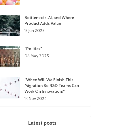
Bottlenecks, AI, and Where
Product Adds Value
13 Jun 2025
“Politics”
06 May 2025
“When Will We Finish This
Migration So R&D Teams Can
Work On Innovation?”
14 Nov 2024
Latest posts