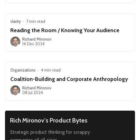
clarity
•
7 min read
Reading the Room / Knowing Your Audience
Richard Mironov
14 Dec 2024
Organizations
•
4 min read
Coalition-Building and Corporate Anthropology
Richard Mironov
08 Jul 2024
Rich Mironov's Product Bytes
Strategic product thinking for scrappy
companies of all sizes