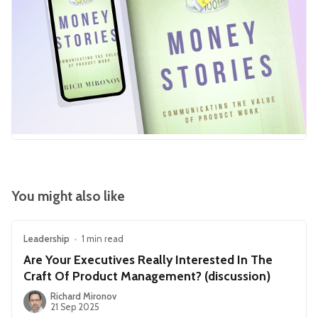
You might also like
Leadership
•
1 min read
Are Your Executives Really Interested In The
Craft Of Product Management? (discussion)
Richard Mironov
21 Sep 2025