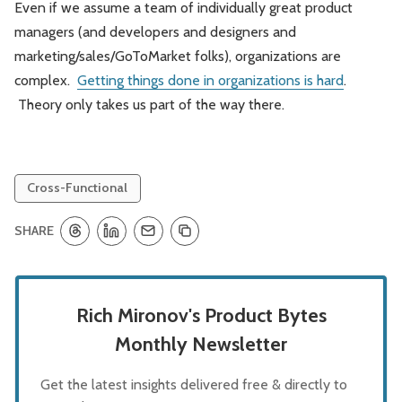
Even if we assume a team of individually great product
managers (and developers and designers and
marketing/sales/GoToMarket folks), organizations are
complex.
Getting things done in organizations is hard
.
Theory only takes us part of the way there.
Cross-Functional
SHARE
Rich Mironov's Product Bytes
Monthly Newsletter
Get the latest insights delivered free & directly to