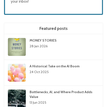
your inbox!
Featured posts
MONEY STORIES
28 Jan 2026
A Historical Take on the AI Boom
24 Oct 2025
Bottlenecks, AI, and Where Product Adds
Value
13 Jun 2025