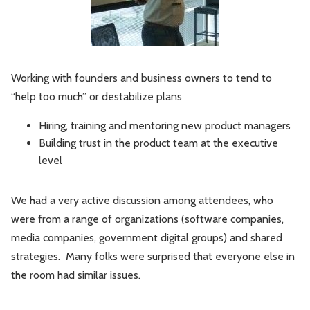
Working with founders and business owners to tend to
“help too much” or destabilize plans
Hiring, training and mentoring new product managers
Building trust in the product team at the executive
level
We had a very active discussion among attendees, who
were from a range of organizations (software companies,
media companies, government digital groups) and shared
strategies. Many folks were surprised that everyone else in
the room had similar issues.