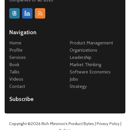
Navigation
Home
Product Management
Profile
Organizations
Services
Leadership
Book
Market Thinking
Talks
Software Economics
Videos
Jobs
Contact
Strategy
Subscribe
Copyright ©2026
Rich Mironov's Product Bytes
|
|
Privacy Policy