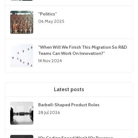
“Politics”
06 May 2025
“When Will We Finish This Migration So R&D
Teams Can Work On Innovation?”
14 Nov 2024
Latest posts
Barbell-Shaped Product Roles
28 Jul 2026