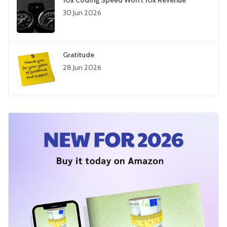
10x Coding Speed Won't 10x Revenue
30 Jun 2026
Gratitude
28 Jun 2026