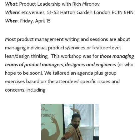
What
: Product Leadership with Rich Mironov
Leadership
Market Thinking
Where
: etc.venues, 51-53 Hatton Garden London EC1N 8HN
When
: Friday, April 15
Software Economics
Jobs
Most product management writing and sessions are about
Strategy
managing individual products/services or feature-level
lean/design thinking. This workshop was for
those managing
teams of product managers, designers and engineers
(or who
hope to be soon). We tailored an agenda plus group
exercises based on the attendees’ specific issues and
concerns, including