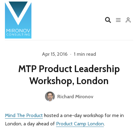
Home
Profile
Apr 15, 2016
•
1 min read
Please enter at least 3 characters
MTP Product Leadership
Services
Book
Workshop, London
Talks
Videos
Richard Mironov
Contact
Mind The Product
hosted a one-day workshop for me in
London, a day ahead of
Product Camp London
.
Product Management
Organizations