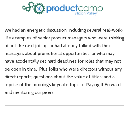
Leadership
Market Thinking
Software Economics
Jobs
We had an energetic discussion, including several real-work-
life examples of senior product managers who were thinking
Strategy
about the next job up; or had already talked with their
managers about promotional opportunities; or who may
have accidentally set hard deadlines for roles that may not
be open in time. Plus folks who were directors without any
direct reports; questions about the value of titles; and a
reprise of the morning’s keynote topic of Paying It Forward
and mentoring our peers.