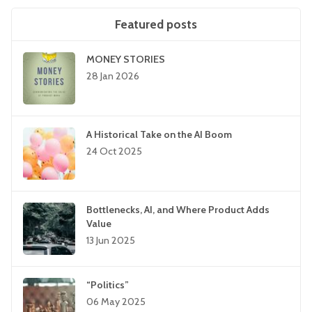
Featured posts
MONEY STORIES
28 Jan 2026
A Historical Take on the AI Boom
24 Oct 2025
Bottlenecks, AI, and Where Product Adds
Value
13 Jun 2025
“Politics”
06 May 2025