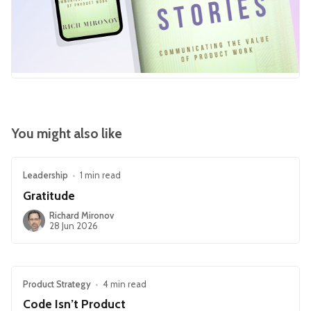
You might also like
Leadership
•
1 min read
Gratitude
Richard Mironov
28 Jun 2026
Product Strategy
•
4 min read
Code Isn’t Product