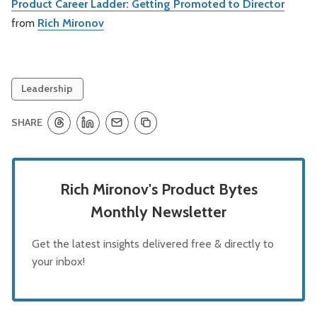
Product Career Ladder: Getting Promoted to Director
from
Rich Mironov
Leadership
SHARE
Rich Mironov's Product Bytes
Monthly Newsletter
Get the latest insights delivered free & directly to
your inbox!