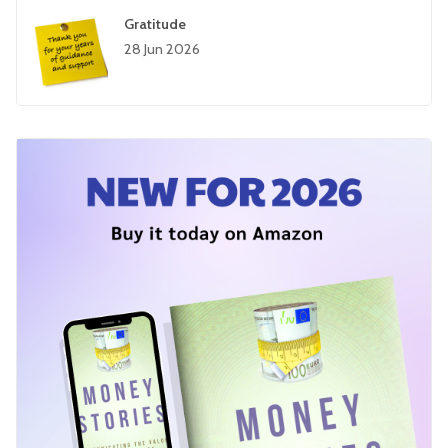
Gratitude
28 Jun 2026