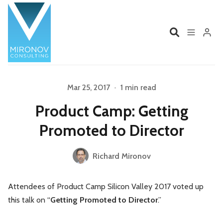
Home
Profile
Mar 25, 2017
•
1 min read
Please enter at least 3 characters
Product Camp: Getting
Services
Book
Promoted to Director
Talks
Videos
Richard Mironov
Contact
Attendees of Product Camp Silicon Valley 2017 voted up
this talk on “
Getting Promoted to Director
.”
Product Management
Organizations