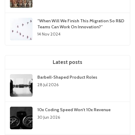
“When Will We Finish This Migration So R&D
Teams Can Work On Innovation?”
14 Nov 2024
Latest posts
Barbell-Shaped Product Roles
28 Jul 2026
10x Coding Speed Won't 10x Revenue
30 Jun 2026