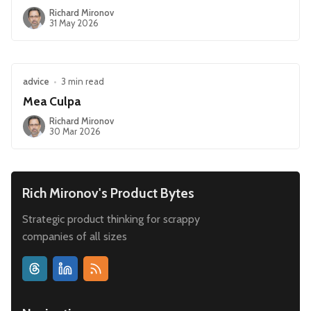
Richard Mironov
31 May 2026
advice
•
3 min read
Mea Culpa
Richard Mironov
30 Mar 2026
Rich Mironov's Product Bytes
Strategic product thinking for scrappy
companies of all sizes