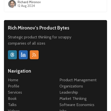
Richard Mironov
12 Aug 2024
Rich Mironov's Product Bytes
Strategic product thinking for scrappy
companies of all sizes
Navigation
Home
Product Management
Profile
Organizations
Services
Leadership
Book
Market Thinking
Talks
Software Economics
Videos
Jobs