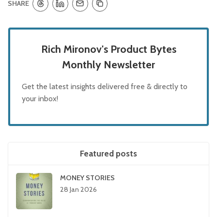
SHARE
Rich Mironov's Product Bytes
Monthly Newsletter
Get the latest insights delivered free & directly to
your inbox!
Featured posts
MONEY STORIES
28 Jan 2026