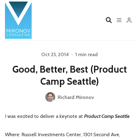
Home
Profile
Oct 25, 2014
•
1 min read
Please enter at least 3 characters
Good, Better, Best (Product
Services
Book
Camp Seattle)
Talks
Videos
Richard Mironov
Contact
I was excited to deliver a keynote at
Product Camp Seattle
Product Management
Organizations
Where: Russell Investments Center, 1301 Second Ave,