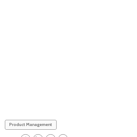
Product Management