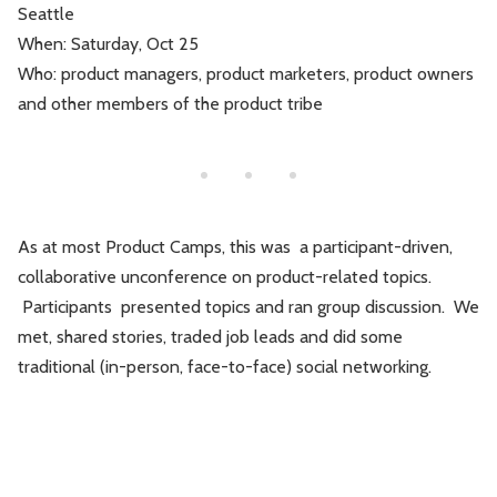
Seattle
Leadership
Market Thinking
When: Saturday, Oct 25
Who: product managers, product marketers, product owners
Software Economics
Jobs
and other members of the product tribe
Strategy
As at most Product Camps, this was a participant-driven,
collaborative unconference on product-related topics.
Participants presented topics and ran group discussion. We
met, shared stories, traded job leads and did some
traditional (in-person, face-to-face) social networking.