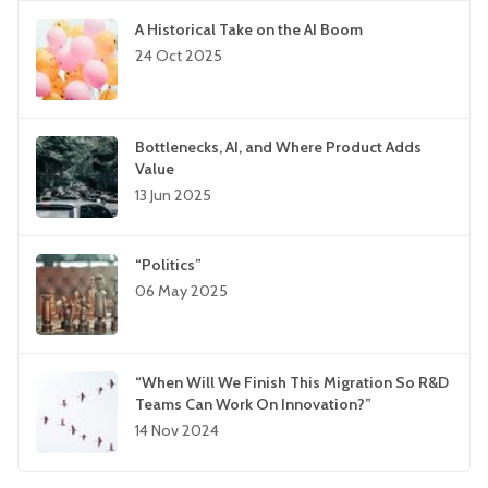
A Historical Take on the AI Boom
24 Oct 2025
Bottlenecks, AI, and Where Product Adds
Value
13 Jun 2025
“Politics”
06 May 2025
“When Will We Finish This Migration So R&D
Teams Can Work On Innovation?”
14 Nov 2024