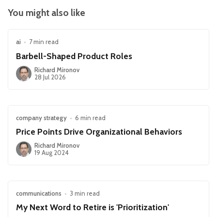
You might also like
ai
•
7 min read
Barbell-Shaped Product Roles
Richard Mironov
28 Jul 2026
company strategy
•
6 min read
Price Points Drive Organizational Behaviors
Richard Mironov
19 Aug 2024
communications
•
3 min read
My Next Word to Retire is 'Prioritization'