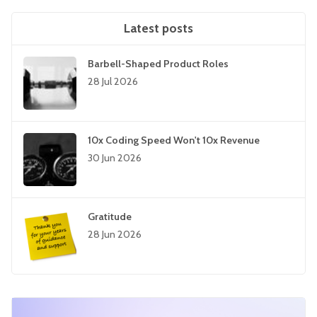
Latest posts
Barbell-Shaped Product Roles
28 Jul 2026
10x Coding Speed Won't 10x Revenue
30 Jun 2026
Gratitude
28 Jun 2026