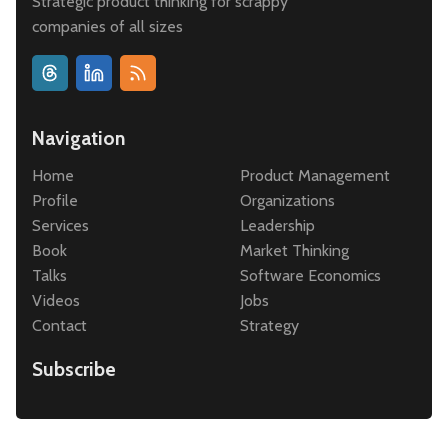
Strategic product thinking for scrappy
companies of all sizes
Navigation
Home
Product Management
Profile
Organizations
Services
Leadership
Book
Market Thinking
Talks
Software Economics
Videos
Jobs
Contact
Strategy
Subscribe