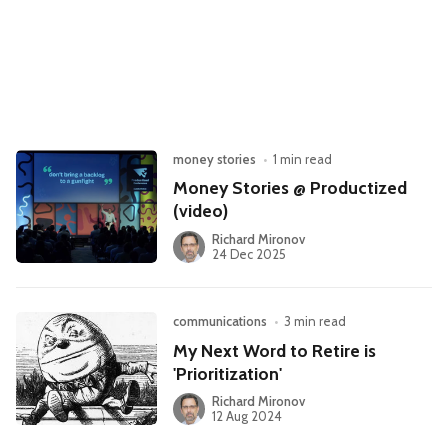
Leadership
Market Thinking
Software Economics
Jobs
Strategy
money stories
•
1 min read
Money Stories @ Productized
(video)
Richard Mironov
24 Dec 2025
communications
•
3 min read
My Next Word to Retire is
'Prioritization'
Richard Mironov
12 Aug 2024