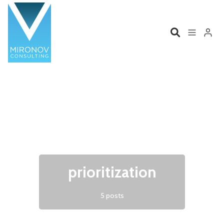
Please enter at least 3 characters
Home
Profile
Services
Book
Talks
Videos
prioritization
Contact
5 posts
Product Management
Organizations