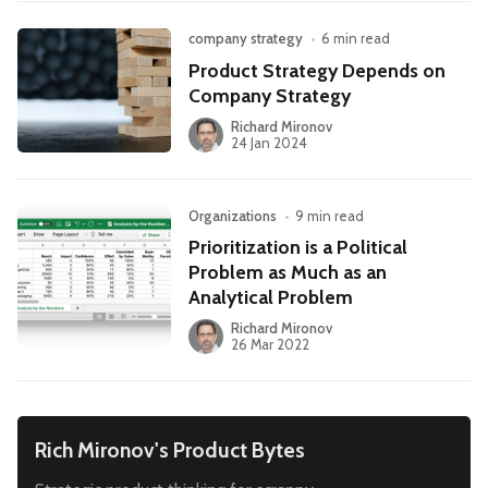
company strategy
•
6 min read
Product Strategy Depends on
Company Strategy
Richard Mironov
24 Jan 2024
Organizations
•
9 min read
Prioritization is a Political
Problem as Much as an
Analytical Problem
Richard Mironov
26 Mar 2022
Rich Mironov's Product Bytes