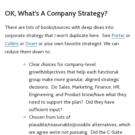
OK, What’s A Company Strategy?
There are lots of books/sources with deep dives into
corporate strategy that I won’t duplicate here. See
Porter
or
Collins
or
Doerr
or your own favorite strategist. We can
reduce them down to:
Clear choices for company-level
growth/objectives that help each functional
group make more granular, aligned strategic
decisions. Do Sales, Marketing, Finance, HR,
Engineering, and Product know/have what they
need to support the plan? Did they have
sufficient input?
Chosen from lots of
plausible/reasonable/possible alternatives, which
we agree we’re not pursuing. Did the C-Suite