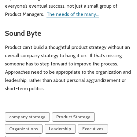
everyone’s eventual success, not just a small group of
Product Managers.
The needs of the many...
Sound Byte
Product can’t build a thoughtful product strategy without an
overall company strategy to hang it on. If that’s missing,
someone has to step forward to improve the process.
Approaches need to be appropriate to the organization and
leadership, rather than about personal aggrandizement or
short-term politics.
company strategy
Product Strategy
Organizations
Leadership
Executives