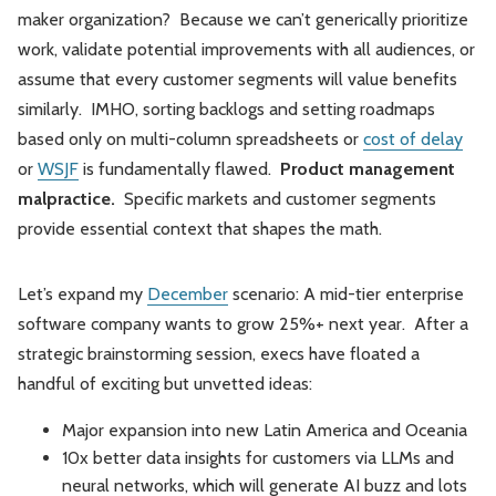
maker organization? Because we can’t generically prioritize
work, validate potential improvements with all audiences, or
assume that every customer segments will value benefits
similarly. IMHO, sorting backlogs and setting roadmaps
based only on multi-column spreadsheets or
cost of delay
or
WSJF
is fundamentally flawed.
Product management
malpractice.
Specific markets and customer segments
provide essential context that shapes the math.
Let’s expand my
December
scenario: A mid-tier enterprise
software company wants to grow 25%+ next year. After a
strategic brainstorming session, execs have floated a
handful of exciting but unvetted ideas:
Major expansion into new Latin America and Oceania
10x better data insights for customers via LLMs and
neural networks, which will generate AI buzz and lots