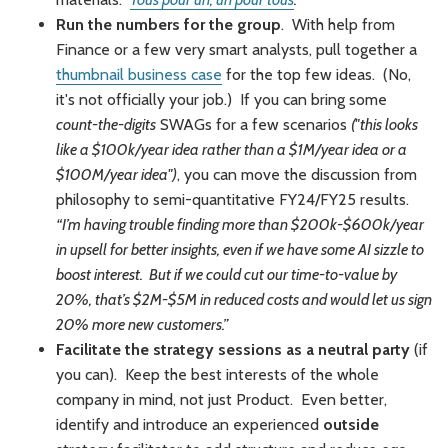
Run the numbers for the group
. With help from
Finance or a few very smart analysts, pull together a
thumbnail business case
for the top few ideas. (No,
it's not officially your job.) If you can bring some
count-the-digits
SWAGs for a few scenarios
("this looks
like a $100k/year idea rather than a $1M/year idea or a
$100M/year idea")
, you can move the discussion from
philosophy to semi-quantitative FY24/FY25 results.
“I’m having trouble finding more than $200k-$600k/year
in upsell for better insights, even if we have some AI sizzle to
boost interest. But if we could cut our time-to-value by
20%, that’s $2M-$5M in reduced costs and would let us sign
20% more new customers.”
Facilitate the strategy sessions as a neutral party
(if
you can). Keep the best interests of the whole
company in mind, not just Product. Even better,
identify and introduce an experienced
outside