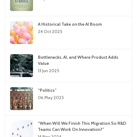
A Historical Take on the AI Boom
24 Oct 2025
Bottlenecks, AI, and Where Product Adds
Value
13 Jun 2025
“Politics”
06 May 2025
“When Will We Finish This Migration So R&D
Teams Can Work On Innovation?”
14 Nov 2024