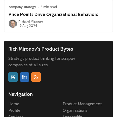
company strategy
•
6 min read
Price Points Drive Organizational Behaviors
Richard Mironov
19 Aug 2024
Rich Mironov's Product Bytes
Strategic product thinking for scrappy
companies of all sizes
Navigation
Home
Product Management
Profile
Organizations
Services
Leadership