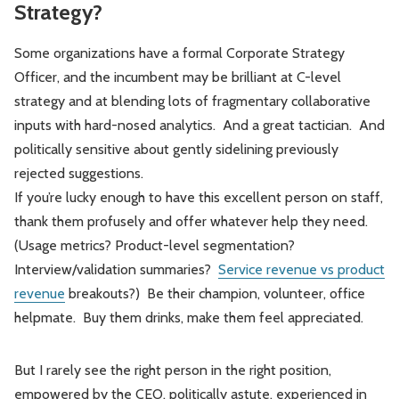
Strategy?
Some organizations have a formal Corporate Strategy
Officer, and the incumbent may be brilliant at C-level
strategy and at blending lots of fragmentary collaborative
inputs with hard-nosed analytics. And a great tactician. And
politically sensitive about gently sidelining previously
rejected suggestions.
If you’re lucky enough to have this excellent person on staff,
thank them profusely and offer whatever help they need.
(Usage metrics? Product-level segmentation?
Interview/validation summaries?
Service revenue vs product
revenue
breakouts?) Be their champion, volunteer, office
helpmate. Buy them drinks, make them feel appreciated.
But I rarely see the right person in the right position,
empowered by the CEO, politically astute, experienced in