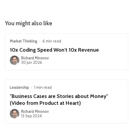
You might also like
Market Thinking
•
6 min read
10x Coding Speed Won't 10x Revenue
Richard Mironov
30 Jun 2026
Leadership
•
1 min read
"Business Cases are Stories about Money"
(Video from Product at Heart)
Richard Mironov
13 Sep 2024