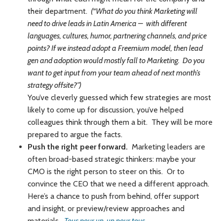
their department.
(“What do you think Marketing will
need to drive leads in Latin America – with different
languages, cultures, humor, partnering channels, and price
points? If we instead adopt a Freemium model, then lead
gen and adoption would mostly fall to Marketing. Do you
want to get input from your team ahead of next month’s
strategy offsite?”)
You’ve cleverly guessed which few strategies are most
likely to come up for discussion, you’ve helped
colleagues think through them a bit. They will be more
prepared to argue the facts.
Push the right peer forward.
Marketing leaders are
often broad-based strategic thinkers: maybe your
CMO is the right person to steer on this. Or to
convince the CEO that we need a different approach.
Here’s a chance to push from behind, offer support
and insight, or preview/review approaches and
materials.
Tous pour un, un pour tous
.