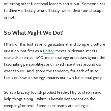
of letting other functional leaders sort it out. Someone has
to drive – officially or unofficially, within their formal scope
or not.
So What Might We Do?
I think of this first as an organizational and company culture
question, not first as a
Porter
-meets-slideware-meets-
research exercise. IMO, most strategy processes ignore the
fascinating personalities and mixed incentives around our
exec tables. And ignore the tendency for each of us to
focus on how a strategy impacts our own functional group.
So as a bravely foolish product leader, I try to step in and
help things along – which is heavily dependent on the
company/context. Some exec teams are collegial,