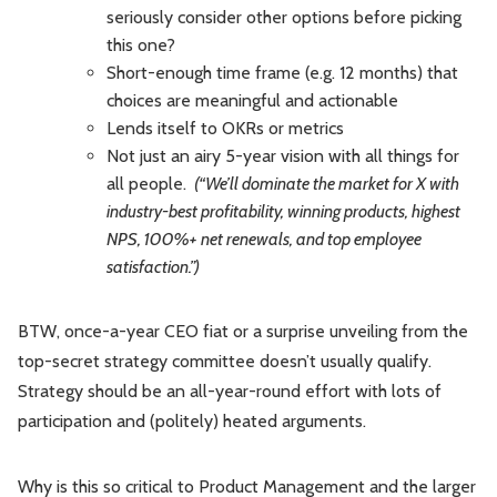
seriously consider other options before picking
this one?
Short-enough time frame (e.g. 12 months) that
choices are meaningful and actionable
Lends itself to OKRs or metrics
Not just an airy 5-year vision with all things for
all people.
(“We’ll dominate the market for X with
industry-best profitability, winning products, highest
NPS, 100%+ net renewals, and top employee
satisfaction.”)
BTW, once-a-year CEO fiat or a surprise unveiling from the
top-secret strategy committee doesn’t usually qualify.
Strategy should be an all-year-round effort with lots of
participation and (politely) heated arguments.
Why is this so critical to Product Management and the larger