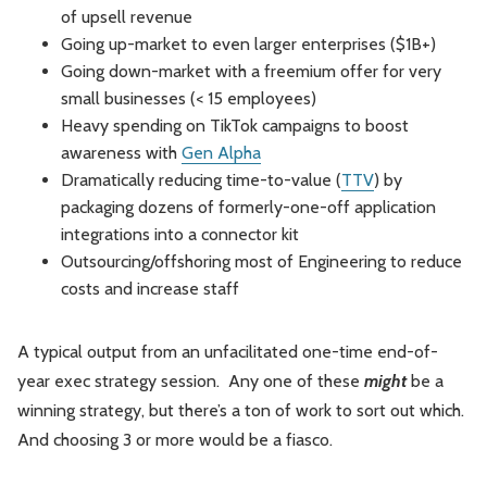
of upsell revenue
Going up-market to even larger enterprises ($1B+)
Going down-market with a freemium offer for very
small businesses (< 15 employees)
Heavy spending on TikTok campaigns to boost
awareness with
Gen Alpha
Dramatically reducing time-to-value (
TTV
) by
packaging dozens of formerly-one-off application
integrations into a connector kit
Outsourcing/offshoring most of Engineering to reduce
costs and increase staff
A typical output from an unfacilitated one-time end-of-
year exec strategy session. Any one of these
might
be a
winning strategy, but there’s a ton of work to sort out which.
And choosing 3 or more would be a fiasco.