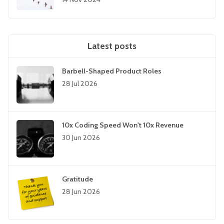
Latest posts
Barbell-Shaped Product Roles
28 Jul 2026
10x Coding Speed Won't 10x Revenue
30 Jun 2026
Gratitude
28 Jun 2026