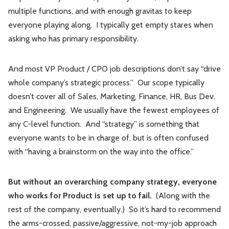
multiple functions, and with enough gravitas to keep
everyone playing along. I typically get empty stares when
asking who has primary responsibility.
And most VP Product / CPO job descriptions don’t say “drive
whole company’s strategic process.” Our scope typically
doesn’t cover all of Sales, Marketing, Finance, HR, Bus Dev,
and Engineering. We usually have the fewest employees of
any C-level function. And “strategy” is something that
everyone wants to be in charge of, but is often confused
with “having a brainstorm on the way into the office.”
But without an overarching company strategy, everyone
who works for Product is set up to fail.
(Along with the
rest of the company, eventually.) So it’s hard to recommend
the arms-crossed, passive/aggressive, not-my-job approach