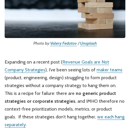
Leadership
Market Thinking
Software Economics
Jobs
Strategy
Photo by 
Valery Fedotov
 / 
Unsplash
Expanding on a recent post (
Revenue Goals are Not
Company Strategies
), I’ve been seeing lots of
maker teams
(product, engineering, design) struggling to form product
strategies without a company strategy to hang them on.
This is a recipe for failure: there are
no generic product
strategies or corporate strategies
, and IMHO therefore no
context-free prioritization models, metrics, or product
goals. If these strategies don’t hang together,
we each hang
separately
.