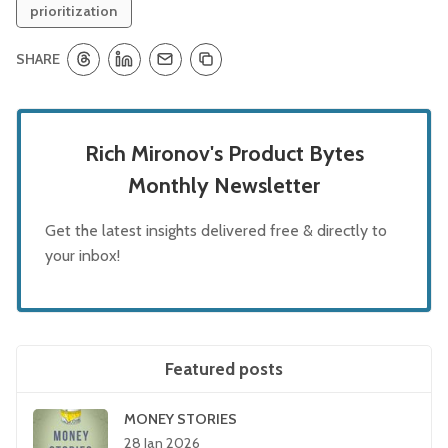
prioritization
SHARE
Rich Mironov's Product Bytes
Monthly Newsletter
Get the latest insights delivered free & directly to
your inbox!
Featured posts
MONEY STORIES
28 Jan 2026