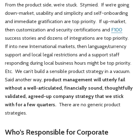
From the product side, we’re stuck. Stymied. If we’re going
down-market, usability and simplicity and self-onboarding
and immediate gratification are top priority. If up-market,
then customization and security certifications and
F100
success stories and dozens of integrations are top priority.
If into new International markets, then language/currency
support and local legal restrictions and a support staff
responding during local business hours might be top priority.
Etc. We can’t build a sensible product strategy in a vacuum.
Said another way,
product management will utterly fail
without a well-articulated, financially sound, thoughtfully
validated, agreed-up company strategy that we stick
with for a few quarters.
There are no generic product
strategies.
Who’s Responsible for Corporate