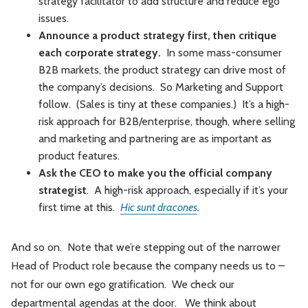
strategy facilitator to add structure and reduce ego
issues.
Announce a product strategy first, then critique
each corporate strategy.
In some mass-consumer
B2B markets, the product strategy can drive most of
the company’s decisions. So Marketing and Support
follow. (Sales is tiny at these companies.) It’s a high-
risk approach for B2B/enterprise, though, where selling
and marketing and partnering are as important as
product features.
Ask the CEO to make you the official company
strategist
. A high-risk approach, especially if it’s your
first time at this.
Hic sunt dracones
.
And so on. Note that we’re stepping out of the narrower
Head of Product role because the company needs us to –
not for our own ego gratification. We check our
departmental agendas at the door. We think about