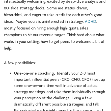
intellectually welcoming, excited by deep-dive analysis and
80-slide strategy decks. Some are status-driven,
hierarchical, and eager to take credit for each other's good
ideas. Maybe yours is uninterested in strategy,
ADHD
,
mostly focused on hiring enough high-quota sales
champions to hit our revenue target. Think hard about what
works in your setting: how to get peers to welcome a bit of
help.
A few possibilities:
One-on-one coaching.
Identify your 2-3 most
important influential peers (CRO, CMO, CFO?), set up
some one-on-one time well in advance of actual
strategy meetings, and take them individually through
your perception of the challenge. Bring a few
dramatically different possible strategies, and talk
through what each might mean for the company and