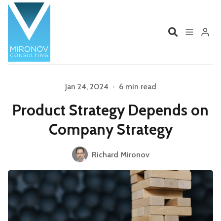
Home
Profile
Jan 24, 2024
•
6 min read
Product Strategy Depends on
Services
Book
Company Strategy
Talks
Videos
Richard Mironov
Please enter at least 3 characters
Contact
Product Management
Organizations