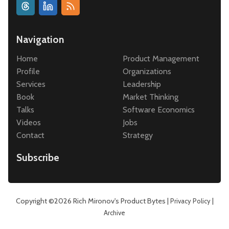
Navigation
Home
Product Management
Profile
Organizations
Services
Leadership
Book
Market Thinking
Talks
Software Economics
Videos
Jobs
Contact
Strategy
Subscribe
Copyright ©2026
Rich Mironov's Product Bytes
|
|
Privacy Policy
Archive