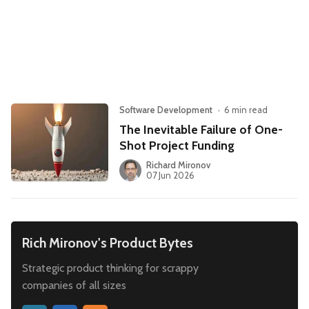
Leadership
Market Thinking
Software Economics
Jobs
Strategy
Software Development
•
6 min read
The Inevitable Failure of One-
Shot Project Funding
Richard Mironov
07 Jun 2026
Rich Mironov's Product Bytes
Strategic product thinking for scrappy
companies of all sizes