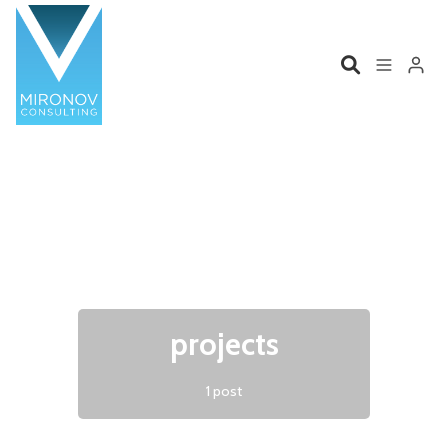
Please enter at least 3 characters
Home
Profile
Services
Book
Talks
Videos
projects
Contact
1 post
Product Management
Organizations