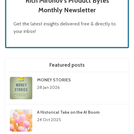
Rich Mironov's Product Bytes
Monthly Newsletter
Get the latest insights delivered free & directly to
your inbox!
Featured posts
MONEY STORIES
28 Jan 2026
A Historical Take on the AI Boom
24 Oct 2025