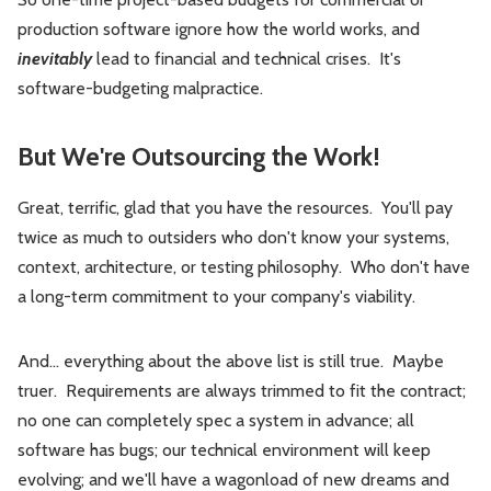
production software ignore how the world works, and
inevitably
lead to financial and technical crises. It's
software-budgeting malpractice.
But We're Outsourcing the Work!
Great, terrific, glad that you have the resources. You'll pay
twice as much to outsiders who don't know your systems,
context, architecture, or testing philosophy. Who don't have
a long-term commitment to your company's viability.
And… everything about the above list is still true. Maybe
truer. Requirements are always trimmed to fit the contract;
no one can completely spec a system in advance; all
software has bugs; our technical environment will keep
evolving; and we'll have a wagonload of new dreams and