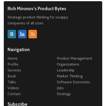
Rich Mironov's Product Bytes
Strategic product thinking for scrappy
companies of all sizes
Navigation
Home
Product Management
Profile
Organizations
Services
Leadership
Book
Market Thinking
Talks
Software Economics
Videos
Jobs
Contact
Strategy
Subscribe