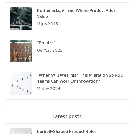
Bottlenecks, AI, and Where Product Adds
Value
13 Jun 2025
“Politics”
06 May 2025
“When Will We Finish This Migration So R&D
Teams Can Work On Innovation?”
14 Nov 2024
Latest posts
Barbell-Shaped Product Roles