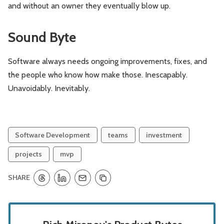
and without an owner they eventually blow up.
Sound Byte
Software always needs ongoing improvements, fixes, and
the people who know how make those. Inescapably.
Unavoidably. Inevitably.
Software Development
teams
investment
projects
mvp
SHARE