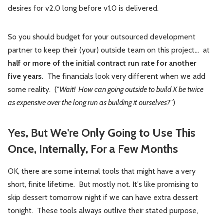
desires for v2.0 long before v1.0 is delivered.
So you should budget for your outsourced development
partner to keep their (your) outside team on this project… at
half or more of the initial contract run rate for another
five years
. The financials look very different when we add
some reality. (
"Wait! How can going outside to build X be twice
as expensive over the long run as building it ourselves?"
)
Yes, But We're Only Going to Use This
Once, Internally, For a Few Months
OK, there are some internal tools that might have a very
short, finite lifetime. But mostly not. It's like promising to
skip dessert tomorrow night if we can have extra dessert
tonight. These tools always outlive their stated purpose,