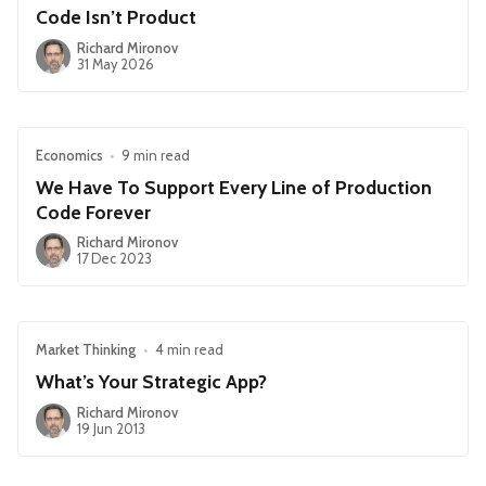
Code Isn’t Product
Richard Mironov
31 May 2026
Economics
•
9 min read
We Have To Support Every Line of Production
Code Forever
Richard Mironov
17 Dec 2023
Market Thinking
•
4 min read
What’s Your Strategic App?
Richard Mironov
19 Jun 2013