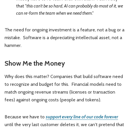
that
"this can't be so hard, AI can probably do most of it, we
can re-form the team when we need them."
The need for ongoing investment is a feature, not a bug or a
mistake. Software is a depreciating intellectual asset, not a
hammer.
Show Me the Money
Why does this matter? Companies that build software need
to recognize and budget for this. Financial models need to
match ongoing revenue streams (licenses or transaction
fees) against ongoing costs (people and tokens).
Because we have to
support every line of our code forever
until the very last customer deletes it, we can't pretend that