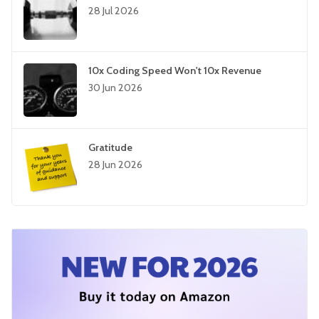
28 Jul 2026
10x Coding Speed Won't 10x Revenue
30 Jun 2026
Gratitude
28 Jun 2026