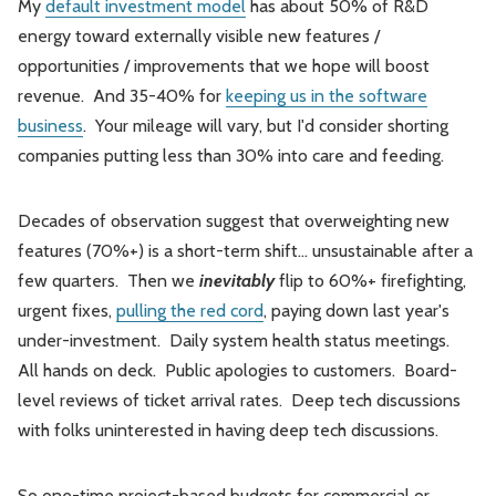
My
default investment model
has about 50% of R&D
energy toward externally visible new features /
opportunities / improvements that we hope will boost
revenue. And 35-40% for
keeping us in the software
business
. Your mileage will vary, but I'd consider shorting
companies putting less than 30% into care and feeding.
Decades of observation suggest that overweighting new
features (70%+) is a short-term shift… unsustainable after a
few quarters. Then we
inevitably
flip to 60%+ firefighting,
urgent fixes,
pulling the red cord
, paying down last year's
under-investment. Daily system health status meetings.
All hands on deck. Public apologies to customers. Board-
level reviews of ticket arrival rates. Deep tech discussions
with folks uninterested in having deep tech discussions.
So one-time project-based budgets for commercial or