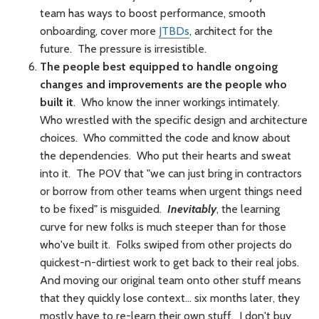
team has ways to boost performance, smooth
onboarding, cover more
JTBDs
, architect for the
future. The pressure is irresistible.
The people best equipped to handle ongoing
changes and improvements are the people who
built it
. Who know the inner workings intimately.
Who wrestled with the specific design and architecture
choices. Who committed the code and know about
the dependencies. Who put their hearts and sweat
into it. The POV that "we can just bring in contractors
or borrow from other teams when urgent things need
to be fixed" is misguided.
Inevitably
, the learning
curve for new folks is much steeper than for those
who've built it. Folks swiped from other projects do
quickest-n-dirtiest work to get back to their real jobs.
And moving our original team onto other stuff means
that they quickly lose context… six months later, they
mostly have to re-learn their own stuff. I don't buy