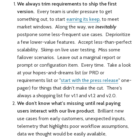
We always trim requirements to ship the first
version.
Every team is under pressure to get
something out, to start
earning its keep
, to meet
market windows. Along the way, we
inevitably
postpone some less-frequent use cases. Deprioritize
a few lower-value features. Accept less-than-perfect
scalability. Skimp on live user testing. Miss some
failover scenarios. Leave out a marginal report or
prompt or configuration item. Every time. Take a look
at your hopes-and-dreams list (or PRD or
requirements list or "
start with the press release
" one-
pager) for things that didn't make the cut. There's
always a shopping list for v1.1 and v1.2 and v2.0.
We don't know what's missing until real paying
users interact with our live product
. Brilliant new
use cases from early customers, unexpected inputs,
telemetry that highlights poor workflow assumptions,
data we thought would be easily available,