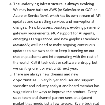
The underlying infrastructure is always evolving
.
We may have built on AWS (or Salesforce or GCP or
Azure or ServiceNow), which has its own stream of API
updates and sunsetting services and non-optional
changes. New browsers, passkeys, evolving payment-
gateway requirements, MCP support for AI agents,
emerging EU regulations, and new graphics standards...
Inevitably
, we'll need to make ongoing, continuous
updates to our own code to keep it running on our
chosen platforms and interoperating with the rest of
the world. Call it tech debt or software entropy, but
we can't ignore it or wait until next year.
There are always new dreams and new
opportunities.
Every buyer and user and support
specialist and industry analyst and board member has
suggestions for ways to improve the product. Every
sales team and channel partner sees an adjacent
market that needs just a few tweaks. Every technical