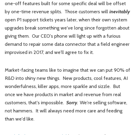
one-off features built for some specific deal will be offset
by one-time revenue splits. Those customers will
inevitably
open P1 support tickets years later, when their own system
upgrades break something we've long since forgotten about
giving them. Our CEO's phone will light up with a furious
demand to repair some data connector that a field engineer
improvised in 2017, and we'll agree to fix it.
Market-facing teams like to imagine that we can put 90% of
R&D into shiny new things. New products, cool features, AI
wonderfulness, killer apps, more sparkle and sizzle. But
once we have products in market and revenue from real
customers, that's impossible.
Sorry.
We're selling software,
not hammers. It will always need more care and feeding
than we'd like.