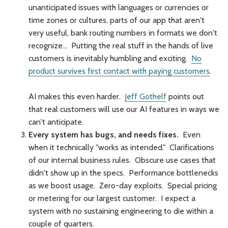
unanticipated issues with languages or currencies or
time zones or cultures, parts of our app that aren't
very useful, bank routing numbers in formats we don't
recognize… Putting the real stuff in the hands of live
customers is inevitably humbling and exciting.
No
product survives first contact with paying customers
.
AI makes this even harder.
Jeff Gothelf
points out
that real customers will use our AI features in ways we
can't anticipate.
Every system has bugs, and needs fixes.
Even
when it technically "works as intended." Clarifications
of our internal business rules. Obscure use cases that
didn't show up in the specs. Performance bottlenecks
as we boost usage. Zero-day exploits. Special pricing
or metering for our largest customer. I expect a
system with no sustaining engineering to die within a
couple of quarters.