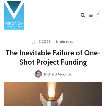
Home
Profile
Jun 7, 2026
•
6 min read
The Inevitable Failure of One-
Services
Book
Shot Project Funding
Talks
Videos
Please enter at least 3 characters
Richard Mironov
Contact
Product Management
Organizations