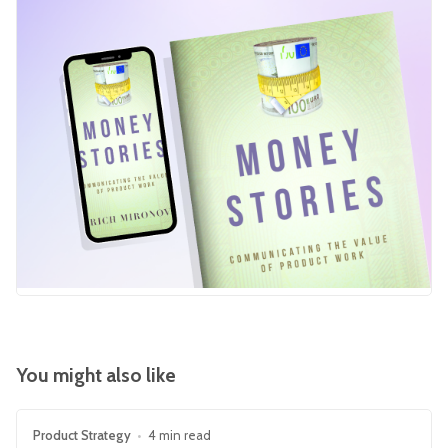
You might also like
Product Strategy
•
4 min read