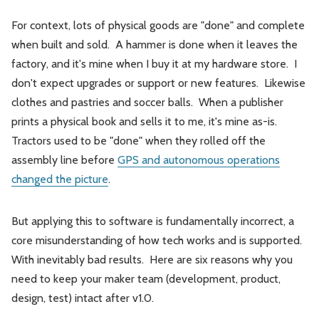
For context, lots of physical goods are "done" and complete
when built and sold. A hammer is done when it leaves the
factory, and it's mine when I buy it at my hardware store. I
don't expect upgrades or support or new features. Likewise
clothes and pastries and soccer balls. When a publisher
prints a physical book and sells it to me, it's mine as-is.
Tractors used to be "done" when they rolled off the
assembly line before
GPS and autonomous operations
changed the picture
.
But applying this to software is fundamentally incorrect, a
core misunderstanding of how tech works and is supported.
With inevitably bad results. Here are six reasons why you
need to keep your maker team (development, product,
design, test) intact after v1.0.