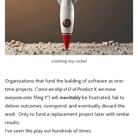
Leadership
Market Thinking
Software Economics
Jobs
Strategy
crashing toy rocket
Organizations that fund the building of software as one-
time projects (
"once we ship v1.0 of Product X, we move
everyone onto Thing Y"
) will
inevitably
be frustrated, fail to
deliver outcomes, overspend, and eventually discard the
work. Only to fund a replacement project later with similar
results.
I've seen this play out hundreds of times.