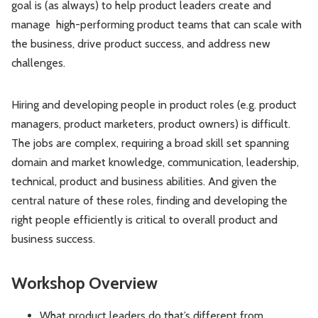
goal is (as always) to help product leaders create and
manage high-performing product teams that can scale with
the business, drive product success, and address new
challenges.
Hiring and developing people in product roles (e.g. product
managers, product marketers, product owners) is difficult.
The jobs are complex, requiring a broad skill set spanning
domain and market knowledge, communication, leadership,
technical, product and business abilities. And given the
central nature of these roles, finding and developing the
right people efficiently is critical to overall product and
business success.
Workshop Overview
What product leaders do that’s different from