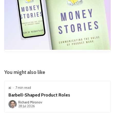
You might also like
ai
•
7 min read
Barbell-Shaped Product Roles
Richard Mironov
28 Jul 2026