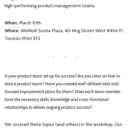
high-performing product management teams.
Leadership
Market Thinking
When:
March 10th
Software Economics
Jobs
Where:
WeWork Scotia Plaza, 40 King Street West #41st Fl,
Toronto M5H 3Y2
Strategy
Is your product team set up for success? Are you clear on how to
lead a product team? Have you created well-defined roles and
focused improvement plans for them? Does each team member
have the necessary skills, knowledge and cross-functional
relationships to deliver ongoing product success?
We covered these topics (and others) in the workshop. Our