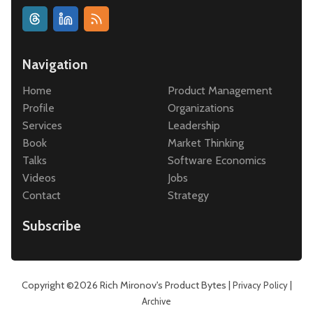
Navigation
Home
Product Management
Profile
Organizations
Services
Leadership
Book
Market Thinking
Talks
Software Economics
Videos
Jobs
Contact
Strategy
Subscribe
Copyright ©2026
Rich Mironov's Product Bytes
|
|
Privacy Policy
Archive