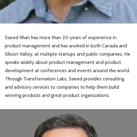
Saeed Khan has more than 20 years of experience in
product management and has worked in both Canada and
Silicon Valley, at multiple startups and public companies. He
speaks widely about product management and product
development at conferences and events around the world.
Through Transformation Labs, Saeed provides consulting
and advisory services to companies to help them build
winning products and great product organizations.