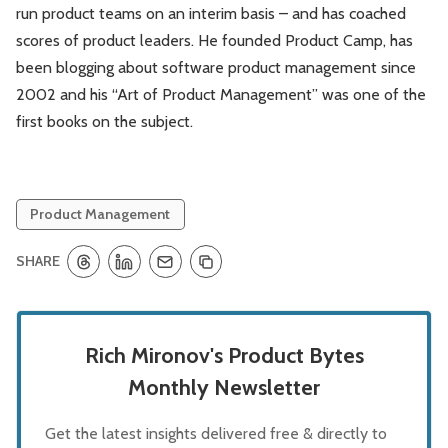
run product teams on an interim basis – and has coached
scores of product leaders. He founded Product Camp, has
been blogging about software product management since
2002 and his “Art of Product Management” was one of the
first books on the subject.
Product Management
SHARE
Rich Mironov's Product Bytes
Monthly Newsletter
Get the latest insights delivered free & directly to