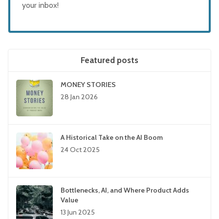
your inbox!
Featured posts
MONEY STORIES
28 Jan 2026
A Historical Take on the AI Boom
24 Oct 2025
Bottlenecks, AI, and Where Product Adds
Value
13 Jun 2025