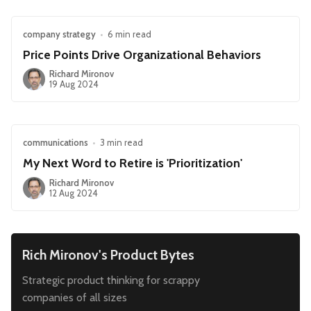
company strategy
•
6 min read
Price Points Drive Organizational Behaviors
Richard Mironov
19 Aug 2024
communications
•
3 min read
My Next Word to Retire is 'Prioritization'
Richard Mironov
12 Aug 2024
Rich Mironov's Product Bytes
Strategic product thinking for scrappy
companies of all sizes