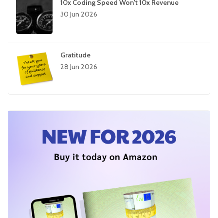
10x Coding Speed Won't 10x Revenue
30 Jun 2026
Gratitude
28 Jun 2026