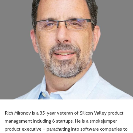
Rich Mironov is a 35-year veteran of Silicon Valley product
management including 6 startups. He is a smokejumper
product executive – parachuting into software companies to