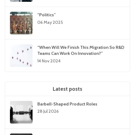
“Politics”
06 May 2025
“When Will We Finish This Migration So R&D
Teams Can Work On Innovation?”
14 Nov 2024
Latest posts
Barbell-Shaped Product Roles
28 Jul 2026