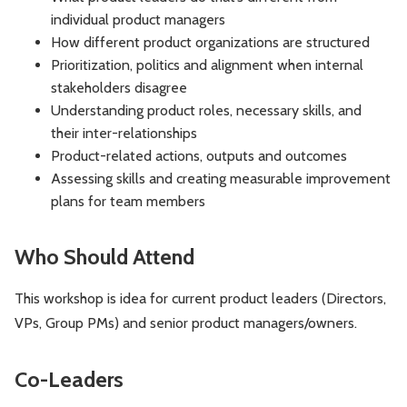
individual product managers
How different product organizations are structured
Prioritization, politics and alignment when internal
stakeholders disagree
Understanding product roles, necessary skills, and
their inter-relationships
Product-related actions, outputs and outcomes
Assessing skills and creating measurable improvement
plans for team members
Who Should Attend
This workshop is idea for current product leaders (Directors,
VPs, Group PMs) and senior product managers/owners.
Co-Leaders