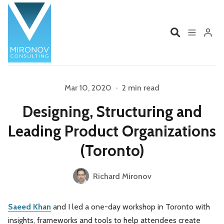
Home
Profile
Mar 10, 2020
•
2 min read
Designing, Structuring and
Services
Book
Please enter at least 3 characters
Leading Product Organizations
Talks
Videos
(Toronto)
Contact
Richard Mironov
Saeed Khan
and I led a one-day workshop in Toronto with
Product Management
Organizations
insights, frameworks and tools to help attendees create