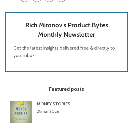
Rich Mironov's Product Bytes
Monthly Newsletter
Get the latest insights delivered free & directly to
your inbox!
Featured posts
MONEY STORIES
28 Jan 2026