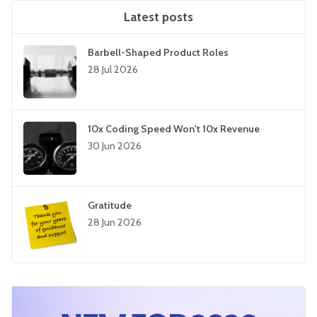
Latest posts
Barbell-Shaped Product Roles
28 Jul 2026
10x Coding Speed Won't 10x Revenue
30 Jun 2026
Gratitude
28 Jun 2026