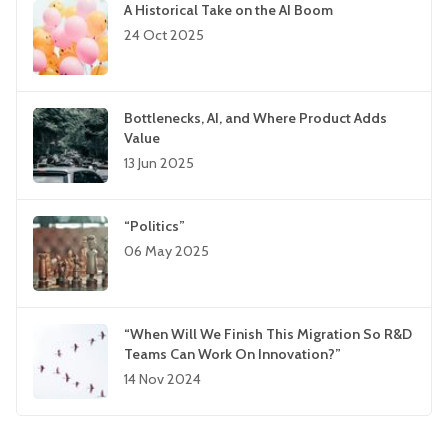
A Historical Take on the AI Boom
24 Oct 2025
Bottlenecks, AI, and Where Product Adds
Value
13 Jun 2025
“Politics”
06 May 2025
“When Will We Finish This Migration So R&D
Teams Can Work On Innovation?”
14 Nov 2024