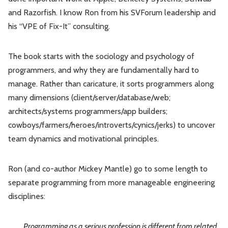
and Razorfish. I know Ron from his SVForum leadership and
his “VPE of Fix-It” consulting.
The book starts with the sociology and psychology of
programmers, and why they are fundamentally hard to
manage. Rather than caricature, it sorts programmers along
many dimensions (client/server/database/web;
architects/systems programmers/app builders;
cowboys/farmers/heroes/introverts/cynics/jerks) to uncover
team dynamics and motivational principles.
Ron (and co-author Mickey Mantle) go to some length to
separate programming from more manageable engineering
disciplines:
Programming as a serious profession is different from related