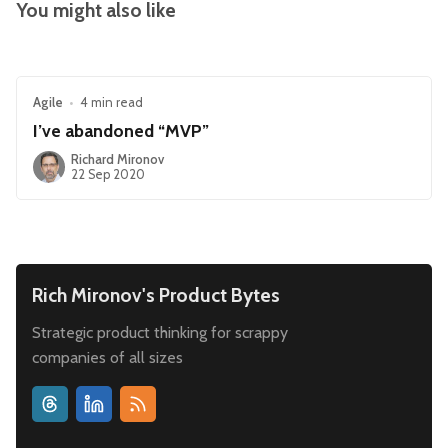
You might also like
Agile
•
4 min read
I’ve abandoned “MVP”
Richard Mironov
22 Sep 2020
Rich Mironov's Product Bytes
Strategic product thinking for scrappy
companies of all sizes