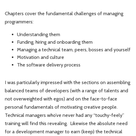
Chapters cover the fundamental challenges of managing
programmers:
Understanding them
Funding, hiring and onboarding them
Managing a technical team, peers, bosses and yourself
Motivation and culture
The software delivery process
I was particularly impressed with the sections on assembling
balanced teams of developers (with a range of talents and
not overweighted with egos) and on the face-to-face
personal fundamentals of motivating creative people.
Technical managers who’ve never had any “touchy-feely”
training will find this revealing. Likewise the absolute need
for a development manager to earn (keep) the technical