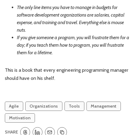
The only line items you have to manage in budgets for
software development organizations are salaries, capital
expense, and training and travel. Everything else is mouse
nuts.
If you give someone a program, you will frustrate them for a
day; if you teach them how to program, you will frustrate
them for a lifetime.
This is a book that every engineering programming manager
should have on his shelf.
Agile
Organizations
Tools
Management
Motivation
SHARE