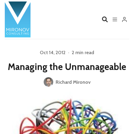
Home
Profile
Oct 14, 2012
•
2 min read
Managing the Unmanageable
Services
Book
Please enter at least 3 characters
Richard Mironov
Talks
Videos
Contact
Product Management
Organizations