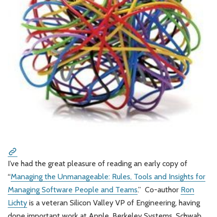
Leadership
Market Thinking
Software Economics
Jobs
Strategy
I’ve had the great pleasure of reading an early copy of
“
Managing the Unmanageable: Rules, Tools and Insights for
Managing Software People and Teams
.” Co-author
Ron
Lichty
is a veteran Silicon Valley VP of Engineering, having
done important work at Apple, Berkeley Systems, Schwab