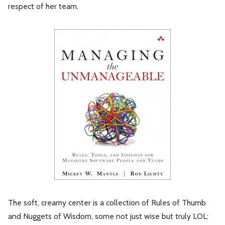
respect of her team.
The soft, creamy center is a collection of Rules of Thumb
and Nuggets of Wisdom, some not just wise but truly LOL: