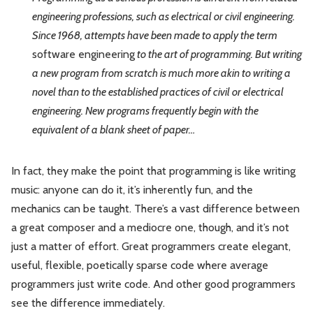
engineering professions, such as electrical or civil engineering.
Since 1968, attempts have been made to apply the term
software engineering
to the art of programming. But writing
a new program from scratch is much more akin to writing a
novel than to the established practices of civil or electrical
engineering. New programs frequently begin with the
equivalent of a blank sheet of paper…
In fact, they make the point that programming is like writing
music: anyone can do it, it’s inherently fun, and the
mechanics can be taught. There’s a vast difference between
a great composer and a mediocre one, though, and it’s not
just a matter of effort. Great programmers create elegant,
useful, flexible, poetically sparse code where average
programmers just write code. And other good programmers
see the difference immediately.