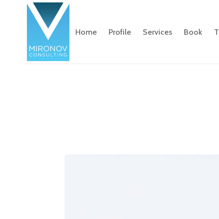
Home
Profile
Services
Book
T