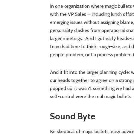
In one organization where magic bullets w
with the VP Sales — including lunch offs
emerging issues without assigning blame
personality clashes from operational sn
larger meetings. And I got early heads-up
team had time to think, rough-size, and dec
people problem, not a process problem.)
And it fit into the larger planning cycle:
our heads together to agree on a stro
popped up, it wasn't something we had al
self-control were the real magic bullets.
Sound Byte
Be skeptical of magic bullets, easy advice