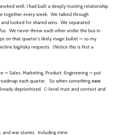
orked well, I had built a deeply trusting relationship
ite together every week. We talked through
, and looked for shared wins. We separated
afus. We never threw each other under the bus in
s on that quarter's likely magic bullet
—
so my
line big/risky requests. (Notice this is first a
 we
—
Sales, Marketing, Product, Engineering
—
put
ng roadmap each quarter. So when something
new
ready deprioritized. C-level trust and context and
, and war stories. Including mine.