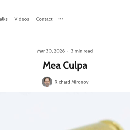
alks
Videos
Contact
Mar 30, 2026
•
3 min read
Please enter at least 3 characters
Mea Culpa
Richard Mironov