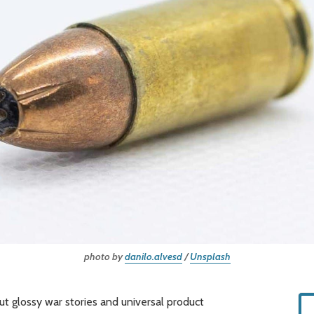
photo by 
danilo.alvesd
 / 
Unsplash
out glossy war stories and universal product