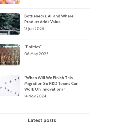
Bottlenecks, AI, and Where
Product Adds Value
13 Jun 2025
“Politics”
06 May 2025
“When Will We Finish This
Migration So R&D Teams Can
Work On Innovation?”
14 Nov 2024
Latest posts