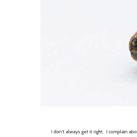
I don't always get it right. I complain ab