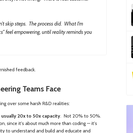
dn’t skip steps. The process did. What I’m
ks” feel empowering, until reality reminds you
arnished feedback.
eering Teams Face
ssing over some harsh R&D realities:
usually 20x to 50x capacity
. Not 20% to 50%.
on, since it's about much more than coding — it's
lity to understand and build and educate and