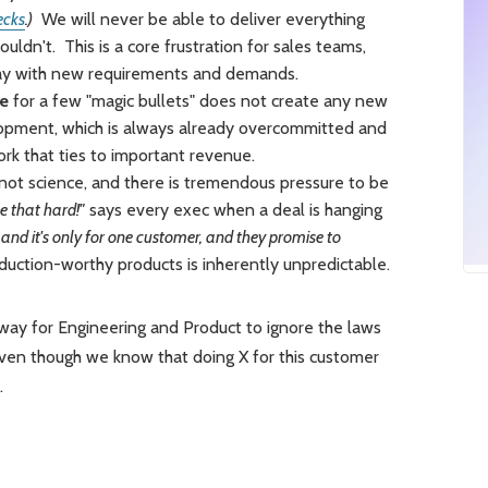
ecks
.)
We will never be able to deliver everything
uldn't. This is a core frustration for sales teams,
day with new requirements and demands.
ue
for a few "magic bullets" does not create any new
lopment, which is always already overcommitted and
k that ties to important revenue.
 not science, and there is tremendous pressure to be
be that hard!"
says every exec when a deal is hanging
 and it's only for one customer, and they promise to
uction-worthy products is inherently unpredictable.
way for Engineering and Product to ignore the laws
Even though we know that doing X for this customer
.