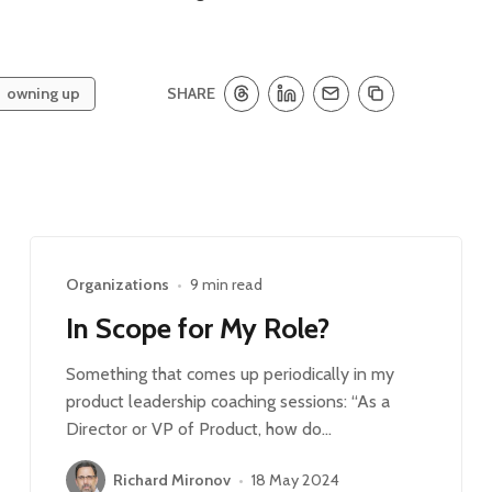
SHARE
owning up
Organizations
•
9 min read
In Scope for My Role?
Something that comes up periodically in my
product leadership coaching sessions: “As a
Director or VP of Product, how do…
Richard Mironov
•
18 May 2024