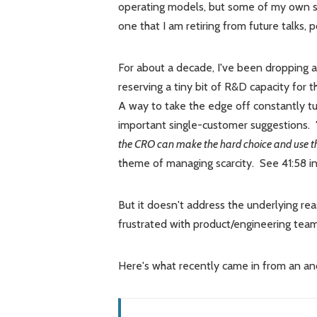
operating models, but some of my own su
one that I am retiring from future talks,
For about a decade, I've been dropping a
reserving a tiny bit of R&D capacity for 
A way to take the edge off constantly t
important single-customer suggestions.
the CRO can make the hard choice and use this
theme of managing scarcity. See 41:58 in
But it doesn't address the underlying re
frustrated with product/engineering team
Here's what recently came in from an a