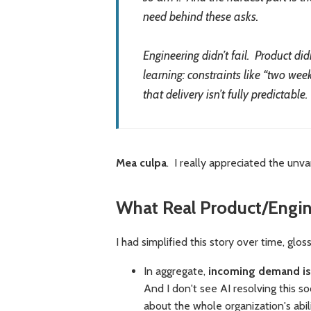
need behind these asks.
Engineering didn’t fail. Product di
learning: constraints like “two wee
that delivery isn’t fully predictable.
Mea culpa
. I really appreciated the unv
What Real Product/Engin
I had simplified this story over time, glo
In aggregate,
incoming demand is 
And I don't see AI resolving this so
about the whole organization's abi