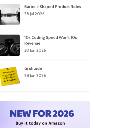
Barbell-Shaped Product Roles
28 Jul 2026
10x Coding Speed Won't 10x
Revenue
30 Jun 2026
Gratitude
28 Jun 2026