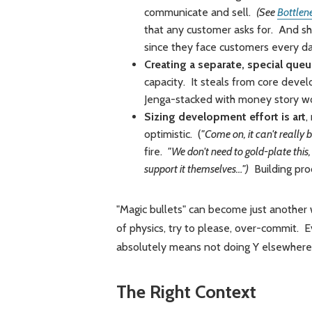
communicate and sell.
(See
Bottlen
that any customer asks for. And sho
since they face customers every 
Creating a separate, special que
capacity. It steals from core deve
Jenga-stacked with money story wor
Sizing development effort is art
,
optimistic. (
"Come on, it can't really 
fire.
"We don't need to gold-plate this,
support it themselves…")
Building prod
"Magic bullets" can become just another 
of physics, try to please, over-commit. 
absolutely means not doing Y elsewhere
The Right Context