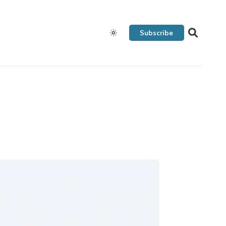
Subscribe