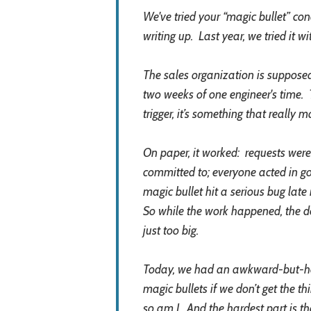
We've tried your “magic bullet” conc
writing up. Last year, we tried it 
The sales organization is supposed
two weeks of one engineer's time. 
trigger, it’s something that really
On paper, it worked: requests were
committed to; everyone acted in good
magic bullet hit a serious bug la
So while the work happened, the d
just too big.
Today, we had an awkward-but-hone
magic bullets if we don’t get the th
so am I. And the hardest part is th