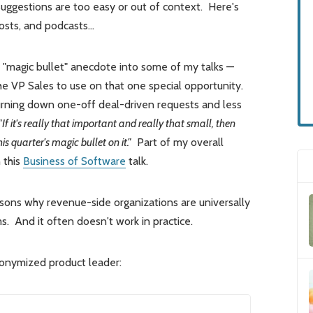
ggestions are too easy or out of context. Here's
 posts, and podcasts…
 "magic bullet" anecdote into some of my talks —
the VP Sales to use on that one special opportunity.
urning down one-off deal-driven requests and less
"If it's really that important and really that small, then
 quarter's magic bullet on it."
Part of my overall
 this
Business of Software
talk.
asons why revenue-side organizations are universally
s. And it often doesn't work in practice.
nonymized product leader: