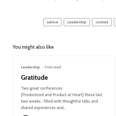
advice
Leadership
context
You might also like
Leadership
•
1 min read
Gratitude
Two great conferences
[Productized and Product at Heart] these last
two weeks… filled with thoughtful talks and
shared experiences and…