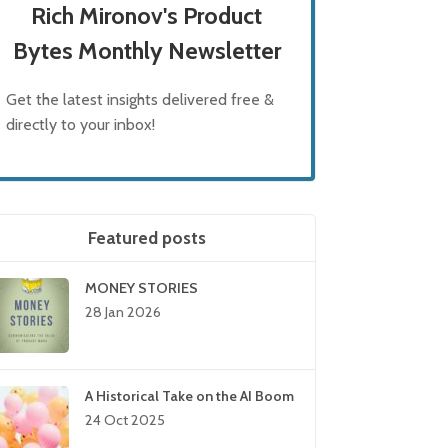
Rich Mironov's Product
Bytes Monthly Newsletter
Get the latest insights delivered free &
directly to your inbox!
Featured posts
MONEY STORIES
28 Jan 2026
A Historical Take on the AI Boom
24 Oct 2025