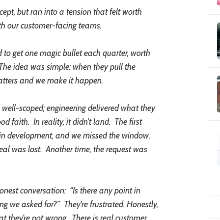
ept, but ran into a tension that felt worth
with our customer-facing teams.
 to get one magic bullet each quarter, worth
The idea was simple: when they pull the
 matters and we make it happen.
 well-scoped; engineering delivered what they
 faith. In reality, it didn’t land. The first
te in development, and we missed the window.
eal was lost. Another time, the request was
st conversation: “Is there any point in
ing we asked for?” They're frustrated. Honestly,
at they’re not wrong. There is real customer