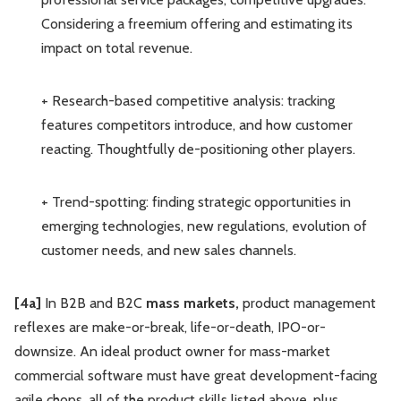
Considering a freemium offering and estimating its
impact on total revenue.
+ Research-based competitive analysis: tracking
features competitors introduce, and how customer
reacting. Thoughtfully de-positioning other players.
+ Trend-spotting: finding strategic opportunities in
emerging technologies, new regulations, evolution of
customer needs, and new sales channels.
[4a]
In B2B and B2C
mass markets,
product management
reflexes are make-or-break, life-or-death, IPO-or-
downsize. An ideal product owner for mass-market
commercial software must have great development-facing
agile chops, all of the product skills listed above, plus