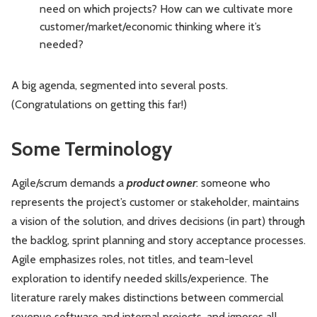
need on which projects? How can we cultivate more
customer/market/economic thinking where it’s
needed?
A big agenda, segmented into several posts.
(Congratulations on getting this far!)
Some Terminology
Agile/scrum demands a
product owner
: someone who
represents the project’s customer or stakeholder, maintains
a vision of the solution, and drives decisions (in part) through
the backlog, sprint planning and story acceptance processes.
Agile emphasizes roles, not titles, and team-level
exploration to identify needed skills/experience. The
literature rarely makes distinctions between commercial
revenue software and internal projects, and ignores all