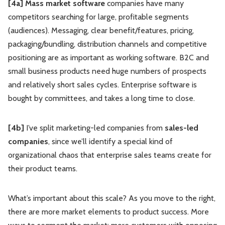
[4a] Mass market software
companies have many
competitors searching for large, profitable segments
(audiences). Messaging, clear benefit/features, pricing,
packaging/bundling, distribution channels and competitive
positioning are as important as working software. B2C and
small business products need huge numbers of prospects
and relatively short sales cycles. Enterprise software is
bought by committees, and takes a long time to close.
[4b]
I’ve split marketing-led companies from
sales-led
companies
, since we’ll identify a special kind of
organizational chaos that enterprise sales teams create for
their product teams.
What’s important about this scale? As you move to the right,
there are more market elements to product success. More