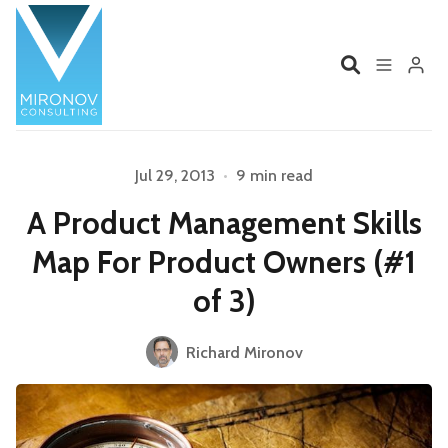
Home
Profile
Jul 29, 2013
•
9 min read
A Product Management Skills
Services
Book
Map For Product Owners (#1
Talks
Videos
of 3)
Contact
Richard Mironov
Product Management
Organizations