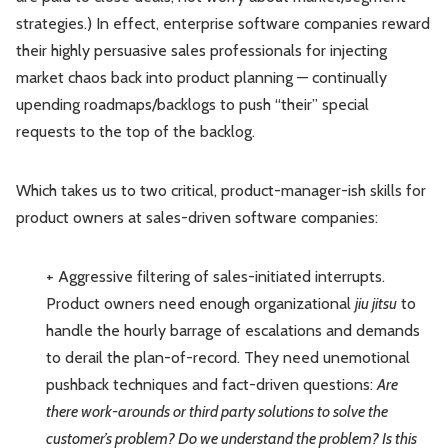
strategies.) In effect, enterprise software companies reward
their highly persuasive sales professionals for injecting
market chaos back into product planning — continually
upending roadmaps/backlogs to push “their” special
requests to the top of the backlog.
Which takes us to two critical, product-manager-ish skills for
product owners at sales-driven software companies:
+ Aggressive filtering of sales-initiated interrupts.
Product owners need enough organizational
jiu jitsu
to
handle the hourly barrage of escalations and demands
to derail the plan-of-record. They need unemotional
pushback techniques and fact-driven questions:
Are
there work-arounds or third party solutions to solve the
customer’s problem? Do we understand the problem? Is this