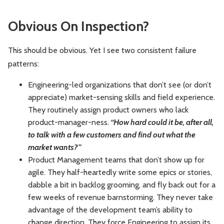
Obvious On Inspection?
This should be obvious. Yet I see two consistent failure
patterns:
Engineering-led organizations that don’t see (or don’t
appreciate) market-sensing skills and field experience.
They routinely assign product owners who lack
product-manager-ness.
“How hard could it be, after all,
to talk with a few customers and find out what the
market wants?”
Product Management teams that don’t show up for
agile. They half-heartedly write some epics or stories,
dabble a bit in backlog grooming, and fly back out for a
few weeks of revenue barnstorming. They never take
advantage of the development team’s ability to
change direction. They force Engineering to assign its