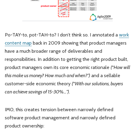
Po-TAY-to, pot-TAH-to? I don’t think so. I annotated a
work
content map
back in 2009 showing that product managers
have a much broader range of deliverables and
responsibilities. In addition to getting the right product built,
product managers own its core economic rationale
(“How will
this make us money? How much and when?”)
and a sellable
customer-side economic theory
(“With our solutions, buyers
can achieve savings of 15-30%…”)
.
IMO, this creates tension between narrowly defined
software product management and narrowly defined
product ownership: