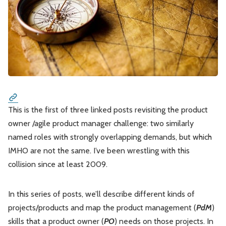
Please enter at least 3 characters
Leadership
Market Thinking
Software Economics
Jobs
Strategy
This is the first of three linked posts revisiting the product
owner /agile product manager challenge: two similarly
named roles with strongly overlapping demands, but which
IMHO are not the same. I’ve been wrestling with this
collision since at least 2009.
In this series of posts, we’ll describe different kinds of
projects/products and map the product management (
PdM
)
skills that a product owner (
PO
) needs on those projects. In