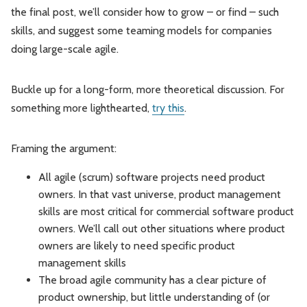
the final post, we’ll consider how to grow – or find – such
skills, and suggest some teaming models for companies
doing large-scale agile.
Buckle up for a long-form, more theoretical discussion. For
something more lighthearted,
try this
.
Framing the argument:
All agile (scrum) software projects need product
owners. In that vast universe, product management
skills are most critical for commercial software product
owners. We’ll call out other situations where product
owners are likely to need specific product
management skills
The broad agile community has a clear picture of
product ownership, but little understanding of (or