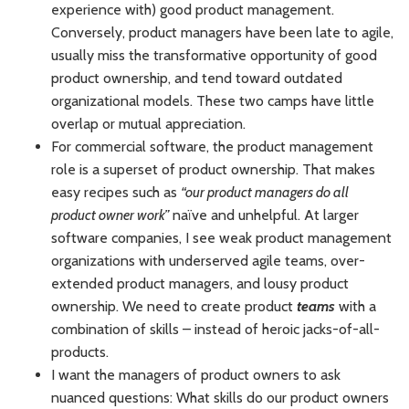
experience with) good product management.
Conversely, product managers have been late to agile,
usually miss the transformative opportunity of good
product ownership, and tend toward outdated
organizational models. These two camps have little
overlap or mutual appreciation.
For commercial software, the product management
role is a superset of product ownership. That makes
easy recipes such as
“our product managers do all
product owner work”
naïve and unhelpful. At larger
software companies, I see weak product management
organizations with underserved agile teams, over-
extended product managers, and lousy product
ownership. We need to create product
teams
with a
combination of skills – instead of heroic jacks-of-all-
products.
I want the managers of product owners to ask
nuanced questions: What skills do our product owners