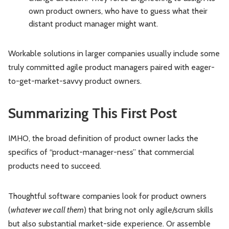
own product owners, who have to guess what their
distant product manager might want.
Workable solutions in larger companies usually include some
truly committed agile product managers paired with eager-
to-get-market-savvy product owners.
Summarizing This First Post
IMHO, the broad definition of product owner lacks the
specifics of “product-manager-ness” that commercial
products need to succeed.
Thoughtful software companies look for product owners
(
whatever we call them
) that bring not only agile/scrum skills
but also substantial market-side experience. Or assemble