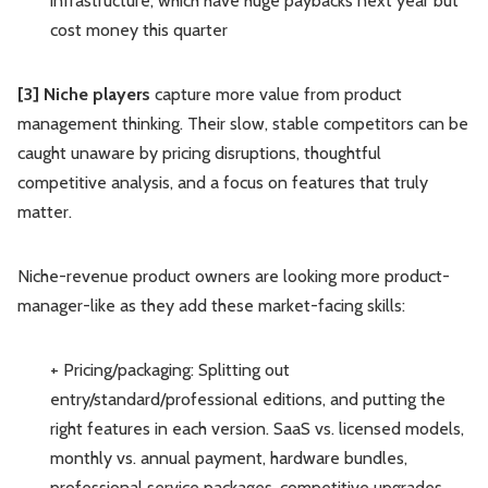
infrastructure, which have huge paybacks next year but
cost money this quarter
[3] Niche players
capture more value from product
management thinking. Their slow, stable competitors can be
caught unaware by pricing disruptions, thoughtful
competitive analysis, and a focus on features that truly
matter.
Niche-revenue product owners are looking more product-
manager-like as they add these market-facing skills:
+ Pricing/packaging: Splitting out
entry/standard/professional editions, and putting the
right features in each version. SaaS vs. licensed models,
monthly vs. annual payment, hardware bundles,
professional service packages, competitive upgrades.