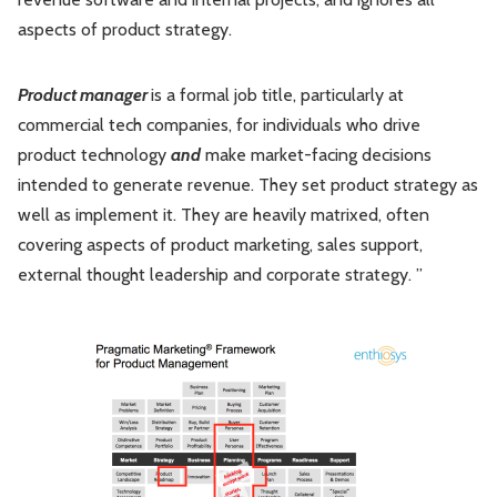
aspects of product strategy.
Product manager
is a formal job title, particularly at
commercial tech companies, for individuals who drive
product technology
and
make market-facing decisions
intended to generate revenue. They set product strategy as
well as implement it. They are heavily matrixed, often
covering aspects of product marketing, sales support,
external thought leadership and corporate strategy. ”