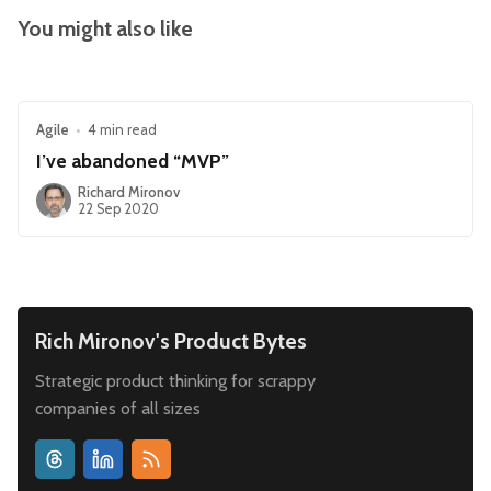
You might also like
Agile
•
4 min read
I’ve abandoned “MVP”
Richard Mironov
22 Sep 2020
Rich Mironov's Product Bytes
Strategic product thinking for scrappy
companies of all sizes