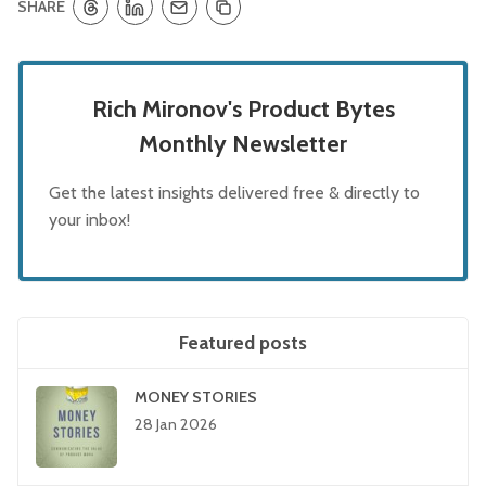
SHARE
Rich Mironov's Product Bytes
Monthly Newsletter
Get the latest insights delivered free & directly to
your inbox!
Featured posts
MONEY STORIES
28 Jan 2026