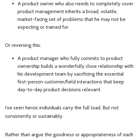
A product owner who also needs to completely cover
product management inherits a broad, volatile,
market-facing set of problems that he may not be
expecting or trained for
Or reversing this:
A product manager who fully commits to product
ownership builds a wonderfully close relationship with
his development team by sacrificing the essential
first-person customer/field interactions that keep
day-to-day product decisions relevant.
I’ve seen heroic individuals carry the full load. But not
consistently or sustainably.
Rather than argue the goodness or appropriateness of each