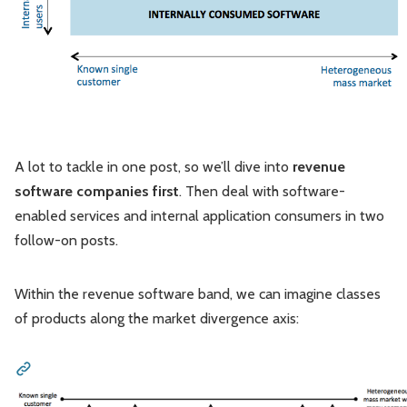
A lot to tackle in one post, so we’ll dive into
revenue
software companies first
. Then deal with software-
enabled services and internal application consumers in two
follow-on posts.
Within the revenue software band, we can imagine classes
of products along the market divergence axis: