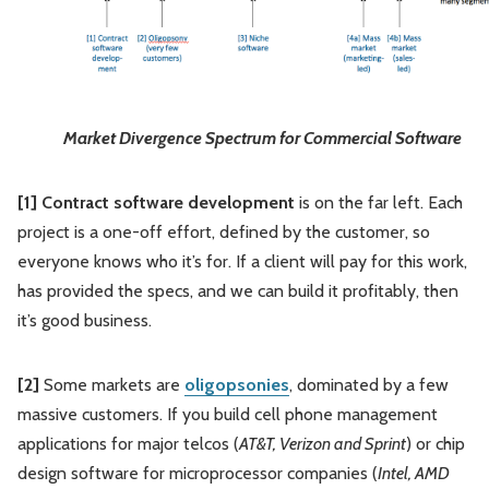
Market Divergence Spectrum for Commercial Software
[1] Contract software development
is on the far left. Each
project is a one-off effort, defined by the customer, so
everyone knows who it’s for. If a client will pay for this work,
has provided the specs, and we can build it profitably, then
it’s good business.
[2]
Some markets are
oligopsonies
, dominated by a few
massive customers. If you build cell phone management
applications for major telcos (
AT&T, Verizon and Sprint
) or chip
design software for microprocessor companies (
Intel, AMD