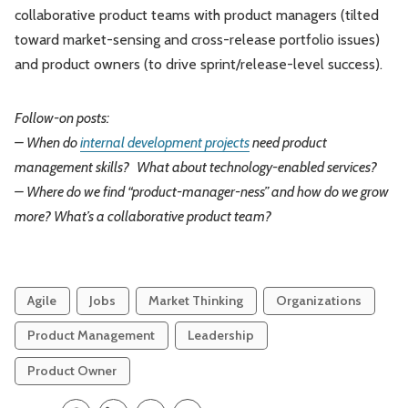
collaborative product teams with product managers (tilted
toward market-sensing and cross-release portfolio issues)
and product owners (to drive sprint/release-level success).
Follow-on posts:
– When do
internal development projects
need product
management skills?
What about technology-enabled services?
– Where do we find “product-manager-ness” and how do we grow
more? What’s a collaborative product team?
Agile
Jobs
Market Thinking
Organizations
Product Management
Leadership
Product Owner