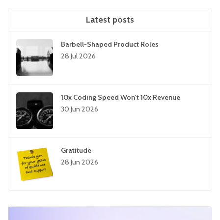
Latest posts
Barbell-Shaped Product Roles
28 Jul 2026
10x Coding Speed Won't 10x Revenue
30 Jun 2026
Gratitude
28 Jun 2026