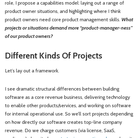
role, I propose a capabilities model: laying out a range of
product owner situations, and highlighting where I think
product owners need core product management skills.
What
projects or situations demand more “product-manager-ness”
of our product owners?
Different Kinds Of Projects
Let’s lay out a framework.
I see dramatic structural differences between building
software as a core revenue business, delivering technology
to enable other products/services, and working on software
for internal operational use. So we’ll sort projects depending
on how directly our software creates top-line company
revenue. Do we charge customers (via license, SaaS,