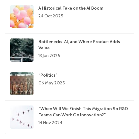
A Historical Take on the AI Boom
24 Oct 2025
Bottlenecks, AI, and Where Product Adds
Value
13 Jun 2025
“Politics”
06 May 2025
“When Will We Finish This Migration So R&D
Teams Can Work On Innovation?”
14 Nov 2024