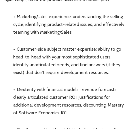
+ Marketing/sales experience: understanding the selling
cycle, identifying product-related issues, and effectively
teaming with Marketing/Sales
+ Customer-side subject matter expertise: ability to go
head-to-head with your most sophisticated users,
identify unarticulated needs, and find answers (if they
exist) that don’t require development resources.
+ Dexterity with financial models: revenue forecasts,
clearly articulated customer ROI, justifications for
additional development resources, discounting. Mastery
of Software Economics 101.