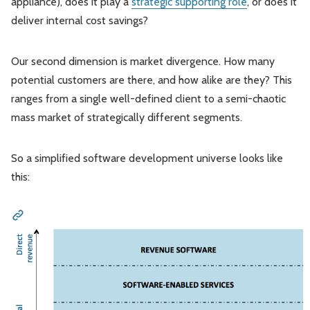
appliance), does it play a
strategic supporting role
, or does it
deliver internal cost savings?
Our second dimension is market divergence. How many
potential customers are there, and how alike are they? This
ranges from a single well-defined client to a semi-chaotic
mass market of strategically different segments.
So a simplified software development universe looks like
this: