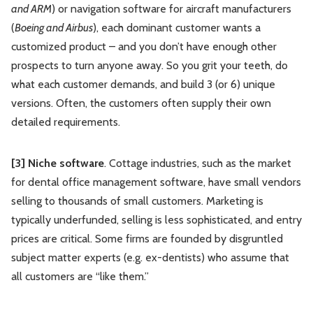
and ARM
) or navigation software for aircraft manufacturers
(
Boeing and Airbus
), each dominant customer wants a
customized product – and you don’t have enough other
prospects to turn anyone away. So you grit your teeth, do
what each customer demands, and build 3 (or 6) unique
versions. Often, the customers often supply their own
detailed requirements.
[3] Niche software
. Cottage industries, such as the market
for dental office management software, have small vendors
selling to thousands of small customers. Marketing is
typically underfunded, selling is less sophisticated, and entry
prices are critical. Some firms are founded by disgruntled
subject matter experts (e.g. ex-dentists) who assume that
all customers are “like them.”