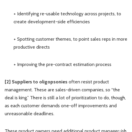
+ Identifying re-usable technology across projects, to
create development-side efficiencies
+ Spotting customer themes, to point sales reps in more
productive directs
+ Improving the pre-contract estimation process
[2] Suppliers to oligopsonies
often resist product
management. These are sales-driven companies, so “the
deal is king.” There is still a lot of prioritization to do, though,
as each customer demands one-off improvements and
unreasonable deadlines.
These product owners need additional product manager-ish