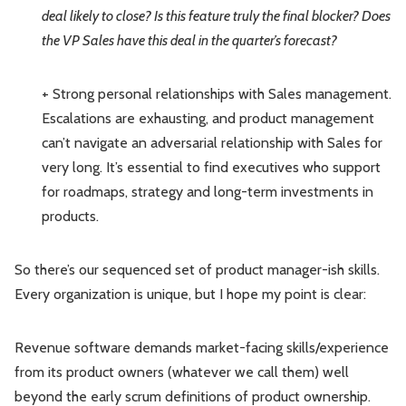
deal likely to close? Is this feature truly the final blocker? Does
the VP Sales have this deal in the quarter’s forecast?
+ Strong personal relationships with Sales management.
Escalations are exhausting, and product management
can’t navigate an adversarial relationship with Sales for
very long. It’s essential to find executives who support
for roadmaps, strategy and long-term investments in
products.
So there’s our sequenced set of product manager-ish skills.
Every organization is unique, but I hope my point is clear:
Revenue software demands market-facing skills/experience
from its product owners (whatever we call them) well
beyond the early scrum definitions of product ownership.