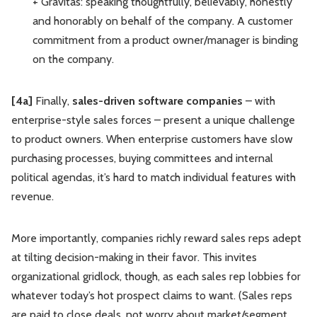
+ Gravitas: speaking thoughtfully, believably, honestly
and honorably on behalf of the company. A customer
commitment from a product owner/manager is binding
on the company.
[4a]
Finally,
sales-driven software companies
– with
enterprise-style sales forces – present a unique challenge
to product owners. When enterprise customers have slow
purchasing processes, buying committees and internal
political agendas, it’s hard to match individual features with
revenue.
More importantly, companies richly reward sales reps adept
at tilting decision-making in their favor. This invites
organizational gridlock, though, as each sales rep lobbies for
whatever today’s hot prospect claims to want. (Sales reps
are paid to close deals, not worry about market/segment