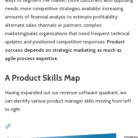
ways to segment the market; more customers with opposing
needs; more competitive strategies available; increasing
amounts of financial analysis to estimate profitability;
alternate sales channels or partners; complex
marketing/sales organizations that need frequent technical
updates and positioned competitive responses.
Product
success depends on strategic marketing as much as
agile process expertise.
A Product Skills Map
Having expanded out our revenue software quadrant, we
can identify various product manager skills moving from left
to right.