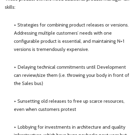
skills:
+ Strategies for combining product releases or versions.
Addressing multiple customers’ needs with one
configurable product is essential, and maintaining N+1
versions is tremendously expensive.
+ Delaying technical commitments until Development
can review/size them (i.e. throwing your body in front of
the Sales bus)
+ Sunsetting old releases to free up scarce resources,
even when customers protest
+ Lobbying for investments in architecture and quality