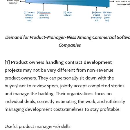
Demand for Product-Manager-Ness Among Commercial Softwa
Companies
[1] Product owners handling contract development
projects
may not be very different from non-revenue
product owners. They can personally sit down with the
buyer/user to review specs, jointly accept completed stories
and manage the backlog. Their organizations focus on
individual deals, correctly estimating the work, and ruthlessly
managing development costs/timelines to stay profitable.
Useful product manager-ish skills: