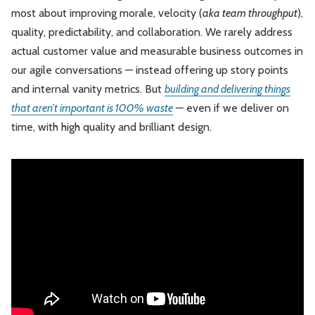
most about improving morale, velocity (
aka team throughput
),
quality, predictability, and collaboration. We rarely address
actual customer value and measurable business outcomes in
our agile conversations — instead offering up story points
and internal vanity metrics. But
building and delivering things
that aren’t important is 100% waste
— even if we deliver on
time, with high quality and brilliant design.