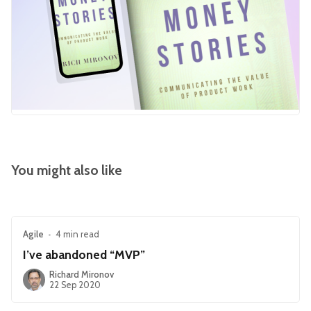
You might also like
Agile
•
4 min read
I’ve abandoned “MVP”
Richard Mironov
22 Sep 2020