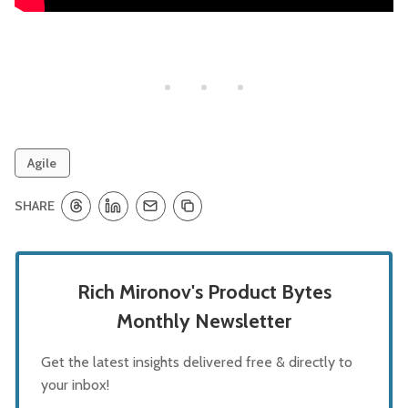
Agile
SHARE
Rich Mironov's Product Bytes
Monthly Newsletter
Get the latest insights delivered free & directly to
your inbox!