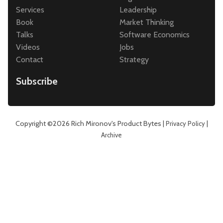
Services
Leadership
Book
Market Thinking
Talks
Software Economics
Videos
Jobs
Contact
Strategy
Subscribe
Copyright ©2026
Rich Mironov's Product Bytes
|
|
Privacy Policy
Archive