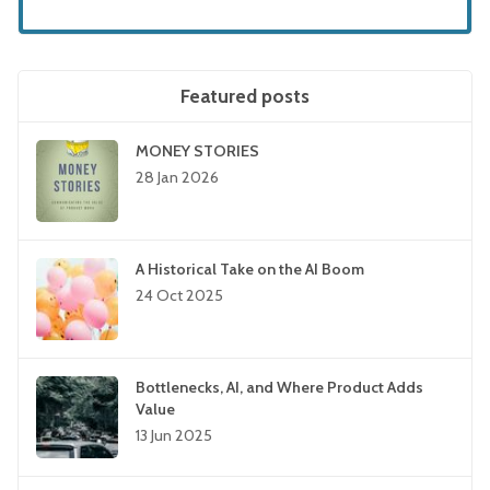
Featured posts
MONEY STORIES
28 Jan 2026
A Historical Take on the AI Boom
24 Oct 2025
Bottlenecks, AI, and Where Product Adds
Value
13 Jun 2025