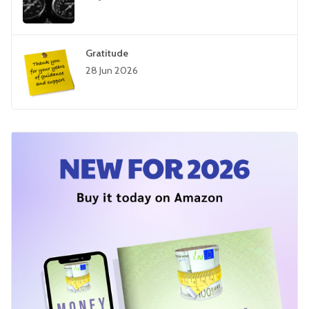
Gratitude
28 Jun 2026