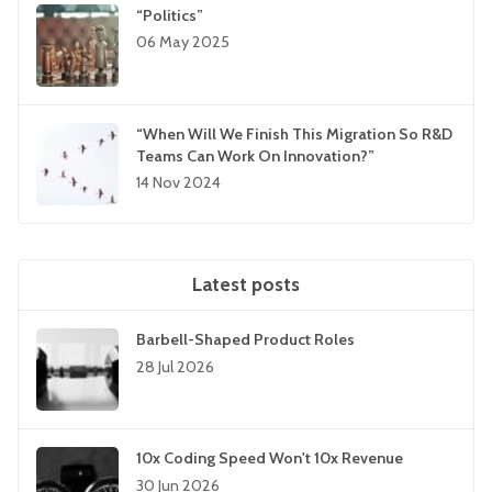
“Politics”
06 May 2025
“When Will We Finish This Migration So R&D
Teams Can Work On Innovation?”
14 Nov 2024
Latest posts
Barbell-Shaped Product Roles
28 Jul 2026
10x Coding Speed Won't 10x Revenue
30 Jun 2026