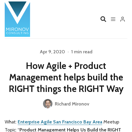
Home
Profile
Apr 9, 2020
•
1 min read
Please enter at least 3 characters
How Agile + Product
Services
Book
Management helps build the
Talks
Videos
RIGHT things the RIGHT Way
Contact
Richard Mironov
What:
Enterprise Agile San Francisco Bay Area
Meetup
Product Management
Organizations
Topic: “
Product Management Helps Us Build the RIGHT