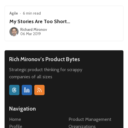
Agile
•
6 min read
My Stories Are Too Short…
Richard Mironov
06 Mar 2019
Rich Mironov's Product Bytes
Strategic product thinking for scrappy
companies of all sizes
Navigation
Home
Product Management
Profile
Organizations