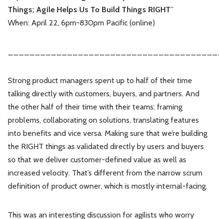
Things; Agile Helps Us To Build Things RIGHT
”
Leadership
Market Thinking
When: April 22, 6pm-830pm Pacific (online)
Software Economics
Jobs
_______________________________________
Strategy
Strong product managers spent up to half of their time
talking directly with customers, buyers, and partners. And
the other half of their time with their teams: framing
problems, collaborating on solutions, translating features
into benefits and vice versa. Making sure that we’re building
the RIGHT things as validated directly by users and buyers
so that we deliver customer-defined value as well as
increased velocity. That’s different from the narrow scrum
definition of product owner, which is mostly internal-facing.
This was an interesting discussion for agilists who worry