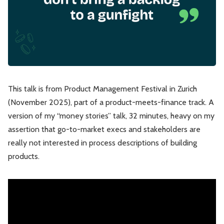
Leadership
Market Thinking
Software Economics
Jobs
Strategy
This talk is from Product Management Festival in Zurich
(November 2025), part of a product-meets-finance track. A
version of my “money stories” talk, 32 minutes, heavy on my
assertion that go-to-market execs and stakeholders are
really not interested in process descriptions of building
products.