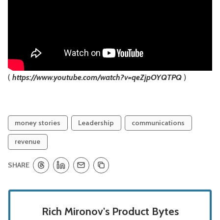
(
https://www.youtube.com/watch?v=qeZjpOYQTPQ
)
money stories
Leadership
communications
revenue
SHARE
Rich Mironov's Product Bytes