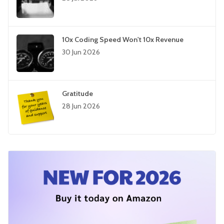
10x Coding Speed Won't 10x Revenue
30 Jun 2026
Gratitude
28 Jun 2026