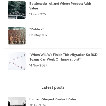
Bottlenecks, AI, and Where Product Adds
Value
13 Jun 2025
“Politics”
06 May 2025
“When Will We Finish This Migration So R&D
Teams Can Work On Innovation?”
14 Nov 2024
Latest posts
Barbell-Shaped Product Roles
28 Jul 2026