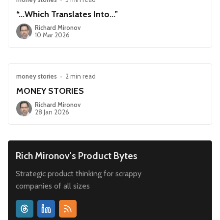
“...Which Translates Into...”
Richard Mironov
10 Mar 2026
money stories
•
2 min read
MONEY STORIES
Richard Mironov
28 Jan 2026
Rich Mironov's Product Bytes
Strategic product thinking for scrappy
companies of all sizes