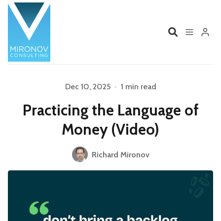
Home
Profile
Dec 10, 2025
•
1 min read
Please enter at least 3 characters
Practicing the Language of
Services
Book
Money (Video)
Talks
Videos
Richard Mironov
Contact
Product Management
Organizations