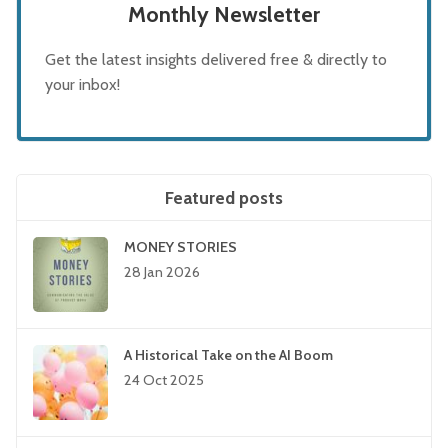
Monthly Newsletter
Get the latest insights delivered free & directly to
your inbox!
Featured posts
MONEY STORIES
28 Jan 2026
A Historical Take on the AI Boom
24 Oct 2025