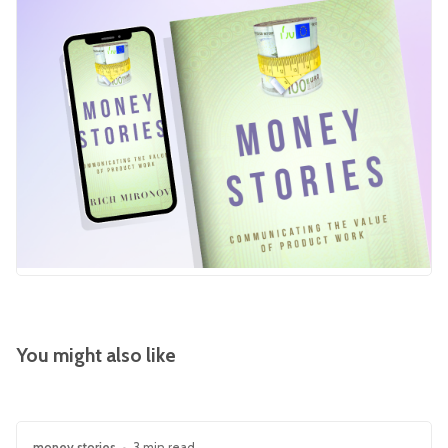
You might also like
money stories
•
3 min read