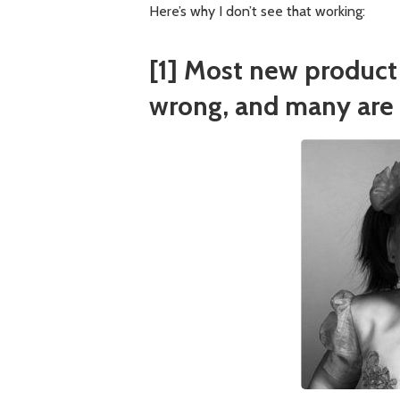
Here’s why I don’t see that working:
[1] Most new product 
wrong, and many are 