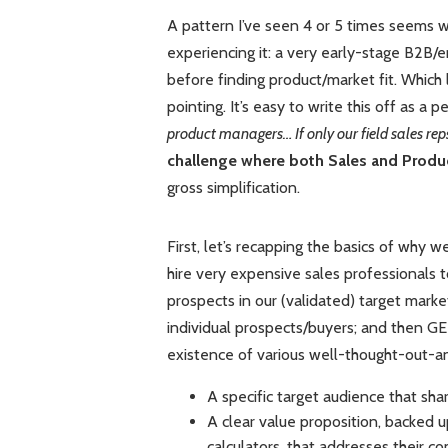
A pattern I’ve seen 4 or 5 times seems w
experiencing it: a very early-stage B2B/
before finding product/market fit. Which l
pointing. It’s easy to write this off as a p
product managers… If only our field sales rep
challenge where both Sales and Product
gross simplification.
First, let’s recapping the basics of why
hire very expensive sales professionals 
prospects in our (validated) target marke
individual prospects/buyers; and then 
existence of various well-thought-out-an
A specific target audience that sh
A clear value proposition, backed u
calculators, that addresses their