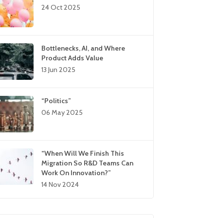
24 Oct 2025
Bottlenecks, AI, and Where
Product Adds Value
13 Jun 2025
“Politics”
06 May 2025
“When Will We Finish This
Migration So R&D Teams Can
Work On Innovation?”
14 Nov 2024