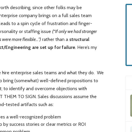
orth describing, since other folks may be
enterprise company brings on a full sales team
eads to a spin cycle of frustration and finger-
ersonality or staffing issue
(“If only we had stronger
s were more flexible…”)
rather than a
structural
/Engineering are set up for failure
. Here’s my
 we hire enterprise sales teams and what they do. We
to bring (somewhat) well-defined propositions to
t; to identify and overcome objections with
GET THEM TO SIGN. Sales discussions assume the
d-tested artifacts such as:
ares a well-recognized problem
p by success stories or clear metrics or ROI
 common problem