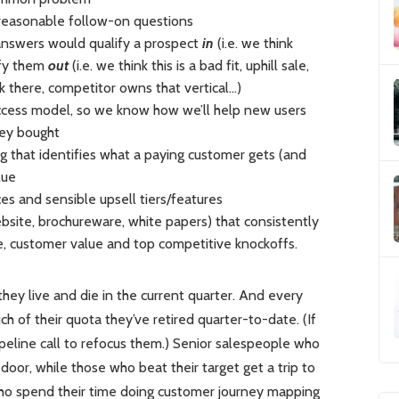
 reasonable follow-on questions
 answers would qualify a prospect
in
(i.e. we think
ify them
out
(i.e. we think this is a bad fit, uphill sale,
 there, competitor owns that vertical…)
ccess model, so we know how we’ll help new users
hey bought
 that identifies what a paying customer gets (and
lue
ices and sensible upsell tiers/features
bsite, brochureware, white papers) that consistently
e, customer value and top competitive knockoffs.
hey live and die in the current quarter. And every
of their quota they’ve retired quarter-to-date. (If
ipeline call to refocus them.) Senior salespeople who
door, while those who beat their target get a trip to
 who spend their time doing customer journey mapping