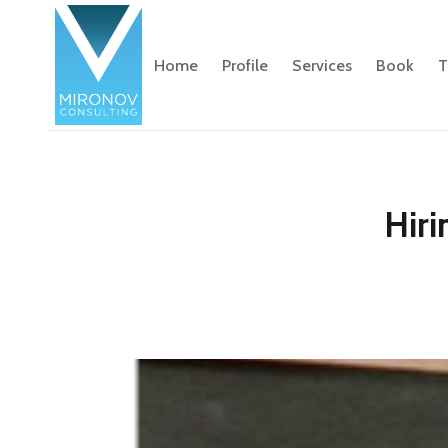
Home
Profile
Services
Book
T
Hiri