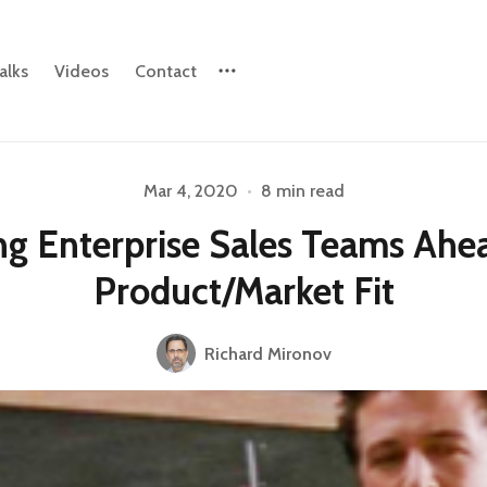
alks
Videos
Contact
Mar 4, 2020
•
8 min read
Please enter at least 3 characters
ng Enterprise Sales Teams Ahe
Product/Market Fit
Richard Mironov