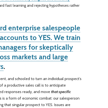
ard fast learning and rejecting hypotheses rather
rd enterprise salespeople
l accounts to YES. We train
anagers for skeptically
oss markets and large
s
.
ent, and schooled to turn an individual prospect’s
f a productive sales call is to anticipate
ned responses ready, and move
that specific
is is a form of economic combat: our salesperson
g that singular prospect to YES. Issues are