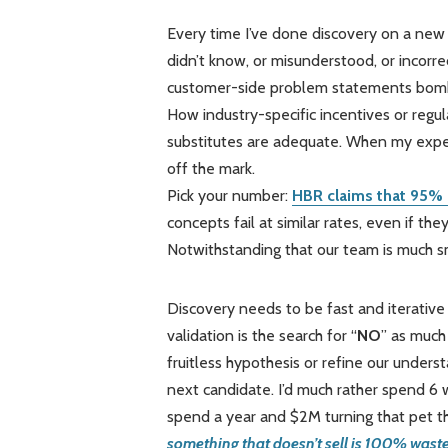
Every time I’ve done discovery on a new
didn’t know, or misunderstood, or incor
customer-side problem statements bombed
How industry-specific incentives or reg
substitutes are adequate. When my exper
off the mark.
Pick your number:
HBR claims that 95% 
concepts fail at similar rates, even if t
Notwithstanding that our team is much s
Discovery needs to be fast and iterative
validation is the search for “
NO
” as much 
fruitless hypothesis or refine our unders
next candidate. I’d much rather spend 6
spend a year and $2M turning that pet t
something that doesn’t sell is 100% waste 