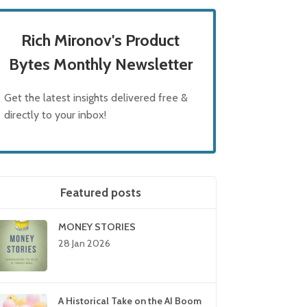
Rich Mironov's Product
Bytes Monthly Newsletter
Get the latest insights delivered free &
directly to your inbox!
Featured posts
MONEY STORIES
28 Jan 2026
A Historical Take on the AI Boom