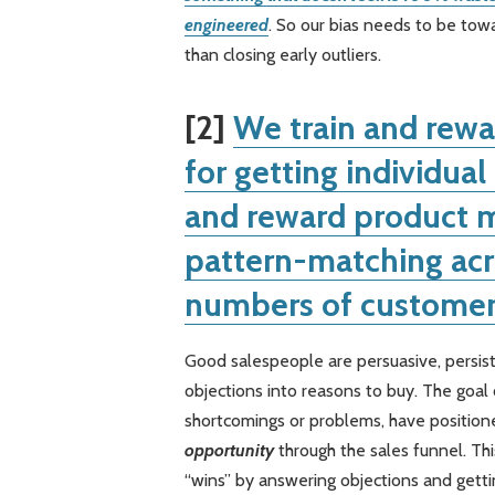
engineered
. So our bias needs to be tow
than closing early outliers.
[2]
We train and rewa
for getting individua
and reward product m
pattern-matching acr
numbers of customer
Good salespeople are persuasive, persist
objections into reasons to buy. The goal o
shortcomings or problems, have positio
opportunity
through the sales funnel. Th
“wins” by answering objections and gettin