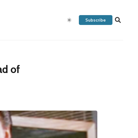
Subscribe
ad of