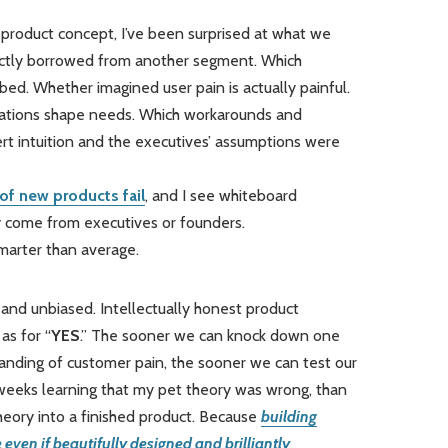
 product concept, I’ve been surprised at what we
rectly borrowed from another segment. Which
. Whether imagined user pain is actually painful.
ulations shape needs. Which workarounds and
t intuition and the executives’ assumptions were
of new products fail
, and I see whiteboard
hey come from executives or founders.
marter than average.
 and unbiased. Intellectually honest product
as for “
YES
.” The sooner we can knock down one
tanding of customer pain, the sooner we can test our
 weeks learning that my pet theory was wrong, than
heory into a finished product. Because
building
even if beautifully designed and brilliantly