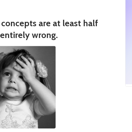
concepts are at least half
entirely wrong.