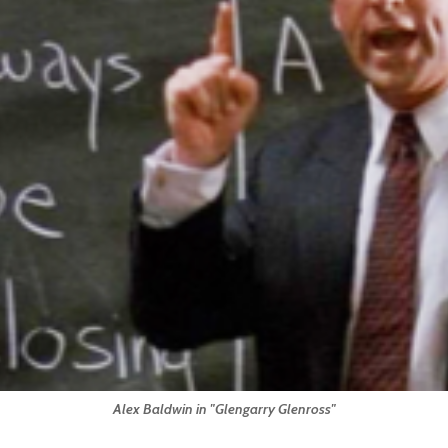
Alex Baldwin in "Glengarry Glenross"