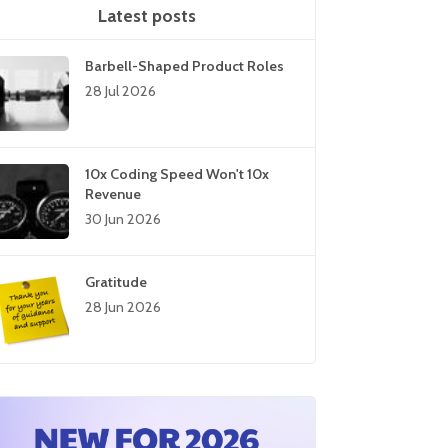
Latest posts
Barbell-Shaped Product Roles
28 Jul 2026
10x Coding Speed Won't 10x
Revenue
30 Jun 2026
Gratitude
28 Jun 2026