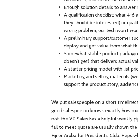
Enough solution details to answer
A qualification checklist: what 4-6
they should be interested) or qual
wrong problem, our tech won’t work
A preliminary support/customer su
deploy and get value from what t
Somewhat stable product packaging
doesn’t get) that delivers actual va
A starter pricing model with list pr
Marketing and selling materials (we
support the product story, audienc
We put salespeople on a short timeline: t
good salesperson knows exactly how much 
not, the VP Sales has a helpful weekly p
fail to meet quota are usually shown the 
Fiji or Aruba for President’s Club. Reps