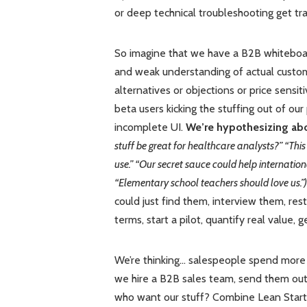
or deep technical troubleshooting get tra
So imagine that we have a B2B whiteboard
and weak understanding of actual custo
alternatives or objections or price sensitiv
beta users kicking the stuffing out of ou
incomplete UI.
We’re hypothesizing abo
stuff be great for healthcare analysts?” “Thi
use.” “Our secret sauce could help internation
“Elementary school teachers should love us.”)
could just find them, interview them, rest
terms, start a pilot, quantify real value, 
We’re thinking… salespeople spend more 
we hire a B2B sales team, send them out 
who want our stuff? Combine Lean Startu