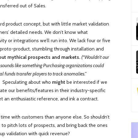
nsferred out of Sales.
 product concept, but with little market validation
mers’ detailed needs. We don’t know what
ity or integrations we’ll run into. We lack four or five
r proto-product, stumbling through installation and
ut mythical prospects and markets.
(“Wouldn’t our
s sounds like something Purchasing organizations could
al funds transfer players to track anomalies.”
Speculating about who
might
be interested if we
ate our benefits/features in their industry-specific
get an enthusiastic reference, and ink a contract.
time with customers than anyone else. So shouldn’t
to pitch lots of prospects, and bring back the ones
p validation with quick revenue?