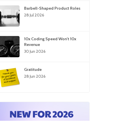
Barbell-Shaped Product Roles
28 Jul 2026
10x Coding Speed Won't 10x
Revenue
30 Jun 2026
Gratitude
28 Jun 2026