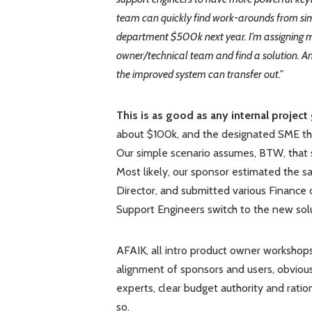
team can quickly find work-arounds from sim
department $500k next year. I’m assigning m
owner/technical team and find a solution. 
the improved system can transfer out.”
This is as good as any internal project 
about $100k, and the designated SME thou
Our simple scenario assumes, BTW, that s
Most likely, our sponsor estimated the s
Director, and submitted various Finance d
Support Engineers switch to the new solu
AFAIK, all intro product owner workshops
alignment of sponsors and users, obvious 
experts, clear budget authority and ratio
so.