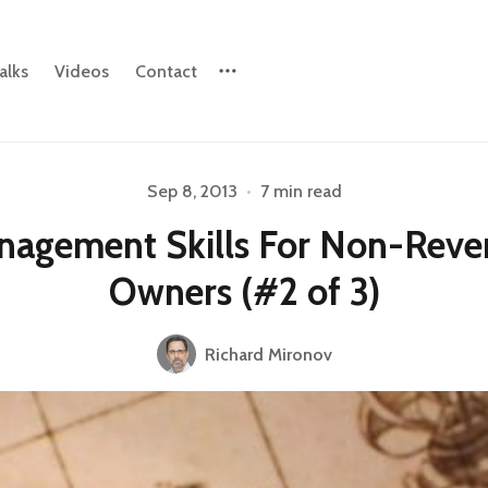
alks
Videos
Contact
Sep 8, 2013
•
7 min read
Please enter at least 3 characters
nagement Skills For Non-Reve
Owners (#2 of 3)
Richard Mironov