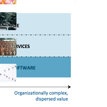
Bottlenecks, AI, and Where
Product Adds Value
13 Jun 2025
“Politics”
06 May 2025
“When Will We Finish This
Migration So R&D Teams Can
Work On Innovation?”
14 Nov 2024
Latest posts