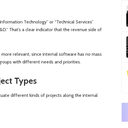
Information Technology” or “Technical Services”
.” That’s a clear indicator that the revenue side of
e more relevant, since internal software has no mass
oups with different needs and priorities.
ject Types
tuate different kinds of projects along the internal