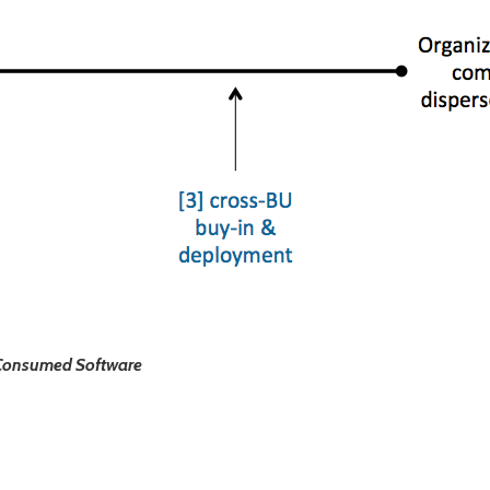
y Consumed Software