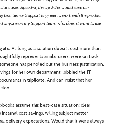
ilar cases. Speeding this up 20% would save our
y best Senior Support Engineer to work with the product
And anyone on my Support team who doesn’t want to use
gets.
As long as a solution doesn’t cost more than
ghtfully represents similar users, we’re on track.
omeone has penciled out the business justification.
avings for her own department, lobbied the IT
ocuments in triplicate. And can insist that her
tion.
/books assume this best-case situation: clear
internal cost savings, willing subject matter
nal delivery expectations. Would that it were always