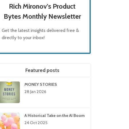
Rich Mironov's Product
Bytes Monthly Newsletter
Get the latest insights delivered free &
directly to your inbox!
Featured posts
MONEY STORIES
28 Jan 2026
A Historical Take on the AI Boom
24 Oct 2025