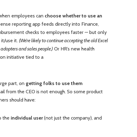
d when employees can
choose whether to use an
pense reporting app feeds directly into Finance,
imbursement checks to employees faster — but only
it/use it.
(We’re likely to continue accepting the old Excel
 adopters and sales people.)
Or HR’s new health
n initiative tied to a
rge part, on
getting folks to use them
ail from the CEO is not enough. So some product
ners should have:
to the
individual user
(not just the company), and