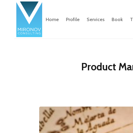
Home
Profile
Services
Book
T
Product Ma