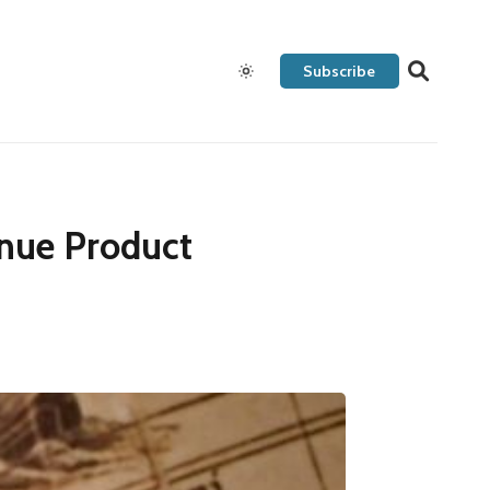
Subscribe
nue Product