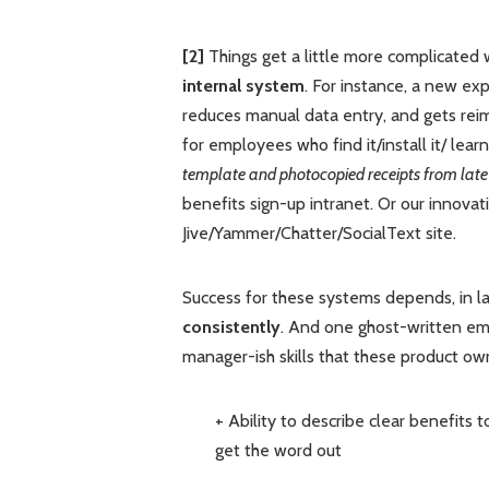
[2]
Things get a little more complicate
internal system
. For instance, a new ex
reduces manual data entry, and gets re
for employees who find it/install it/ learn 
template and photocopied receipts from late
benefits sign-up intranet. Or our innovatio
Jive/Yammer/Chatter/SocialText site.
Success for these systems depends, in la
consistently
. And one ghost-written em
manager-ish skills that these product ow
+ Ability to describe clear benefits 
get the word out