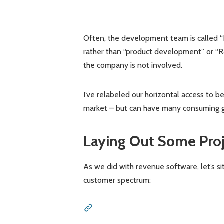
Often, the development team is called “
rather than “product development” or “R&D
the company is not involved.
I’ve relabeled our horizontal access to b
market – but can have many consuming gr
Laying Out Some Pro
As we did with revenue software, let’s si
customer spectrum: