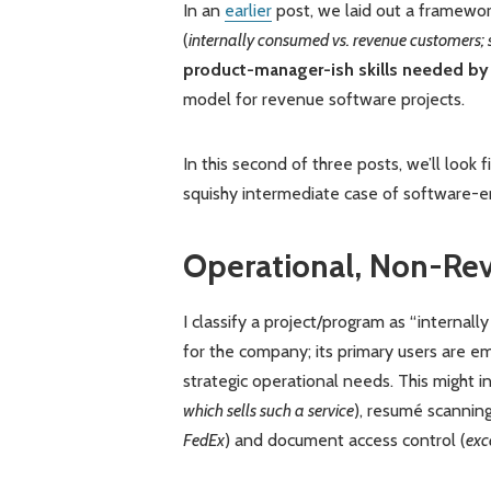
In an
earlier
post, we laid out a framewor
(
internally consumed vs. revenue customers; 
product-manager-ish skills needed by
model for revenue software projects.
In this second of three posts, we’ll look
squishy intermediate case of software-e
Operational, Non-Re
I classify a project/program as “internal
for the company; its primary users are e
strategic operational needs. This might i
which sells such a service
), resumé scanning
FedEx
) and document access control (
exc