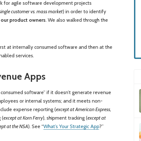
k for agile software development projects
single customer vs. mass market
) in order to identify
 our product owners
. We also walked through the
 first at internally consumed software and then at the
nabled services.
venue Apps
ly consumed software” if it doesn’t generate revenue
mployees or internal systems; and it meets non-
nclude expense reporting (
except at American Express,
 (
except at Korn Ferry
), shipment tracking (
except at
ept at the NSA
). See “
What’s Your Strategic App
?”