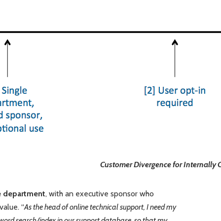
Customer Divergence for Internall
le department
, with an executive sponsor who
value. “
As the head of online technical support, I need my
word search/index in our support database, so that my