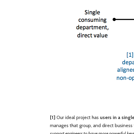
[1]
Our ideal project has
users in a sing
manages that group, and direct business 
support engineers to have more powerful key