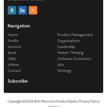
Navigation
Home
Product Management
Profile
Organizations
Services
Leadership
Book
Market Thinking
Talks
Software Economics
Videos
Jobs
Contact
Strategy
Subscribe
Copyright ©2026
Rich Mironov's Product Bytes
|
|
Privacy Policy
Archive