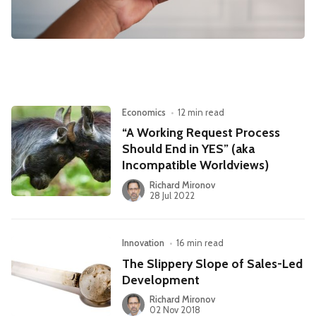
Leadership
Market Thinking
Software Economics
Jobs
Strategy
Economics
•
12 min read
“A Working Request Process
Should End in YES” (aka
Incompatible Worldviews)
Richard Mironov
28 Jul 2022
Innovation
•
16 min read
The Slippery Slope of Sales-Led
Development
Richard Mironov
02 Nov 2018