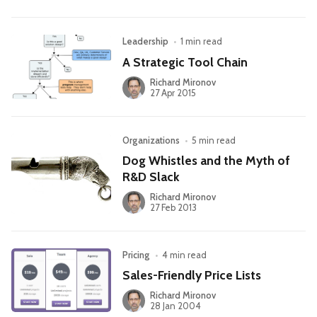
Leadership
•
1 min read
A Strategic Tool Chain
Richard Mironov
27 Apr 2015
Organizations
•
5 min read
Dog Whistles and the Myth of
R&D Slack
Richard Mironov
27 Feb 2013
Pricing
•
4 min read
Sales-Friendly Price Lists
Richard Mironov
28 Jan 2004