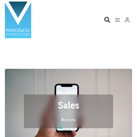
Please enter at least 3 characters
Home
Profile
Services
Book
Talks
Videos
Sales
Contact
8 posts
Product Management
Organizations