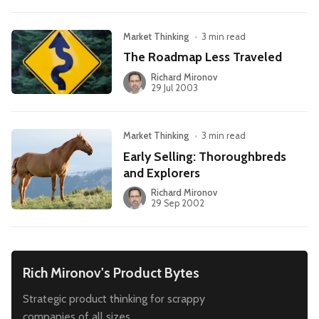
Market Thinking
•
3 min read
The Roadmap Less Traveled
Richard Mironov
29 Jul 2003
Market Thinking
•
3 min read
Early Selling: Thoroughbreds
and Explorers
Richard Mironov
29 Sep 2002
Rich Mironov's Product Bytes
Strategic product thinking for scrappy
companies of all sizes