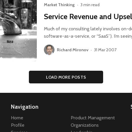
Market Thinking
•
3 min read
Service Revenue and Upsel
Much of my consulting lately involves on-
software-as-a-service, or “SaaS”). I’m seei
Richard Mironov
•
31 Mar 2007
LOAD MORE POSTS
Navigation
Home
Product Management
Profile
Organizations