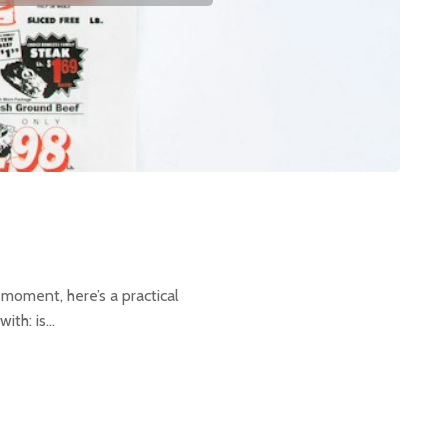
 moment, here’s a practical
ith: is…