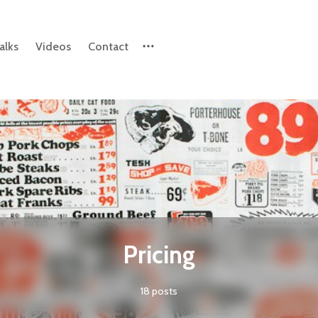
alks
Videos
Contact
Please enter at least 3 characters
Pricing
18 posts