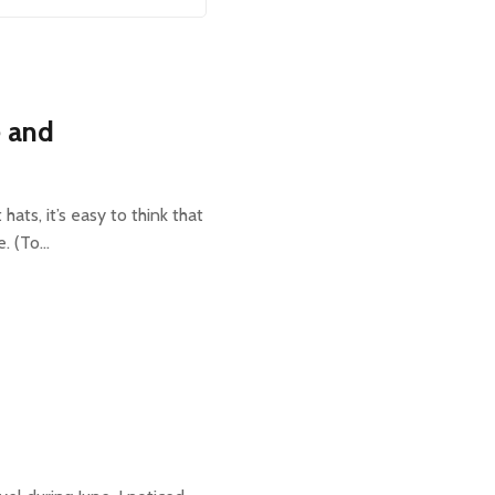
e and
ts, it’s easy to think that
e. (To…