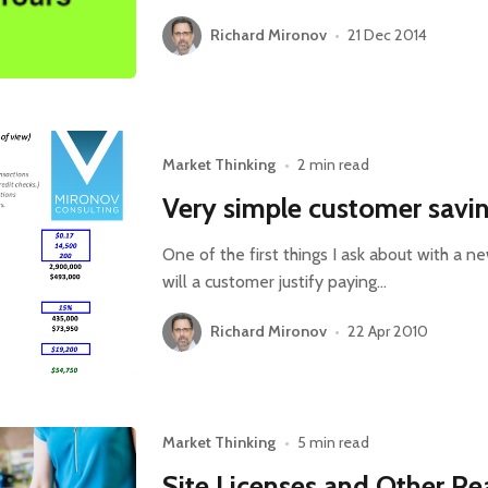
Richard Mironov
•
21 Dec 2014
Market Thinking
•
2 min read
Very simple customer savi
One of the first things I ask about with a 
will a customer justify paying…
Richard Mironov
•
22 Apr 2010
Market Thinking
•
5 min read
Site Licenses and Other R