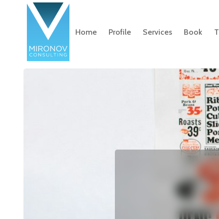
Home
Profile
Services
Book
T