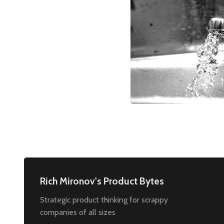
Rich Mironov's Product Bytes
Strategic product thinking for scrappy
companies of all sizes