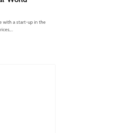
e with a start-up in the
rices,…