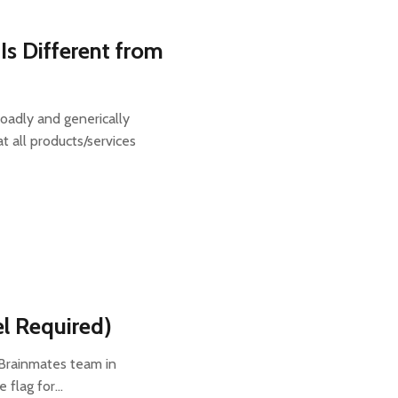
Is Different from
oadly and generically
 all products/services
el Required)
 Brainmates team in
e flag for…