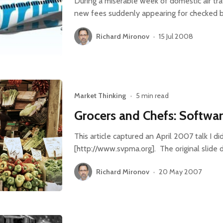
During a miserable week of domestic air trav
new fees suddenly appearing for checked
Richard Mironov
•
15 Jul 2008
Market Thinking
•
5 min read
Grocers and Chefs: Softwa
This article captured an April 2007 talk I 
[http://www.svpma.org]. The original slide 
Richard Mironov
•
20 May 2007