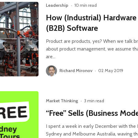
Leadership
•
10 min read
How (Industrial) Hardware 
(B2B) Software
Product are products, yes? When we talk br
about product management, we assume that
are…
Richard Mironov
•
02 May 2019
Market Thinking
•
3 min read
“Free” Sells (Business Mod
I spent a week in early December with the
Sydney and Melbourne Australia, waving th