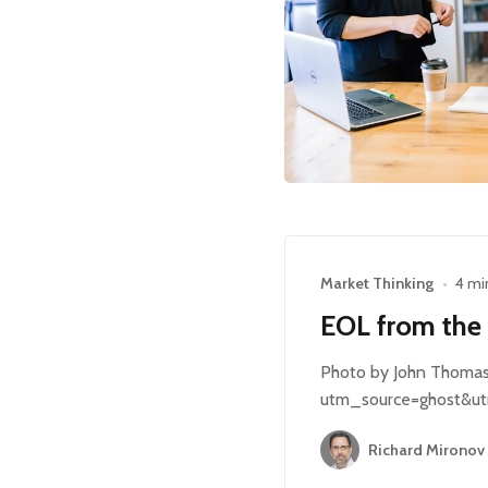
Market Thinking
•
4 mi
EOL from the
Photo by John Thomas 
utm_source=ghost&ut
Richard Mironov