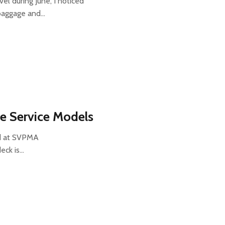
el during June, I noticed
 baggage and…
re Service Models
did at SVPMA
deck is…