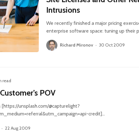
Intrusions
We recently finished a major pricing exercis
enterprise software space: tuning up their p
Richard Mironov
•
30 Oct 2009
n read
 Customer’s POV
[https://unsplash.com/@capturelight?
m_medium=referral&utm_campaign=api-credit]…
•
22 Aug 2009