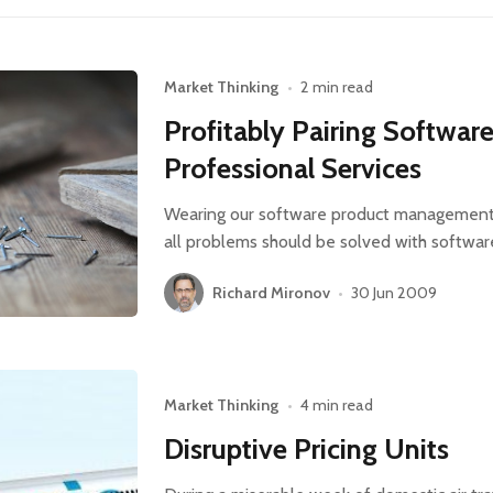
Market Thinking
•
2 min read
Profitably Pairing Softwar
Professional Services
Wearing our software product management ha
all problems should be solved with softwar
Richard Mironov
•
30 Jun 2009
Market Thinking
•
4 min read
Disruptive Pricing Units