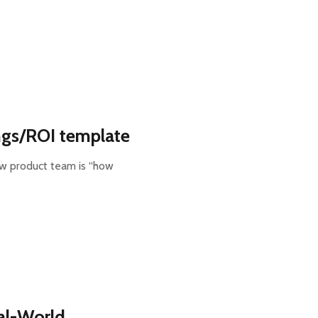
ngs/ROI template
new product team is “how
eal-World