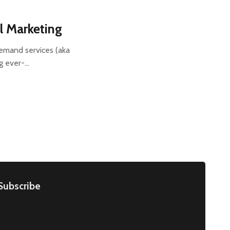
l Marketing
demand services (aka
ng ever-…
Subscribe