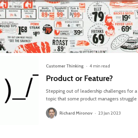
Customer Thinking
•
4 min read
Product or Feature?
Stepping out of leadership challenges for a
topic that some product managers struggle w
Richard Mironov
•
23 Jan 2023