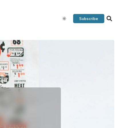
Subscribe