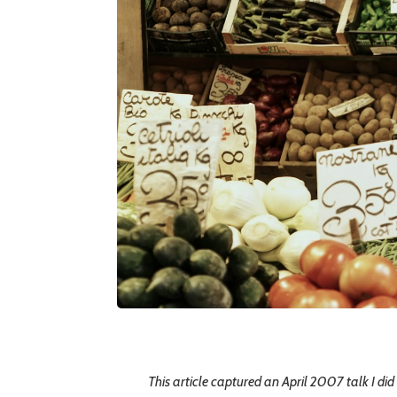
This article captured an April 2007 talk I did