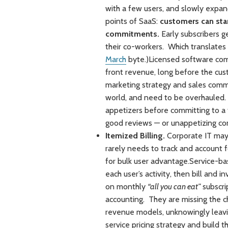
with a few users, and slowly expand 
points of SaaS:
customers can star
commitments.
Early subscribers g
their co-workers. Which translates
March
byte.)Licensed software comp
front revenue, long before the cus
marketing strategy and sales comm
world, and need to be overhauled.
appetizers before committing to a f
good reviews — or unappetizing c
Itemized Billing.
Corporate IT may 
rarely needs to track and account fo
for bulk user advantage.Service-ba
each user’s activity, then bill and
on monthly
“all you can eat”
subscri
accounting. They are missing the c
revenue models, unknowingly leavi
service pricing strategy and build th