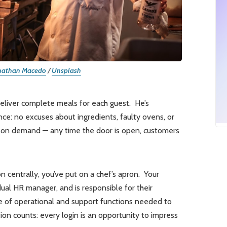
nathan Macedo
/
Unsplash
deliver complete meals for each guest. He’s
nce: no excuses about ingredients, faulty ovens, or
le on demand — any time the door is open, customers
n centrally, you’ve put on a chef’s apron. Your
dual HR manager, and is responsible for their
ge of operational and support functions needed to
ion counts: every login is an opportunity to impress