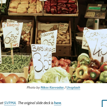
Photo by
Nikos Kavvadas
/
Unsplash
 at
SVPMA
. The original slide deck is
here
.