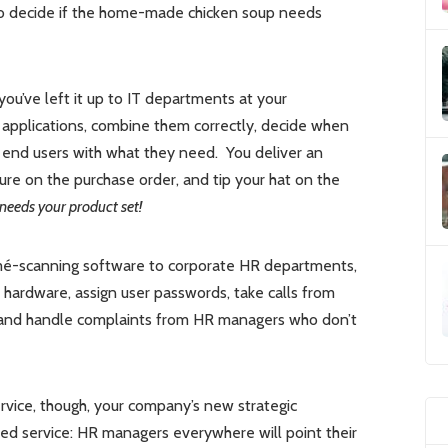
b to decide if the home-made chicken soup needs
you’ve left it up to IT departments at your
 applications, combine them correctly, decide when
e end users with what they need. You deliver an
ure on the purchase order, and tip your hat on the
 needs your product set!
sumé-scanning software to corporate HR departments,
hardware, assign user passwords, take calls from
, and handle complaints from HR managers who don’t
vice, though, your company’s new strategic
osted service: HR managers everywhere will point their