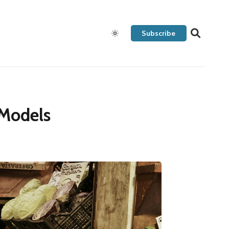
Subscribe
 Models