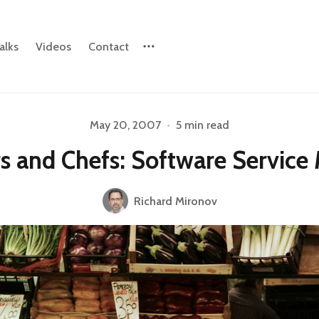
alks
Videos
Contact
May 20, 2007
•
5 min read
Please enter at least 3 characters
s and Chefs: Software Service
Richard Mironov