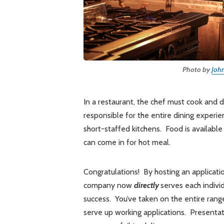
Photo by
Joh
In a restaurant, the chef must cook and 
responsible for the entire dining experie
short-staffed kitchens. Food is availab
can come in for hot meal.
Congratulations! By hosting an applicatio
company now
directly
serves each indivi
success. You’ve taken on the entire ran
serve up working applications. Presentat