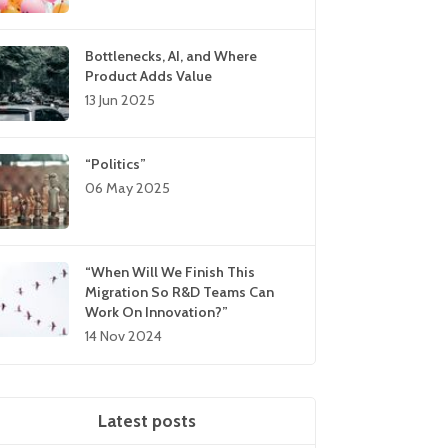
Bottlenecks, AI, and Where
Product Adds Value
13 Jun 2025
“Politics”
06 May 2025
“When Will We Finish This
Migration So R&D Teams Can
Work On Innovation?”
14 Nov 2024
Latest posts