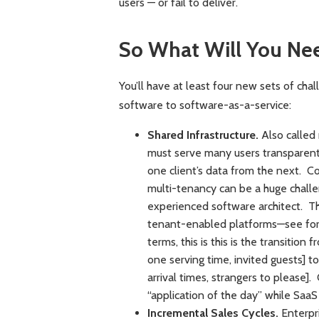
users — or fail to deliver.
So What Will You Ne
You’ll have at least four new sets of chal
software to software-as-a-service:
Shared Infrastructure.
Also called 
must serve many users transparentl
one client’s data from the next. Co
multi-tenancy can be a huge challe
experienced software architect. The
tenant-enabled platforms—see for
terms, this is this is the transitio
one serving time, invited guests] t
arrival times, strangers to please].
“application of the day” while SaaS
Incremental Sales Cycles.
Enterpri