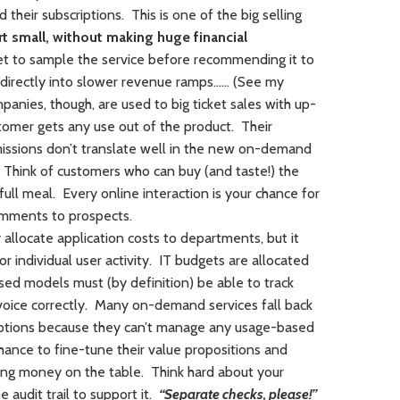
their subscriptions. This is one of the big selling
t small, without making huge financial
et to sample the service before recommending it to
 directly into slower revenue ramps…… (See my
anies, though, are used to big ticket sales with up-
tomer gets any use out of the product. Their
issions don’t translate well in the new on-demand
 Think of customers who can buy (and taste!) the
ull meal. Every online interaction is your chance for
omments to prospects.
allocate application costs to departments, but it
r individual user activity. IT budgets are allocated
sed models must (by definition) be able to track
 invoice correctly. Many on-demand services fall back
ptions because they can’t manage any usage-based
hance to fine-tune their value propositions and
ng money on the table. Think hard about your
e audit trail to support it.
“Separate checks, please!”