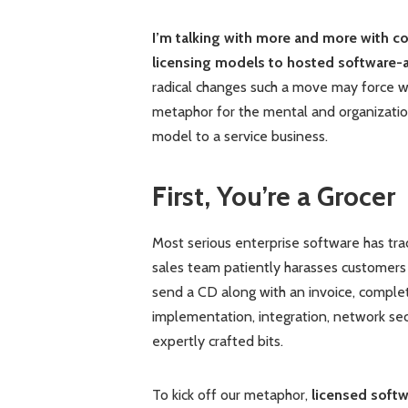
I’m talking with more and more with co
licensing models to hosted software-a
radical changes such a move may force w
metaphor for the mental and organizati
model to a service business.
First, You’re a Grocer
Most serious enterprise software has tra
sales team patiently harasses customers 
send a CD along with an invoice, complet
implementation, integration, network sec
expertly crafted bits.
To kick off our metaphor,
licensed softw