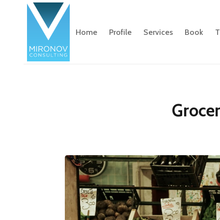
Home
Profile
Services
Book
T
Grocer