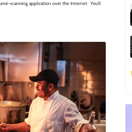
umé-scanning application over the Internet. You’ll