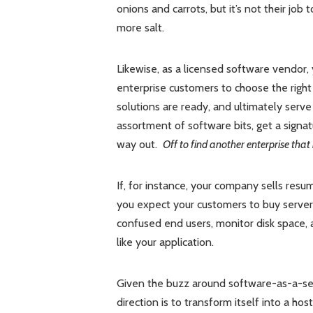
onions and carrots, but it’s not their jo
more salt.
Likewise, as a licensed software vendor, 
enterprise customers to choose the right
solutions are ready, and ultimately serv
assortment of software bits, get a signat
way out.
Off to find another enterprise that
If, for instance, your company sells re
you expect your customers to buy server 
confused end users, monitor disk space
like your application.
Given the buzz around software-as-a-ser
direction is to transform itself into a h