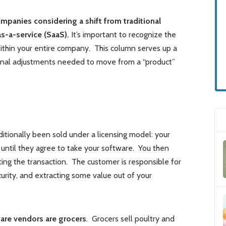
mpanies considering a shift from traditional
s-a-service (SaaS).
It’s important to recognize the
ithin your entire company. This column serves up a
onal adjustments needed to move from a “product”
ditionally been sold under a licensing model: your
until they agree to take your software. You then
ing the transaction. The customer is responsible for
urity, and extracting some value out of your
are vendors are grocers
. Grocers sell poultry and