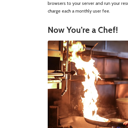
browsers to your server and run your res
charge each a monthly user fee.
Now You’re a Chef!