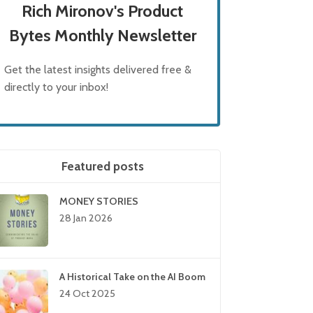
Rich Mironov's Product
Bytes Monthly Newsletter
Get the latest insights delivered free &
directly to your inbox!
Featured posts
MONEY STORIES
28 Jan 2026
A Historical Take on the AI Boom
24 Oct 2025