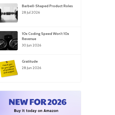
Barbell-Shaped Product Roles
28 Jul 2026
10x Coding Speed Won't 10x
Revenue
30 Jun 2026
Gratitude
28 Jun 2026