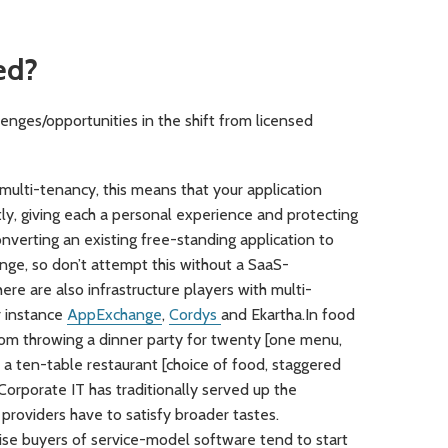
ed?
lenges/opportunities in the shift from licensed
multi-tenancy, this means that your application
y, giving each a personal experience and protecting
nverting an existing free-standing application to
nge, so don’t attempt this without a SaaS-
re are also infrastructure players with multi-
 instance
AppExchange
,
Cordys
and Ekartha.In food
n from throwing a dinner party for twenty [one menu,
o a ten-table restaurant [choice of food, staggered
 Corporate IT has traditionally served up the
 providers have to satisfy broader tastes.
se buyers of service-model software tend to start