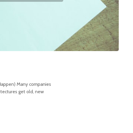
g
y Happen) Many companies
tectures get old, new