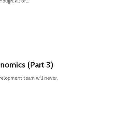
nough; all of…
nomics (Part 3)
velopment team will never,