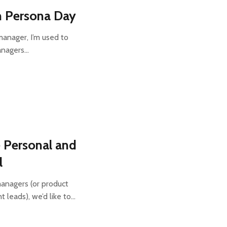
n Persona Day
manager, I’m used to
anagers…
 Personal and
l
managers (or product
 leads), we’d like to…