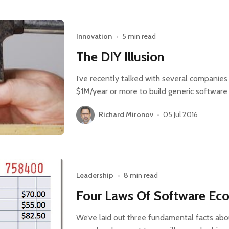
Innovation
•
5 min read
The DIY Illusion
I’ve recently talked with several companies
$1M/year or more to build generic software 
Richard Mironov
•
05 Jul 2016
Leadership
•
8 min read
Four Laws Of Software Eco
We’ve laid out three fundamental facts ab