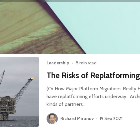
Leadership
•
8 min read
The Risks of Replatformin
(Or How Major Platform Migrations Reall
have replatforming efforts underway. Archi
kinds of partners…
Richard Mironov
•
19 Sep 2021