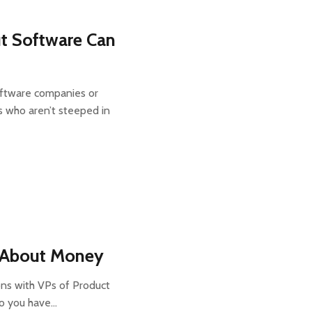
t Software Can
oftware companies or
who aren’t steeped in
s About Money
ons with VPs of Product
do you have…