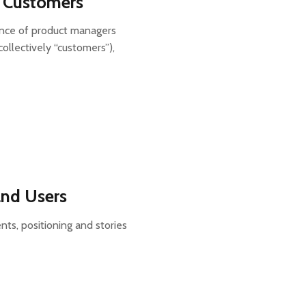
l) Customers
ance of product managers
collectively “customers”),
and Users
nts, positioning and stories