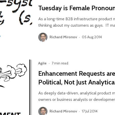
Tuesday is Female Pronou
As a long-time B2B infrastructure product 
thinking about my customers as guys. IT m
Richard Mironov
•
05 Aug 2014
Agile
•
7 min read
Enhancement Requests are
Political, Not Just Analytica
As deeply data-driven, analytical product 
owners or business analysts or development
Richard Mironov
•
17 Jul 2014