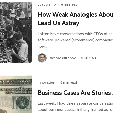
Leadership
•
6 min read
How Weak Analogies Abou
Lead Us Astray
I often have conversations with CEOs of s
software-powered (ecommerce) companies 
how…
Richard Mironov
•
31 Jul 2021
Innovation
•
6 min read
Business Cases Are Storie
Last week, I had three separate conversati
about business cases… initially framed as “