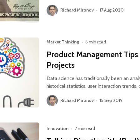
Richard Mironov
•
17 Aug 2020
Market Thinking
•
6 min read
Product Management Tips 
Projects
Data science has traditionally been an anal
historical statistics, user interaction trends
Richard Mironov
•
15 Sep 2019
Innovation
•
7 min read