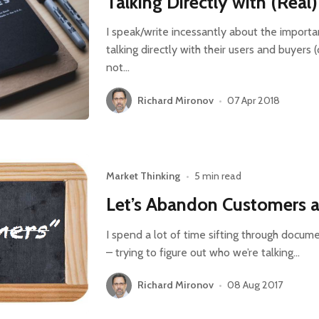
Talking Directly with (Rea
I speak/write incessantly about the import
talking directly with their users and buyers (
not…
Richard Mironov
•
07 Apr 2018
Market Thinking
•
5 min read
Let’s Abandon Customers 
I spend a lot of time sifting through docume
– trying to figure out who we’re talking…
Richard Mironov
•
08 Aug 2017