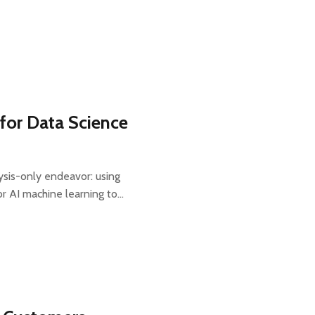
for Data Science
ysis-only endeavor: using
, or AI machine learning to…