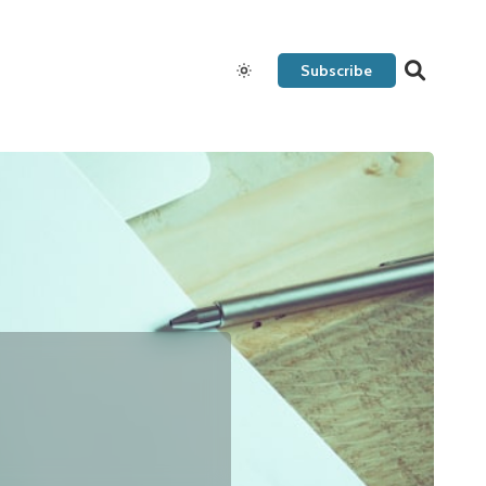
Subscribe