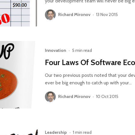
your development team will never be big e
Richard Mironov
•
13 Nov 2015
Innovation
•
5 min read
Four Laws Of Software Eco
Our two previous posts noted that your de
ever be big enough to catch up with your…
Richard Mironov
•
10 Oct 2015
Leadership
•
1 min read