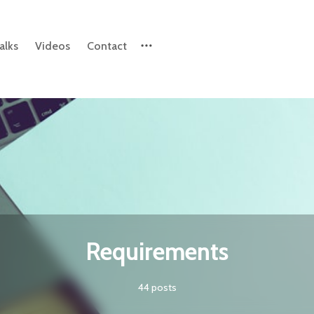
alks
Videos
Contact
Please enter at least 3 characters
Requirements
44 posts