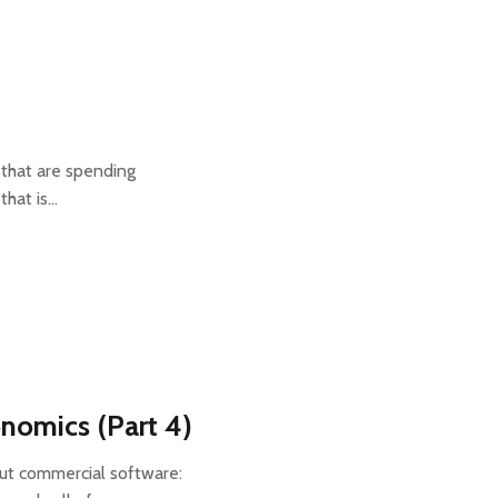
 that are spending
that is…
nomics (Part 4)
out commercial software: