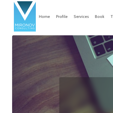
Home
Profile
Services
Book
T