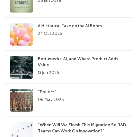
28 Jan 2026
A Historical Take on the AI Boom
24 Oct 2025
Bottlenecks, AI, and Where Product Adds
Value
13 Jun 2025
“Politics”
06 May 2025
“When Will We Finish This Migration So R&D
Teams Can Work On Innovation?”