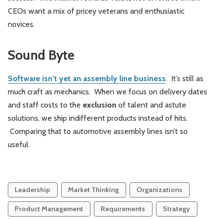
CEOs want a mix of pricey veterans and enthusiastic
novices.
Sound Byte
Software isn’t yet an assembly line business
. It’s still as
much craft as mechanics. When we focus on delivery dates
and staff costs to the
exclusion
of talent and astute
solutions, we ship indifferent products instead of hits.
Comparing that to automotive assembly lines isn’t so
useful.
Leadership
Market Thinking
Organizations
Product Management
Requirements
Strategy