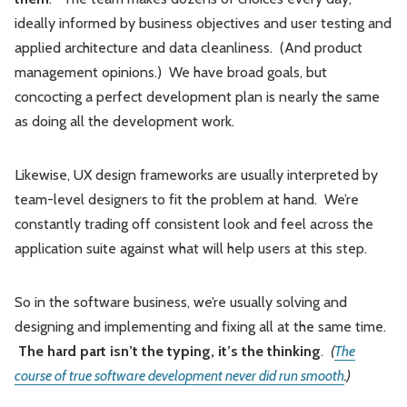
ideally informed by business objectives and user testing and
applied architecture and data cleanliness. (And product
management opinions.) We have broad goals, but
concocting a perfect development plan is nearly the same
as doing all the development work.
Likewise, UX design frameworks are usually interpreted by
team-level designers to fit the problem at hand. We’re
constantly trading off consistent look and feel across the
application suite against what will help users at this step.
So in the software business, we’re usually solving and
designing and implementing and fixing all at the same time.
The hard part isn’t the typing, it’s the thinking
.
(
The
course of true software development never did run smooth
.)