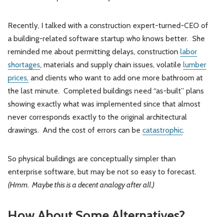
Recently, I talked with a construction expert-turned-CEO of
a building-related software startup who knows better. She
reminded me about permitting delays, construction
labor
shortages
, materials and supply chain issues, volatile
lumber
prices,
and clients who want to add one more bathroom at
the last minute. Completed buildings need “as-built” plans
showing exactly what was implemented since that almost
never corresponds exactly to the original architectural
drawings. And the cost of errors can be
catastrophic
.
So physical buildings are conceptually simpler than
enterprise software, but may be not so easy to forecast.
(Hmm. Maybe this is a decent analogy after all.)
How About Some Alternatives?