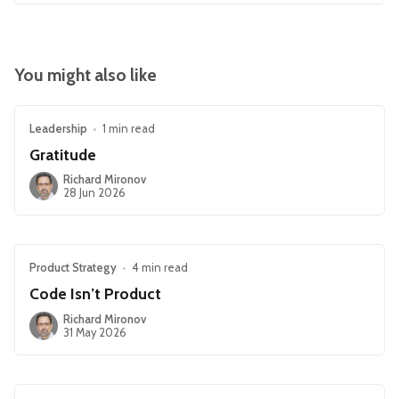
You might also like
Leadership
•
1 min read
Gratitude
Richard Mironov
28 Jun 2026
Product Strategy
•
4 min read
Code Isn’t Product
Richard Mironov
31 May 2026