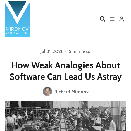
Home
Profile
Jul 31, 2021
•
6 min read
How Weak Analogies About
Services
Book
Software Can Lead Us Astray
Talks
Videos
Richard Mironov
Please enter at least 3 characters
Contact
Product Management
Organizations