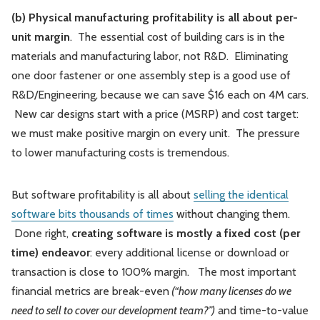
(b) Physical manufacturing profitability is all about per-
unit margin
. The essential cost of building cars is in the
materials and manufacturing labor, not R&D. Eliminating
one door fastener or one assembly step is a good use of
R&D/Engineering, because we can save $16 each on 4M cars.
New car designs start with a price (MSRP) and cost target:
we must make positive margin on every unit. The pressure
to lower manufacturing costs is tremendous.
But software profitability is all about
selling the identical
software bits thousands of times
without changing them.
Done right,
creating software is mostly a fixed cost (per
time) endeavor
: every additional license or download or
transaction is close to 100% margin. The most important
financial metrics are break-even
(“how many licenses do we
need to sell to cover our development team?”)
and time-to-value