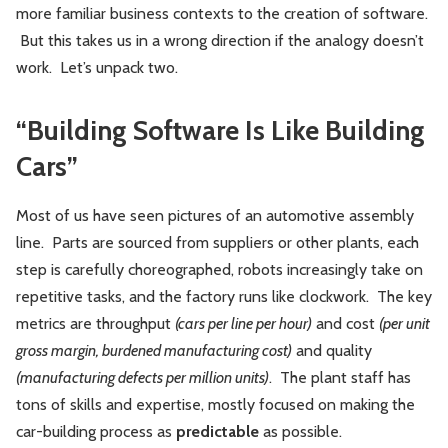
more familiar business contexts to the creation of software.
But this takes us in a wrong direction if the analogy doesn’t
work. Let’s unpack two.
“Building Software Is Like Building
Cars”
Most of us have seen pictures of an automotive assembly
line. Parts are sourced from suppliers or other plants, each
step is carefully choreographed, robots increasingly take on
repetitive tasks, and the factory runs like clockwork. The key
metrics are throughput
(cars per line per hour)
and cost
(per unit
gross margin, burdened manufacturing cost)
and quality
(manufacturing defects per million units)
. The plant staff has
tons of skills and expertise, mostly focused on making the
car-building process as
predictable
as possible.