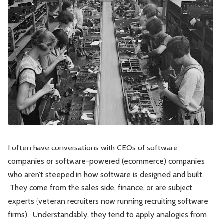
Leadership
Market Thinking
Software Economics
Jobs
Strategy
I often have conversations with CEOs of software
companies or software-powered (ecommerce) companies
who aren’t steeped in how software is designed and built.
They come from the sales side, finance, or are subject
experts (veteran recruiters now running recruiting software
firms). Understandably, they tend to apply analogies from