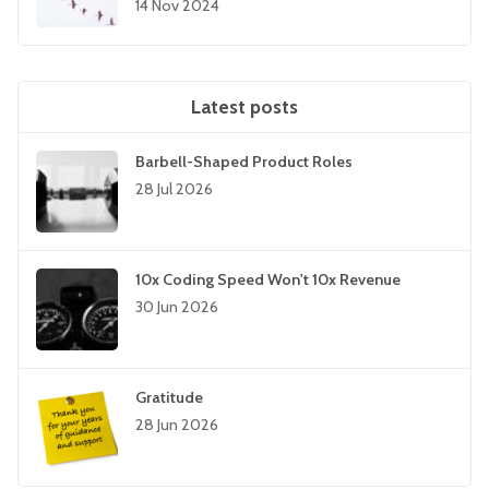
14 Nov 2024
Latest posts
Barbell-Shaped Product Roles
28 Jul 2026
10x Coding Speed Won't 10x Revenue
30 Jun 2026
Gratitude
28 Jun 2026