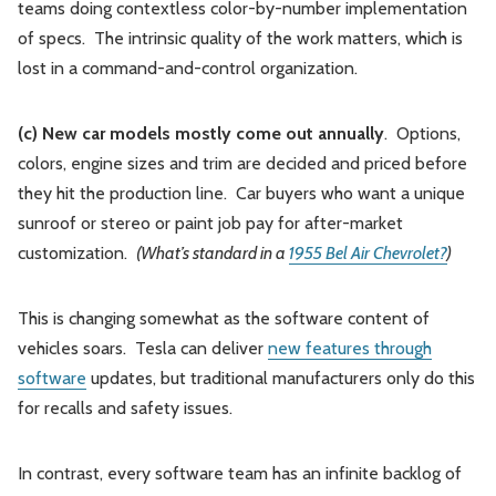
teams doing contextless color-by-number implementation
of specs. The intrinsic quality of the work matters, which is
lost in a command-and-control organization.
(c) New car models mostly come out annually
. Options,
colors, engine sizes and trim are decided and priced before
they hit the production line. Car buyers who want a unique
sunroof or stereo or paint job pay for after-market
customization.
(What’s standard in a
1955 Bel Air Chevrolet?
)
This is changing somewhat as the software content of
vehicles soars. Tesla can deliver
new features through
software
updates, but traditional manufacturers only do this
for recalls and safety issues.
In contrast, every software team has an infinite backlog of