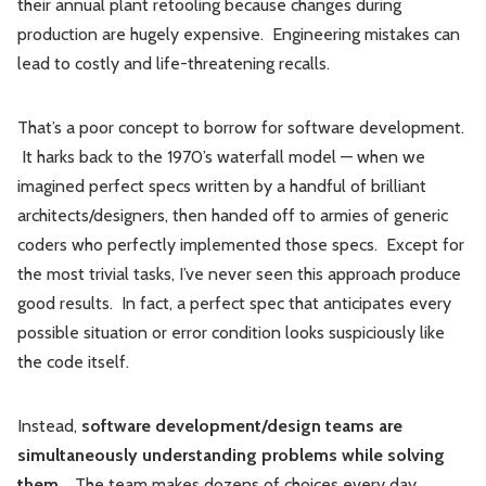
their annual plant retooling because changes during
production are hugely expensive. Engineering mistakes can
lead to costly and life-threatening recalls.
That’s a poor concept to borrow for software development.
It harks back to the 1970’s waterfall model — when we
imagined perfect specs written by a handful of brilliant
architects/designers, then handed off to armies of generic
coders who perfectly implemented those specs. Except for
the most trivial tasks, I’ve never seen this approach produce
good results. In fact, a perfect spec that anticipates every
possible situation or error condition looks suspiciously like
the code itself.
Instead,
software development/design teams are
simultaneously understanding problems while solving
them
. The team makes dozens of choices every day,