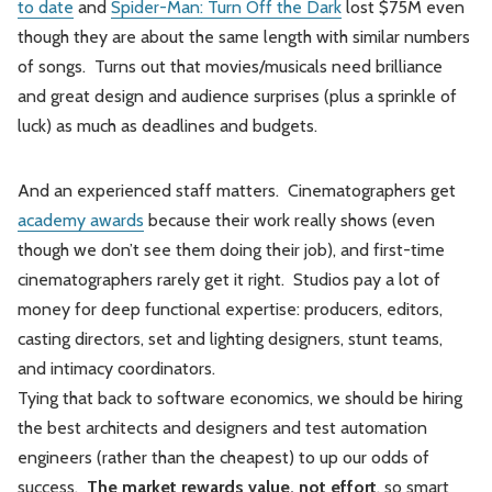
to date
and
Spider-Man: Turn Off the Dark
lost $75M even
though they are about the same length with similar numbers
of songs. Turns out that movies/musicals need brilliance
and great design and audience surprises (plus a sprinkle of
luck) as much as deadlines and budgets.
And an experienced staff matters. Cinematographers get
academy awards
because their work really shows (even
though we don’t see them doing their job), and first-time
cinematographers rarely get it right. Studios pay a lot of
money for deep functional expertise: producers, editors,
casting directors, set and lighting designers, stunt teams,
and intimacy coordinators.
Tying that back to software economics, we should be hiring
the best architects and designers and test automation
engineers (rather than the cheapest) to up our odds of
success.
The market rewards value, not effort
, so smart