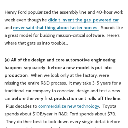
Henry Ford popularized the assembly line and 40-hour work
week even though he
didn’t invent the gas-powered car
and
never said that thing about faster horses.
Sounds like
a great model for building mission-critical software. Here's
where that gets us into trouble...
(a) All of the design and core automotive engineering
happens separately, before a new model is put into
production
. When we look only at the factory, we’re
missing the entire R&D process. It may take 3-5 years for a
traditional car company to conceive, design and test a new
car
before the very first production unit rolls off the line
.
Plus decades to
commercialize new technology
. Toyota
spends about $10B/year in R&D; Ford spends about $7B.
They do their best to lock down every single detail before