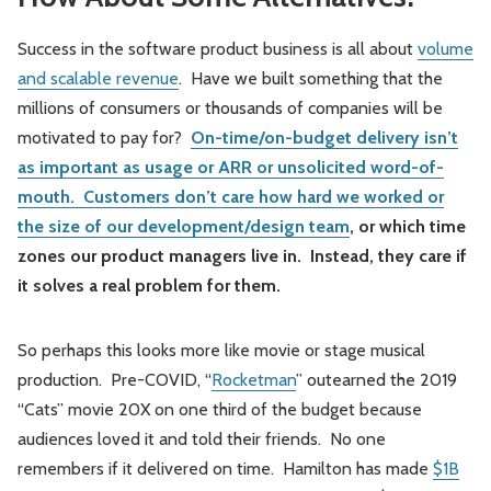
Success in the software product business is all about
volume
and scalable revenue
. Have we built something that the
millions of consumers or thousands of companies will be
motivated to pay for?
On-time/on-budget delivery isn’t
as important as usage or ARR or unsolicited word-of-
mouth. Customers don’t care how hard we worked or
the size of our development/design team
, or which time
zones our product managers live in. Instead, they care if
it solves a real problem for them.
So perhaps this looks more like movie or stage musical
production. Pre-COVID, “
Rocketman
” outearned the 2019
“Cats” movie 20X on one third of the budget because
audiences loved it and told their friends. No one
remembers if it delivered on time. Hamilton has made
$1B