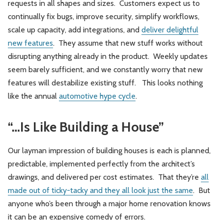
requests in all shapes and sizes. Customers expect us to
continually fix bugs, improve security, simplify workflows,
scale up capacity, add integrations, and
deliver delightful
new features
. They assume that new stuff works without
disrupting anything already in the product. Weekly updates
seem barely sufficient, and we constantly worry that new
features will destabilize existing stuff. This looks nothing
like the annual
automotive hype cycle
.
“…Is Like Building a House”
Our layman impression of building houses is each is planned,
predictable, implemented perfectly from the architect’s
drawings, and delivered per cost estimates. That they’re
all
made out of ticky-tacky and they all look just the same
. But
anyone who’s been through a major home renovation knows
it can be an expensive comedy of errors.