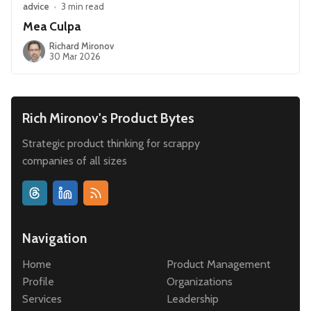
advice
•
3 min read
Mea Culpa
Richard Mironov
30 Mar 2026
Rich Mironov's Product Bytes
Strategic product thinking for scrappy
companies of all sizes
Navigation
Home
Product Management
Profile
Organizations
Services
Leadership