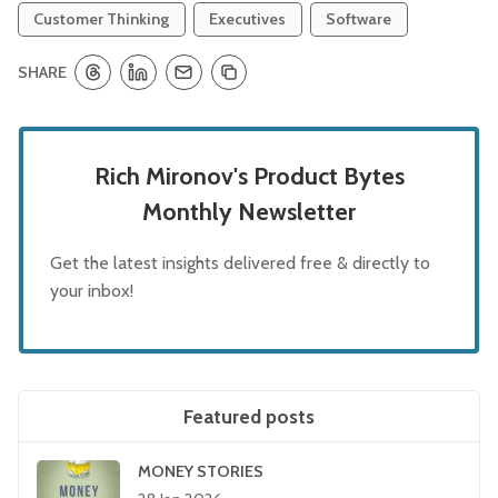
Customer Thinking
Executives
Software
SHARE
Rich Mironov's Product Bytes
Monthly Newsletter
Get the latest insights delivered free & directly to
your inbox!
Featured posts
MONEY STORIES