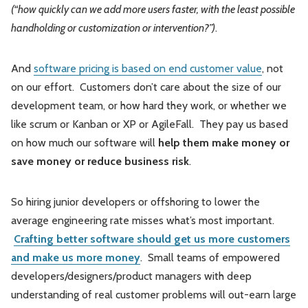
(“how quickly can we add more users faster, with the least possible
handholding or customization or intervention?”)
.
And
software pricing is based on end customer value
, not
on our effort. Customers don’t care about the size of our
development team, or how hard they work, or whether we
like scrum or Kanban or XP or AgileFall. They pay us based
on how much our software will
help them make money or
save money or reduce business risk
.
So hiring junior developers or offshoring to lower the
average engineering rate misses what’s most important.
Crafting better software should get us more customers
and make us more money
. Small teams of empowered
developers/designers/product managers with deep
understanding of real customer problems will out-earn large