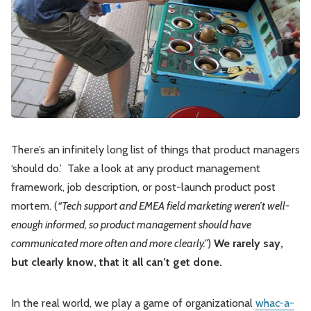
Leadership
Market Thinking
Software Economics
Jobs
Strategy
There’s an infinitely long list of things that product managers
‘should do.’ Take a look at any product management
framework, job description, or post-launch product post
mortem. (
“Tech support and EMEA field marketing weren’t well-
enough informed, so product management should have
communicated more often and more clearly.”
)
We rarely say,
but clearly know, that it all can’t get done.
In the real world, we play a game of organizational
whac-a-