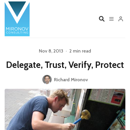
Home
Profile
Nov 8, 2013
•
2 min read
Delegate, Trust, Verify, Protect
Services
Book
Please enter at least 3 characters
Richard Mironov
Talks
Videos
Contact
Product Management
Organizations