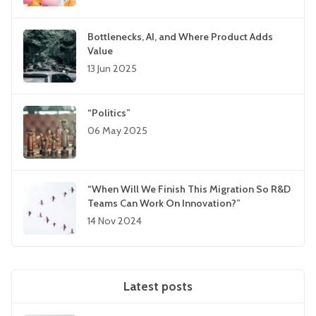
Bottlenecks, AI, and Where Product Adds
Value
13 Jun 2025
“Politics”
06 May 2025
“When Will We Finish This Migration So R&D
Teams Can Work On Innovation?”
14 Nov 2024
Latest posts