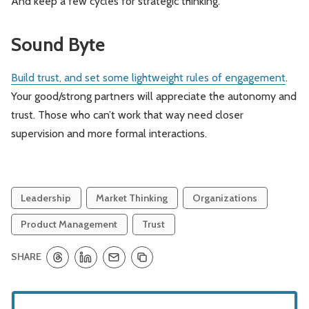
And keep a few cycles for strategic thinking.
Sound Byte
Build trust, and set some lightweight rules of engagement
.
Your good/strong partners will appreciate the autonomy and
trust. Those who can’t work that way need closer
supervision and more formal interactions.
Leadership
Market Thinking
Organizations
Product Management
Trust
SHARE