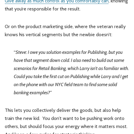
Give away as much control as you comfortably can
, knowing
that you’re responsible for the result.
Or on the product marketing side, where the veteran really
knows his vertical segments but the newbie doesn’t:
“
Steve: I owe you solution examples for Publishing, but you
have that segment down cold. I also need to build out some
scenarios for Retail Banking, which Larry isn’t as familiar with.
Could you take the first cut on Publishing while Larry and I get
on the phone with our NYC field team to find some solid
banking examples?”
This lets you collectively deliver the goods, but also help
train the new kid. You don’t want to be pushing work onto
others, but should focus your energy where it matters most.