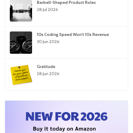
Barbell-Shaped Product Roles
28 Jul 2026
10x Coding Speed Won't 10x Revenue
30 Jun 2026
Gratitude
28 Jun 2026