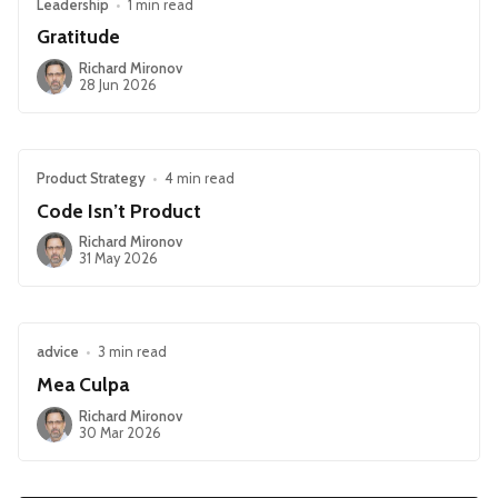
Leadership
•
1 min read
Gratitude
Richard Mironov
28 Jun 2026
Product Strategy
•
4 min read
Code Isn’t Product
Richard Mironov
31 May 2026
advice
•
3 min read
Mea Culpa
Richard Mironov
30 Mar 2026