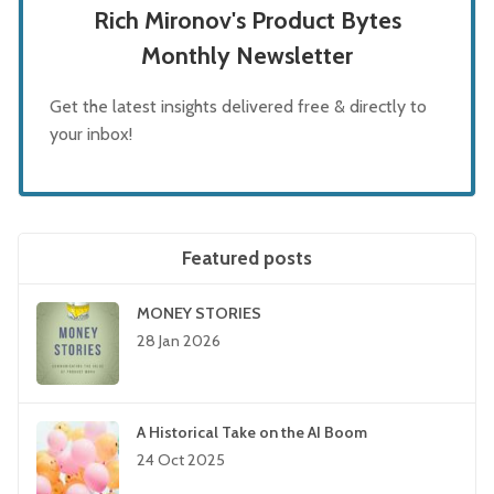
Rich Mironov's Product Bytes
Monthly Newsletter
Get the latest insights delivered free & directly to
your inbox!
Featured posts
MONEY STORIES
28 Jan 2026
A Historical Take on the AI Boom
24 Oct 2025