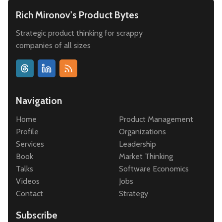
Rich Mironov's Product Bytes
Strategic product thinking for scrappy
companies of all sizes
Navigation
Home
Product Management
Profile
Organizations
Services
Leadership
Book
Market Thinking
Talks
Software Economics
Videos
Jobs
Contact
Strategy
Subscribe