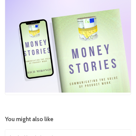
You might also like