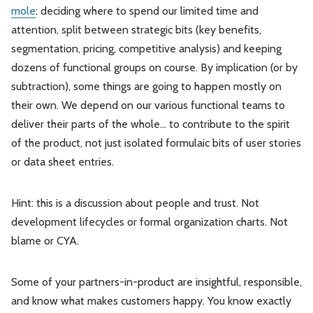
mole
: deciding where to spend our limited time and
attention, split between strategic bits (key benefits,
segmentation, pricing, competitive analysis) and keeping
dozens of functional groups on course. By implication (or by
subtraction), some things are going to happen mostly on
their own. We depend on our various functional teams to
deliver their parts of the whole… to contribute to the spirit
of the product, not just isolated formulaic bits of user stories
or data sheet entries.
Hint: this is a discussion about people and trust. Not
development lifecycles or formal organization charts. Not
blame or CYA.
Some of your partners-in-product are insightful, responsible,
and know what makes customers happy. You know exactly