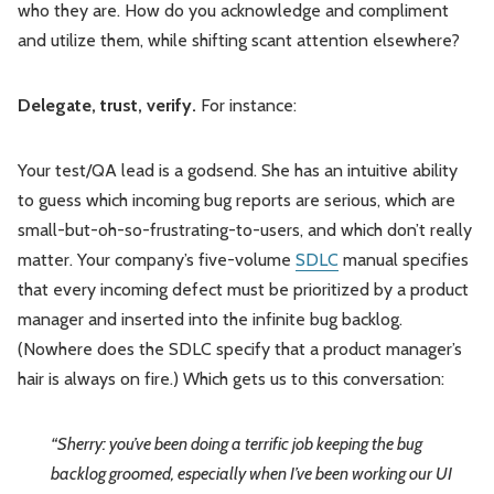
who they are. How do you acknowledge and compliment
and utilize them, while shifting scant attention elsewhere?
Delegate, trust, verify.
For instance:
Your test/QA lead is a godsend. She has an intuitive ability
to guess which incoming bug reports are serious, which are
small-but-oh-so-frustrating-to-users, and which don’t really
matter. Your company’s five-volume
SDLC
manual specifies
that every incoming defect must be prioritized by a product
manager and inserted into the infinite bug backlog.
(Nowhere does the SDLC specify that a product manager’s
hair is always on fire.) Which gets us to this conversation:
“Sherry: you’ve been doing a terrific job keeping the bug
backlog groomed, especially when I’ve been working our UI