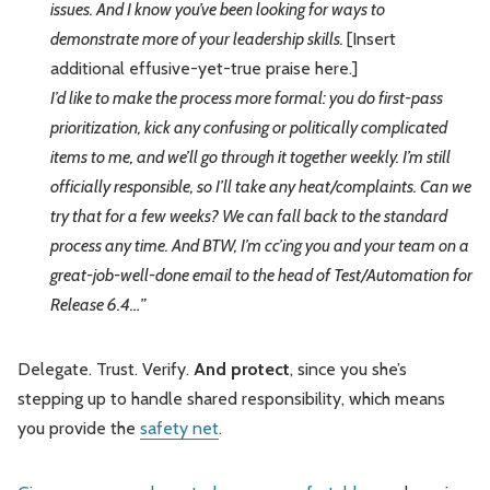
issues. And I know you’ve been looking for ways to
demonstrate more of your leadership skills.
[Insert
additional effusive-yet-true praise here.]
I’d like to make the process more formal: you do first-pass
prioritization, kick any confusing or politically complicated
items to me, and we’ll go through it together weekly. I’m still
officially responsible, so I’ll take any heat/complaints. Can we
try that for a few weeks? We can fall back to the standard
process any time. And BTW, I’m cc’ing you and your team on a
great-job-well-done email to the head of Test/Automation for
Release 6.4…”
Delegate. Trust. Verify.
And protect
, since you she’s
stepping up to handle shared responsibility, which means
you provide the
safety net
.