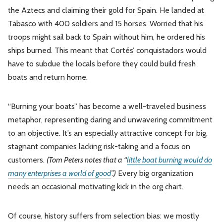
the Aztecs and claiming their gold for Spain. He landed at
Tabasco with 400 soldiers and 15 horses. Worried that his
troops might sail back to Spain without him, he ordered his
ships burned. This meant that Cortés’ conquistadors would
have to subdue the locals before they could build fresh
boats and return home.
“Burning your boats” has become a well-traveled business
metaphor, representing daring and unwavering commitment
to an objective. It’s an especially attractive concept for big,
stagnant companies lacking risk-taking and a focus on
customers.
(Tom Peters notes that a “
little boat burning would do
many enterprises a world of good
”.)
Every big organization
needs an occasional motivating kick in the org chart.
Of course, history suffers from selection bias: we mostly