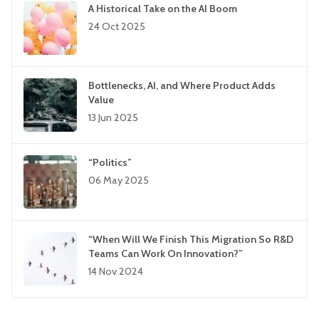
A Historical Take on the AI Boom
24 Oct 2025
Bottlenecks, AI, and Where Product Adds
Value
13 Jun 2025
“Politics”
06 May 2025
“When Will We Finish This Migration So R&D
Teams Can Work On Innovation?”
14 Nov 2024