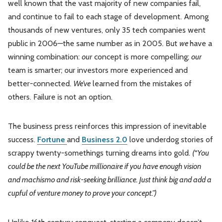
well known that the vast majority of new companies fail,
and continue to fail to each stage of development. Among
thousands of new ventures, only 35 tech companies went
public in 2006—the same number as in 2005. But
we
have a
winning combination:
our
concept is more compelling;
our
team is smarter; our investors more experienced and
better-connected.
We’ve
learned from the mistakes of
others. Failure is not an option.
The business press reinforces this impression of inevitable
success.
Fortune
and
Business 2.0
love underdog stories of
scrappy twenty-somethings turning dreams into gold.
(“You
could be the next YouTube millionaire if you have enough vision
and machismo and risk-seeking brilliance. Just think big and add a
cupful of venture money to prove your concept.”)