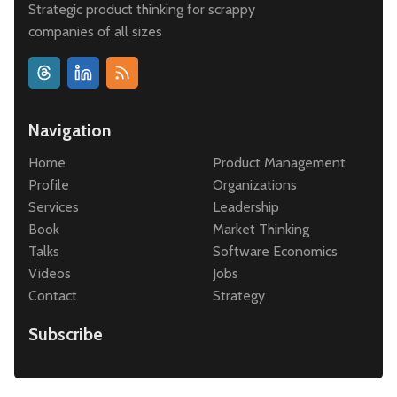
Strategic product thinking for scrappy
companies of all sizes
Navigation
Home
Product Management
Profile
Organizations
Services
Leadership
Book
Market Thinking
Talks
Software Economics
Videos
Jobs
Contact
Strategy
Subscribe