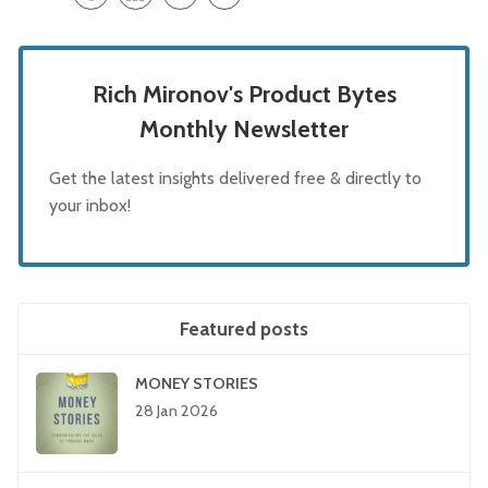
Rich Mironov's Product Bytes
Monthly Newsletter
Get the latest insights delivered free & directly to
your inbox!
Featured posts
MONEY STORIES
28 Jan 2026