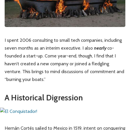
Leadership
Market Thinking
Software Economics
Jobs
Strategy
I spent 2006 consulting to small tech companies, including
seven months as an interim executive. I also
nearly
co-
founded a start-up. Come year-end, though, I find that I
haven’t created a new company or joined a fledgling
venture. This brings to mind discussions of commitment and
“burning your boats.”
A Historical Digression
Hernán Cortés sailed to Mexico in 1519, intent on conquering