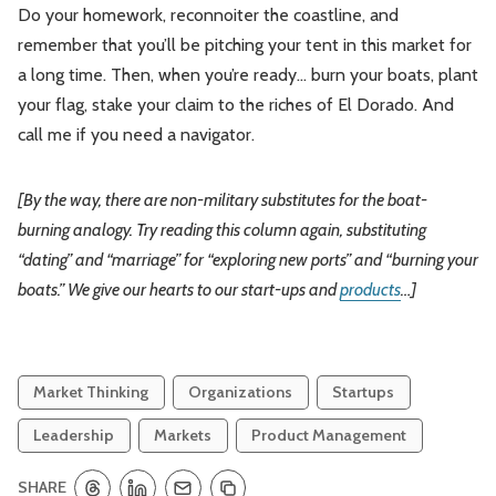
Do your homework, reconnoiter the coastline, and
remember that you’ll be pitching your tent in this market for
a long time. Then, when you’re ready… burn your boats, plant
your flag, stake your claim to the riches of El Dorado. And
call me if you need a navigator.
[By the way, there are non-military substitutes for the boat-
burning analogy. Try reading this column again, substituting
“dating” and “marriage” for “exploring new ports” and “burning your
boats.” We give our hearts to our start-ups and
products
…]
Market Thinking
Organizations
Startups
Leadership
Markets
Product Management
SHARE