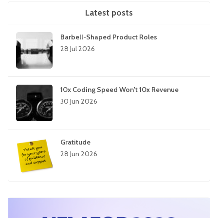
Latest posts
Barbell-Shaped Product Roles
28 Jul 2026
10x Coding Speed Won't 10x Revenue
30 Jun 2026
Gratitude
28 Jun 2026