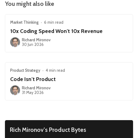
You might also like
Market Thinking
•
6 min read
10x Coding Speed Won't 10x Revenue
Richard Mironov
30 Jun 2026
Product Strategy
•
4 min read
Code Isn’t Product
Richard Mironov
31 May 2026
Rich Mironov's Product Bytes