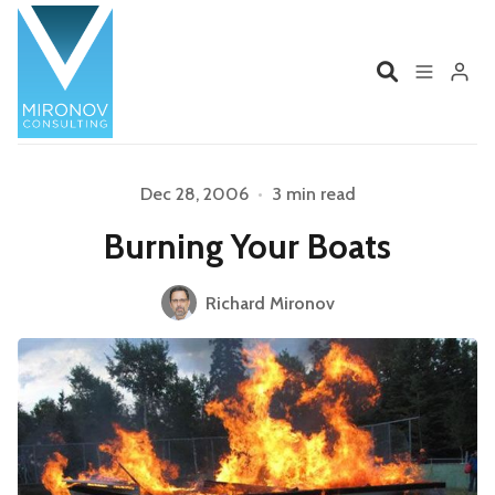
Home
Profile
Dec 28, 2006
•
3 min read
Burning Your Boats
Services
Book
Please enter at least 3 characters
Richard Mironov
Talks
Videos
Contact
Product Management
Organizations