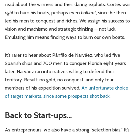
read about the winners and their daring exploits. Cortés was
right
to burn his boats, perhaps even
brilliant
, since he then
led his men to conquest and riches. We assign his success to
vision and machismo and strategic thinking — not luck.
Emulating him means finding ways to burn our own boats.
It’s rarer to hear about Pánfilo de Narváez, who led five
Spanish ships and 700 men to conquer Florida eight years
later. Narváez ran into natives willing to defend their
territory. Result: no gold, no conquest, and only four
members of his expedition survived.
An unfortunate choice
of target markets, since some prospects shot back
.
Back to Start-ups…
As entrepreneurs, we also have a strong “selection bias.” It’s