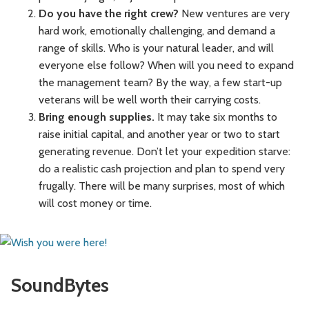
Do you have the right crew?
New ventures are very
hard work, emotionally challenging, and demand a
range of skills. Who is your natural leader, and will
everyone else follow? When will you need to expand
the management team? By the way, a few start-up
veterans will be well worth their carrying costs.
Bring enough supplies.
It may take six months to
raise initial capital, and another year or two to start
generating revenue. Don’t let your expedition starve:
do a realistic cash projection and plan to spend very
frugally. There will be many surprises, most of which
will cost money or time.
SoundBytes