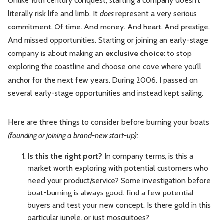
Unlike 16th century conquest, starting a company doesn’t
literally risk life and limb. It
does
represent a very serious
commitment. Of time. And money. And heart. And prestige.
And missed opportunities. Starting or joining an early-stage
company is about making an
exclusive choice
: to stop
exploring the coastline and choose one cove where you’ll
anchor for the next few years. During 2006, I passed on
several early-stage opportunities and instead kept sailing.
Here are three things to consider before burning your boats
(founding or joining a brand-new start-up)
:
Is this the right port?
In company terms, is this a
market worth exploring with potential customers who
need your product/service? Some investigation before
boat-burning is always good: find a few potential
buyers and test your new concept. Is there gold in this
particular jungle, or just mosquitoes?