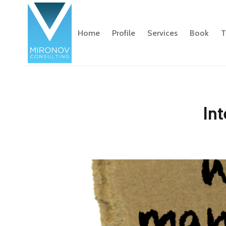
Home
Profile
Services
Book
T
Int