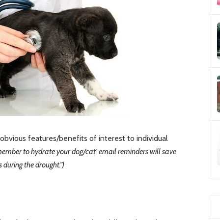
bvious features/benefits of interest to individual
remember to hydrate your dog/cat’ email reminders will save
during the drought.”)