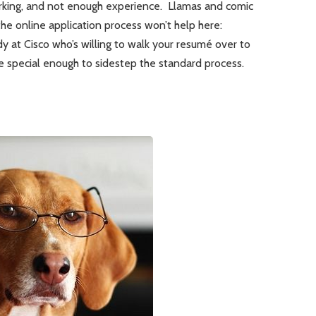
rking, and not enough experience. Llamas and comic
he online application process won’t help here:
dy at Cisco who’s willing to walk your resumé over to
e special enough to sidestep the standard process.