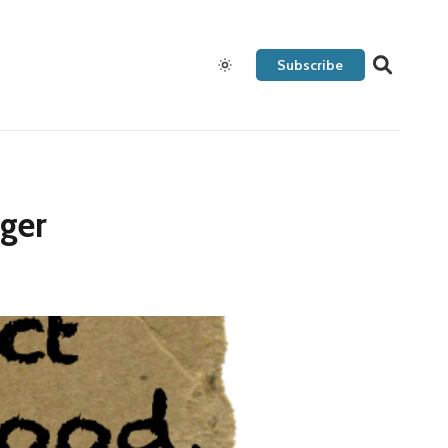
Subscribe
ager