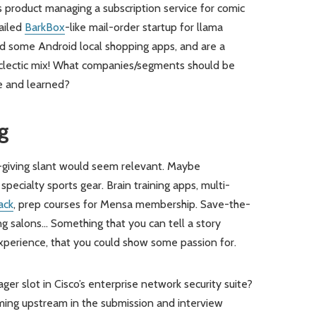
s product managing a subscription service for comic
failed
BarkBox
-like mail-order startup for llama
ed some Android local shopping apps, and are a
eclectic mix! What companies/segments should be
ne and learned?
g
t-giving slant would seem relevant. Maybe
pecialty sports gear. Brain training apps, multi-
ack
, prep courses for Mensa membership. Save-the-
g salons… Something that you can tell a story
 experience, that you could show some passion for.
er slot in Cisco’s enterprise network security suite?
mming upstream in the submission and interview