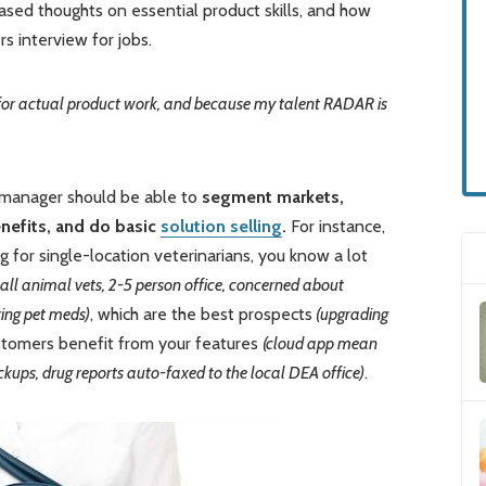
sed thoughts on essential product skills, and how
 interview for jobs.
 up for actual product work, and because my talent RADAR is
 manager should be able to
segment markets,
enefits, and do basic
solution selling
.
For instance,
g for single-location veterinarians, you know a lot
mall animal vets, 2-5 person office, concerned about
ing pet meds)
, which are the best prospects
(upgrading
stomers benefit from your features
(cloud app mean
kups, drug reports auto-faxed to the local DEA office)
.