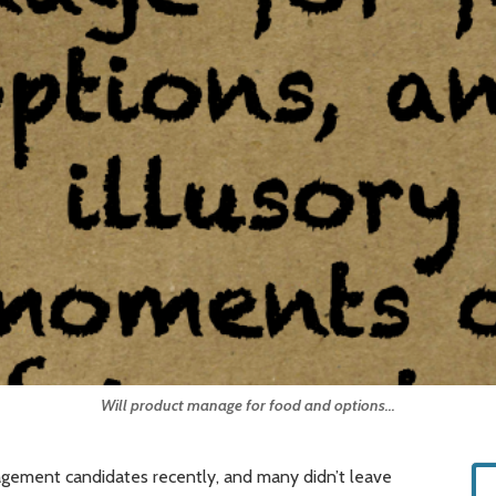
Will product manage for food and options...
agement candidates recently, and many didn’t leave