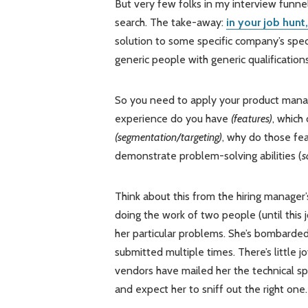
But very few folks in my interview funnel 
search. The take-away:
in your job hunt
solution to some specific company’s speci
generic people with generic qualifications
So you need to apply your product manage
experience do you have
(features)
, which
(segmentation/targeting)
, why do those fe
demonstrate problem-solving abilities (
s
Think about this from the hiring manager’
doing the work of two people (until this 
her particular problems. She’s bombarded
submitted multiple times. There’s little jo
vendors have mailed her the technical sp
and expect her to sniff out the right one.