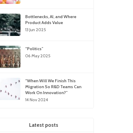
Bottlenecks, AI, and Where
Product Adds Value
13 Jun 2025
“Politics”
06 May 2025
“When Will We Finish This
Migration So R&D Teams Can
Work On Innovation?”
14 Nov 2024
Latest posts