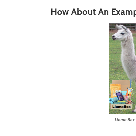
How About An Examp
Llama Box (