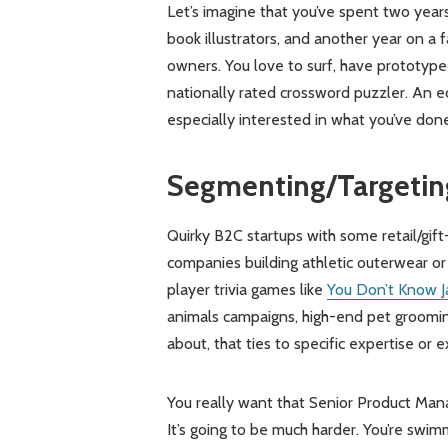
Let’s imagine that you’ve spent two year
book illustrators, and another year on a 
owners. You love to surf, have prototyp
nationally rated crossword puzzler. An 
especially interested in what you’ve do
Segmenting/Targetin
Quirky B2C startups with some retail/gif
companies building athletic outerwear or s
player trivia games like
You Don’t Know J
animals campaigns, high-end pet groomin
about, that ties to specific expertise or
You really want that Senior Product Manag
It’s going to be much harder. You’re swi