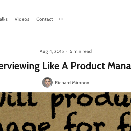
alks
Videos
Contact
Aug 4, 2015
•
5 min read
Please enter at least 3 characters
erviewing Like A Product Man
Richard Mironov