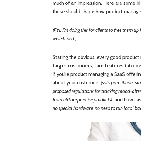
much of an impression. Here are some bia
these should shape how product managers
(FYI: I’m doing this for clients to free them
well-tuned
.)
Stating the obvious, every good product
target customers, turn features into b
if you’re product managing a SaaS offerin
about your customers
(solo practitioner s
proposed regulations for tracking mood-alter
from old on-premise products)
, and how cu
no special hardware, no need to run local bac