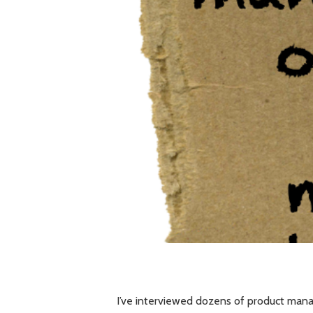
I’ve interviewed dozens of product man