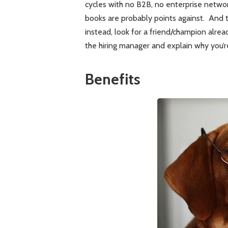
cycles with no B2B, no enterprise netwo
books are probably points against. And t
instead, look for a friend/champion alrea
the hiring manager and explain why you’r
Benefits