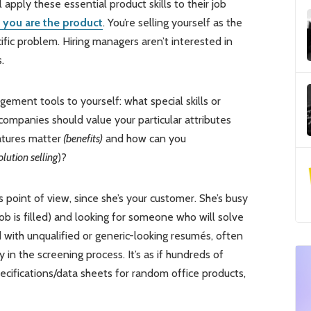
apply these essential product skills to their job
, you are the product
. You’re selling yourself as the
fic problem. Hiring managers aren’t interested in
.
ment tools to yourself: what special skills or
 companies should value your particular attributes
atures matter
(benefits)
and how can you
olution selling
)?
s point of view, since she’s your customer. She’s busy
job is filled) and looking for someone who will solve
 with unqualified or generic-looking resumés, often
y in the screening process. It’s as if hundreds of
ecifications/data sheets for random office products,