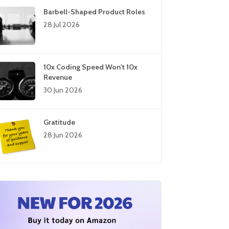
Barbell-Shaped Product Roles
28 Jul 2026
10x Coding Speed Won't 10x
Revenue
30 Jun 2026
Gratitude
28 Jun 2026