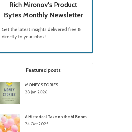
Rich Mironov's Product
Bytes Monthly Newsletter
Get the latest insights delivered free &
directly to your inbox!
Featured posts
MONEY STORIES
28 Jan 2026
A Historical Take on the AI Boom
24 Oct 2025