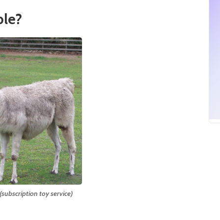
le?
subscription toy service)