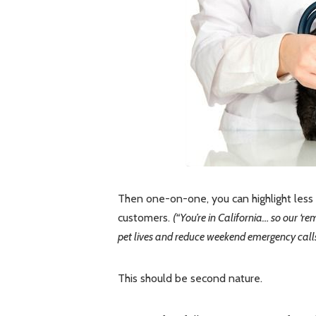
Then one-on-one, you can highlight less o
customers.
(“You’re in California… so our ‘
pet lives and reduce weekend emergency calls 
This should be second nature.