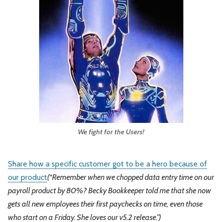
We fight for the Users!
Share how a specific customer got to be a hero because of
our product
(“Remember when we chopped data entry time on our
payroll product by 80%? Becky Bookkeeper told me that she now
gets all new employees their first paychecks on time, even those
who start on a Friday. She loves our v5.2 release.”)