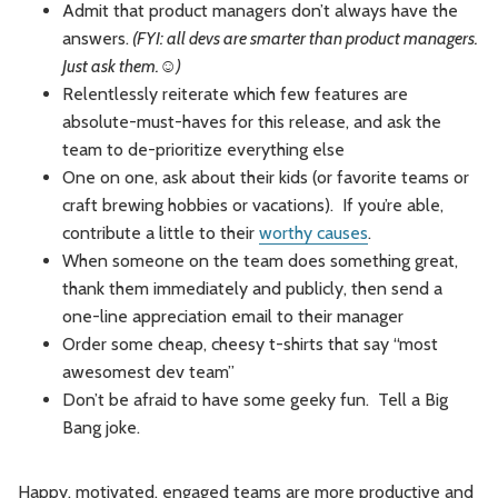
Admit that product managers don’t always have the
answers.
(FYI: all devs are smarter than product managers.
Just ask them.☺)
Relentlessly reiterate which few features are
absolute-must-haves for this release, and ask the
team to de-prioritize everything else
One on one, ask about their kids (or favorite teams or
craft brewing hobbies or vacations). If you’re able,
contribute a little to their
worthy causes
.
When someone on the team does something great,
thank them immediately and publicly, then send a
one-line appreciation email to their manager
Order some cheap, cheesy t-shirts that say “most
awesomest dev team”
Don’t be afraid to have some geeky fun. Tell a Big
Bang joke.
Happy, motivated, engaged teams are more productive and