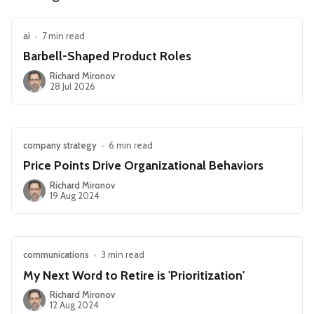
ai
•
7 min read
Barbell-Shaped Product Roles
Richard Mironov
28 Jul 2026
company strategy
•
6 min read
Price Points Drive Organizational Behaviors
Richard Mironov
19 Aug 2024
communications
•
3 min read
My Next Word to Retire is 'Prioritization'
Richard Mironov
12 Aug 2024