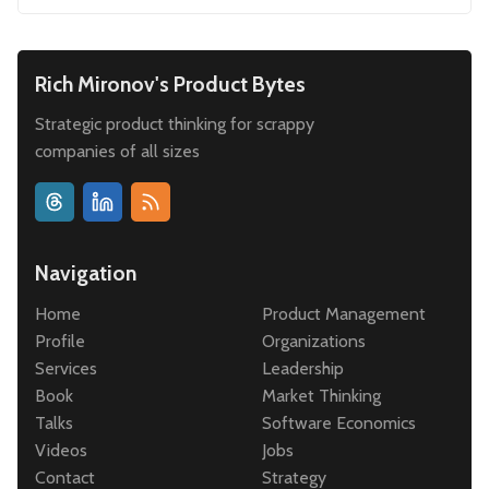
Rich Mironov's Product Bytes
Strategic product thinking for scrappy
companies of all sizes
Navigation
Home
Product Management
Profile
Organizations
Services
Leadership
Book
Market Thinking
Talks
Software Economics
Videos
Jobs
Contact
Strategy