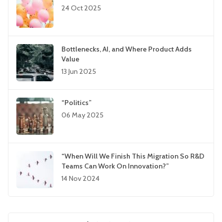
24 Oct 2025
Bottlenecks, AI, and Where Product Adds
Value
13 Jun 2025
“Politics”
06 May 2025
“When Will We Finish This Migration So R&D
Teams Can Work On Innovation?”
14 Nov 2024