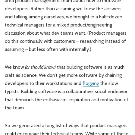
area product management team about how to motivate
developers. Rather than assuming we knew the answers
and talking among ourselves, we brought in a half-dozen
technical managers for a mixed product/engineering
discussion about what dev teams want. (Product managers
do this continually with customers – researching instead of
assuming – but less often with internally.)
We know
(or should know)
that building software is as much
craft as science. We don’t get more software by chaining
developers to their workstations and
flogging
the slow
typists. Building software is a collaborative, social endeavor
that demands the enthusiasm, inspiration and motivation of
the team.
So we generated a long list of ways that product managers
could encourage their technical teams. While some of these