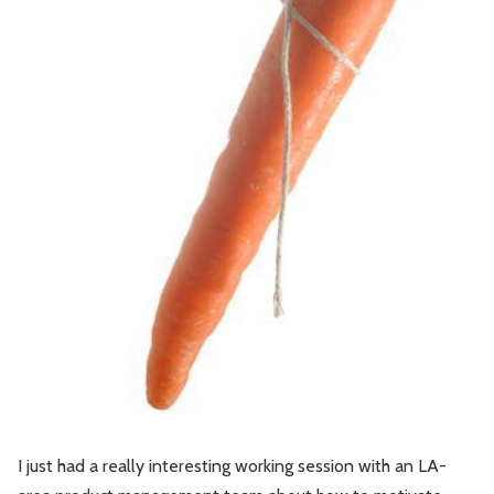
Leadership
Market Thinking
Software Economics
Jobs
Strategy
I just had a really interesting working session with an LA-