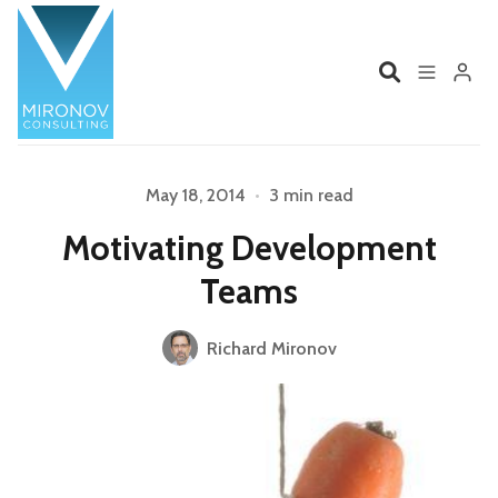
Home
Profile
May 18, 2014
•
3 min read
Motivating Development
Services
Book
Teams
Please enter at least 3 characters
Talks
Videos
Richard Mironov
Contact
Product Management
Organizations