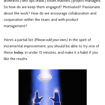
architects | dev ops leads | scrum masters | project managers.
So how do we keep them engaged? Motivated? Passionate
about the work? How do we encourage collaboration and
cooperation within the team, and with product
management?
Here’s a partial list.
(Please add your own.)
In the spirit of
incremental improvement, you should be able to try one of
these
today
, in under 15 minutes, and make it a habit if you
like the results.