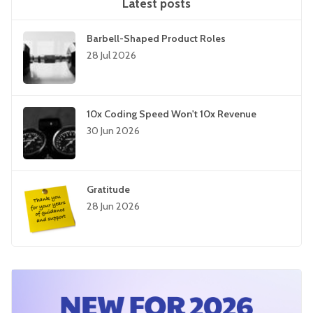
Latest posts
Barbell-Shaped Product Roles
28 Jul 2026
10x Coding Speed Won't 10x Revenue
30 Jun 2026
Gratitude
28 Jun 2026