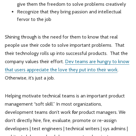
give them the freedom to solve problems creatively
Recognize that they bring passion and intellectual
fervor to the job
Shining through is the need for them to know that real
people use their code to solve important problems. That
their technology rolls up into successful products. That the
company values their effort.
Dev teams are hungry to know
that users appreciate the love they put into their work
.
Otherwise, it’s just a job.
Helping motivate technical teams is an important product
management “soft skill.” In most organizations,
development teams don’t work
for
product managers. We
don’t directly hire, fire, evaluate, promote or re-assign
developers | test engineers | technical writers | sys admins |