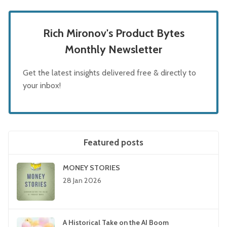
Rich Mironov's Product Bytes
Monthly Newsletter
Get the latest insights delivered free & directly to
your inbox!
Featured posts
MONEY STORIES
28 Jan 2026
A Historical Take on the AI Boom