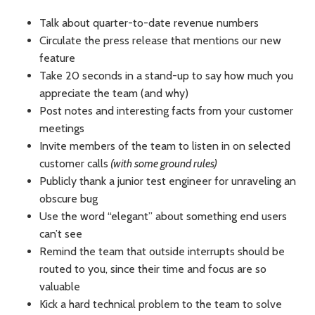
Talk about quarter-to-date revenue numbers
Circulate the press release that mentions our new
feature
Take 20 seconds in a stand-up to say how much you
appreciate the team (and why)
Post notes and interesting facts from your customer
meetings
Invite members of the team to listen in on selected
customer calls
(with some ground rules)
Publicly thank a junior test engineer for unraveling an
obscure bug
Use the word “elegant” about something end users
can’t see
Remind the team that outside interrupts should be
routed to you, since their time and focus are so
valuable
Kick a hard technical problem to the team to solve