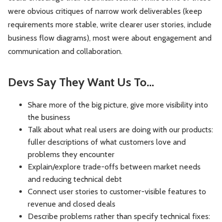
were obvious critiques of narrow work deliverables (keep
requirements more stable, write clearer user stories, include
business flow diagrams), most were about engagement and
communication and collaboration.
Devs Say They Want Us To…
Share more of the big picture, give more visibility into
the business
Talk about what real users are doing with our products:
fuller descriptions of what customers love and
problems they encounter
Explain/explore trade-offs between market needs
and reducing technical debt
Connect user stories to customer-visible features to
revenue and closed deals
Describe problems rather than specify technical fixes: