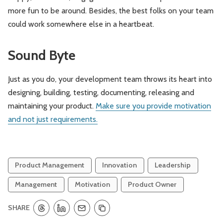
more fun to be around. Besides, the best folks on your team
could work somewhere else in a heartbeat.
Sound Byte
Just as you do, your development team throws its heart into
designing, building, testing, documenting, releasing and
maintaining your product.
Make sure you provide motivation
and not just requirements.
Product Management
Innovation
Leadership
Management
Motivation
Product Owner
SHARE