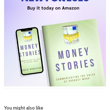
You might also like