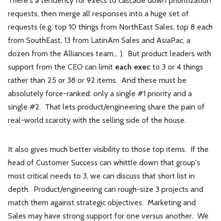
There's a tendency for execs to cascade down prioritization
requests, then merge all responses into a huge set of
requests (e.g. top 10 things from NorthEast Sales, top 8 each
from SouthEast, 13 from LatinAm Sales and AsiaPac, a
dozen from the Alliances team... ). But product leaders with
support from the CEO can limit
each exec
to 3 or 4 things
rather than 25 or 38 or 92 items. And these must be
absolutely force-ranked: only a single #1 priority and a
single #2. That lets product/engineering share the pain of
real-world scarcity with the selling side of the house.
It also gives much better visibility to those top items. If the
head of Customer Success can whittle down that group's
most critical needs to 3, we can discuss that short list in
depth. Product/engineering can rough-size 3 projects and
match them against strategic objectives. Marketing and
Sales may have strong support for one versus another. We