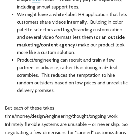
including annual support fees.
We might have a white-label HR application that lets
customers share videos internally. Building in color
palette selectors and logo/branding customization
and several video formats lets them (
or an outside
marketing/content agency
) make our product look
more like a custom solution.
Product/engineering can recruit and train a few
partners in advance, rather than during mid-deal
scrambles. This reduces the temptation to hire
random outsiders based on low prices and unrealistic
delivery promises.
But each of these takes
time/money/design/engineering/thought/ongoing work.
Infinitely flexible systems are unusable – or never ship. So
negotiating a
few
dimensions for "canned" customizations