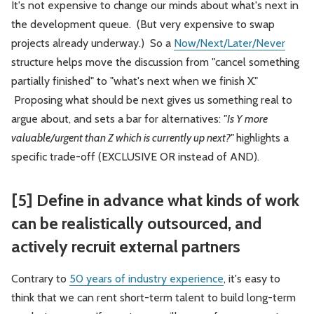
It's not expensive to change our minds about what's next in
the development queue. (But very expensive to swap
projects already underway.) So a
Now/Next/Later/Never
structure helps move the discussion from "cancel something
partially finished" to "what's next when we finish X."
Proposing what should be next gives us something real to
argue about, and sets a bar for alternatives:
"Is Y more
valuable/urgent than Z which is currently up next?"
highlights a
specific trade-off (EXCLUSIVE OR instead of AND).
[5] Define in advance what kinds of work
can be realistically outsourced, and
actively recruit external partners
Contrary to
50 years of industry experience
, it's easy to
think that we can rent short-term talent to build long-term