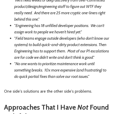
We'll need weeks of deep discovery from over-committed
product/design/engineering staff to figure out WTF they
really need. And there are 25 more cryptic one-liners right
behind this one."
"Engineering has 18 unfilled developer positions. We can't
assign work to people we haven't hired yet."
"Field teams engage outside developers (who don't know our
systems) to build quick-and-dirty product extensions. Then
Engineering has to support them. Most of our P1 escalations
are for code we didn't write and don't think is good."
"No one wants to prioritize maintenance work until
something breaks. 10x more expensive (and frustrating) to
do quick partial fixes than solve our root issues."
One side's solutions are the other side's problems.
Approaches That I Have
Not
Found