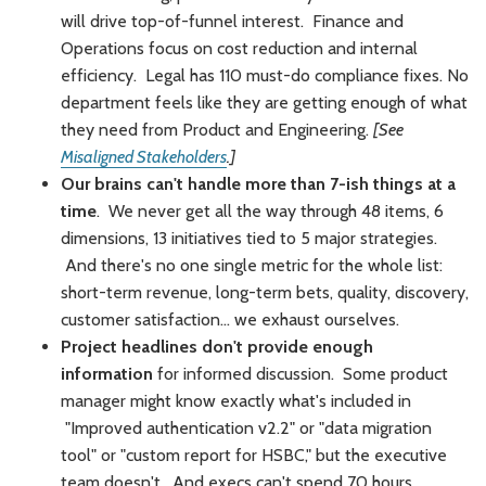
will drive top-of-funnel interest. Finance and
Operations focus on cost reduction and internal
efficiency. Legal has 110 must-do compliance fixes. No
department feels like they are getting enough of what
they need from Product and Engineering.
[See
Misaligned Stakeholders
.]
Our brains can't handle more than 7-ish things at a
time
. We never get all the way through 48 items, 6
dimensions, 13 initiatives tied to 5 major strategies.
And there's no one single metric for the whole list:
short-term revenue, long-term bets, quality, discovery,
customer satisfaction... we exhaust ourselves.
Project headlines don't provide enough
information
for informed discussion. Some product
manager might know exactly what's included in
"Improved authentication v2.2" or "data migration
tool" or "custom report for HSBC," but the executive
team doesn't. And execs can't spend 70 hours