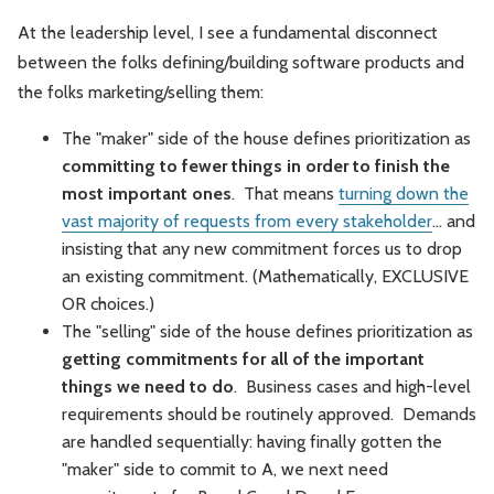
At the leadership level, I see a fundamental disconnect
between the folks defining/building software products and
the folks marketing/selling them:
The "maker" side of the house defines prioritization as
committing to fewer things in order to finish the
most important ones
. That means
turning down the
vast majority of requests from every stakeholder
... and
insisting that any new commitment forces us to drop
an existing commitment. (Mathematically, EXCLUSIVE
OR choices.)
The "selling" side of the house defines prioritization as
getting commitments for all of the important
things we need to do
. Business cases and high-level
requirements should be routinely approved. Demands
are handled sequentially: having finally gotten the
"maker" side to commit to A, we next need