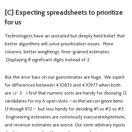
[C] Expecting spreadsheets to prioritize
for us
Technologists have an unstated but deeply held belief that
better algorithms will solve prioritization issues. More
columns, better weightings, finer-grained estimates.
Displaying 8 significant digits instead of 2.
But the error bars on our guesstimates are huge. We squint
for differences between 4.10835 and 4.10977 when both
are +/- 3. I find that numeric sorts are handy for choosing 12
candidates for my 6 open slots –
so that we can ignore items
13 through 972
– but less handy for deciding #1 vs #2 vs #3.
Engineering estimates are notoriously inaccurate/optimistic,
and revenue estimates are worse. Our semi-arbitrary inputs