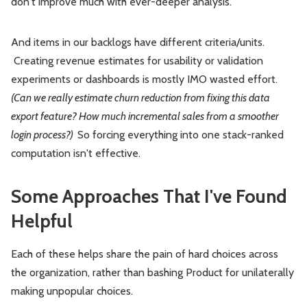
don't improve much with ever-deeper analysis.
And items in our backlogs have different criteria/units.
Creating revenue estimates for usability or validation
experiments or dashboards is mostly IMO wasted effort.
(Can we really estimate churn reduction from fixing this data
export feature? How much incremental sales from a smoother
login process?)
So forcing everything into one stack-ranked
computation isn't effective.
Some Approaches That I've Found
Helpful
Each of these helps share the pain of hard choices across
the organization, rather than bashing Product for unilaterally
making unpopular choices.