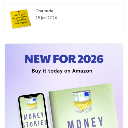
Gratitude
28 Jun 2026