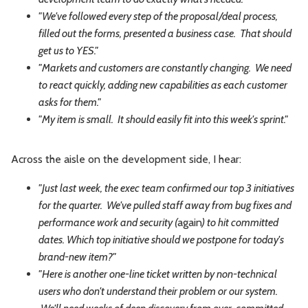
"We've followed every step of the proposal/deal process,
filled out the forms, presented a business case. That should
get us to YES."
"Markets and customers are constantly changing. We need
to react quickly, adding new capabilities as each customer
asks for them."
"My item is small. It should easily fit into this week's sprint."
Across the aisle on the development side, I hear:
"Just last week, the exec team confirmed our top 3 initiatives
for the quarter. We've pulled staff away from bug fixes and
performance work and security (
again
) to hit committed
dates. Which top initiative should we postpone for today's
brand-new item?"
"Here is another one-line ticket written by non-technical
users who don't understand their problem or our system.