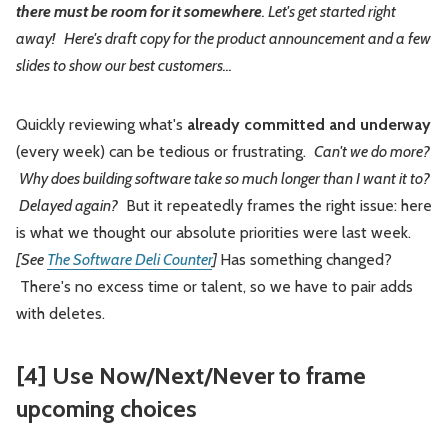
there must be room for it somewhere
. Let's get started right
away! Here's draft copy for the product announcement and a few
slides to show our best customers...
Quickly reviewing what's
already committed and underway
(every week) can be tedious or frustrating.
Can't we do more?
Why does building software take so much longer than I want it to?
Delayed again?
But it repeatedly frames the right issue: here
is what we thought our absolute priorities were last week.
[See
The Software Deli Counter
]
Has something changed?
There's no excess time or talent, so we have to pair adds
with deletes.
[4] Use Now/Next/Never to frame
upcoming choices