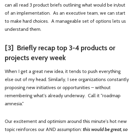
can all read 3 product briefs outlining what would be in/out
of an implementation. As an executive team, we can start
to make hard choices. A manageable set of options lets us
understand them.
[3] Briefly recap top 3-4 products or
projects every week
When I get a great new idea, it tends to push everything
else out of my head. Similarly, I see organizations constantly
proposing new initiatives or opportunities – without
remembering what's already underway. Call it "roadmap
amnesia."
Our excitement and optimism around this minute's hot new
topic reinforces our AND assumption:
this would be great, so