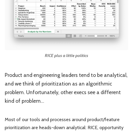
Leadership
Market Thinking
Software Economics
Jobs
Strategy
RICE plus a little politics
Product and engineering leaders tend to be analytical,
and we think of prioritization as an algorithmic
problem. Unfortunately, other execs see a different
kind of problem...
Most of our tools and processes around product/feature
prioritization are heads-down analytical: RICE, opportunity