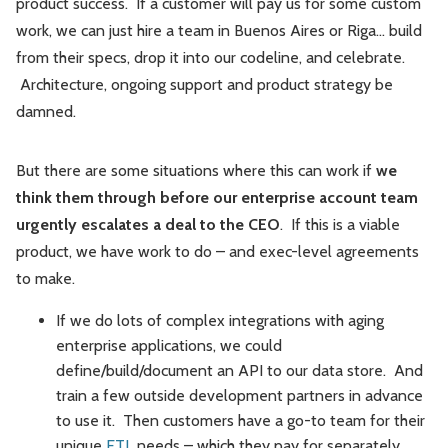
product success. If a customer will pay us for some custom
work, we can just hire a team in Buenos Aires or Riga... build
from their specs, drop it into our codeline, and celebrate.
Architecture, ongoing support and product strategy be
damned.
But there are some situations where this can work if
we
think them through before our enterprise account team
urgently escalates a deal to the CEO
. If this is a viable
product, we have work to do – and exec-level agreements
to make.
If we do lots of complex integrations with aging
enterprise applications, we could
define/build/document an API to our data store. And
train a few outside development partners in advance
to use it. Then customers have a go-to team for their
unique
ETL
needs – which they pay for separately,