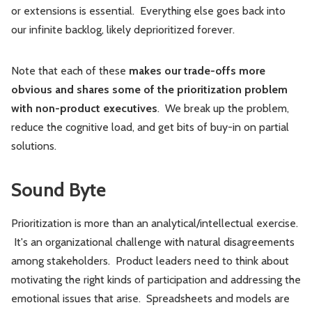
or extensions is essential. Everything else goes back into
our infinite backlog, likely deprioritized forever.
Note that each of these
makes our trade-offs more
obvious and shares some of the prioritization problem
with non-product executives
. We break up the problem,
reduce the cognitive load, and get bits of buy-in on partial
solutions.
Sound Byte
Prioritization is more than an analytical/intellectual exercise.
It's an organizational challenge with natural disagreements
among stakeholders. Product leaders need to think about
motivating the right kinds of participation and addressing the
emotional issues that arise. Spreadsheets and models are