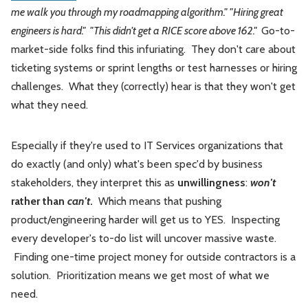
me walk you through my roadmapping algorithm." "Hiring great
engineers is hard." "This didn't get a RICE score above 162."
Go-to-
market-side folks find this infuriating. They don't care about
ticketing systems or sprint lengths or test harnesses or hiring
challenges. What they (correctly) hear is that they won't get
what they need.
Especially if they're used to IT Services organizations that
do exactly (and only) what's been spec'd by business
stakeholders, they interpret this as
unwillingness
:
won't
rather than
can't
.
Which means that pushing
product/engineering harder will get us to YES. Inspecting
every developer's to-do list will uncover massive waste.
Finding one-time project money for outside contractors is a
solution. Prioritization means we get most of what we
need.