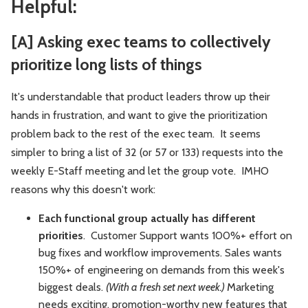
Helpful:
[A] Asking exec teams to collectively
prioritize long lists of things
It's understandable that product leaders throw up their
hands in frustration, and want to give the prioritization
problem back to the rest of the exec team. It seems
simpler to bring a list of 32 (or 57 or 133) requests into the
weekly E-Staff meeting and let the group vote. IMHO
reasons why this doesn't work:
Each functional group actually has different
priorities
. Customer Support wants 100%+ effort on
bug fixes and workflow improvements. Sales wants
150%+ of engineering on demands from this week's
biggest deals.
(With a fresh set next week.)
Marketing
needs exciting, promotion-worthy new features that