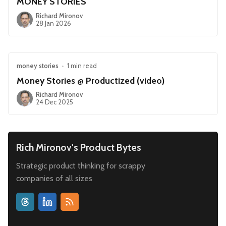
MONEY STORIES
Richard Mironov
28 Jan 2026
money stories
•
1 min read
Money Stories @ Productized (video)
Richard Mironov
24 Dec 2025
Rich Mironov's Product Bytes
Strategic product thinking for scrappy
companies of all sizes