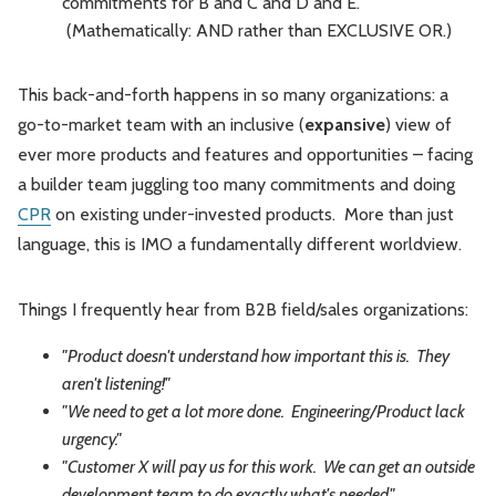
commitments for B and C and D and E.
(Mathematically: AND rather than EXCLUSIVE OR.)
This back-and-forth happens in so many organizations: a
go-to-market team with an inclusive (
expansive
) view of
ever more products and features and opportunities – facing
a builder team juggling too many commitments and doing
CPR
on existing under-invested products. More than just
language, this is IMO a fundamentally different worldview.
Things I frequently hear from B2B field/sales organizations:
"Product doesn't understand how important this is. They
aren't listening!"
"We need to get a lot more done. Engineering/Product lack
urgency."
"Customer X will pay us for this work. We can get an outside
development team to do exactly what's needed."