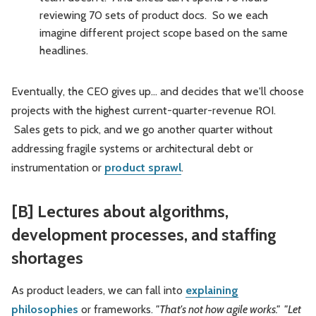
reviewing 70 sets of product docs. So we each
imagine different project scope based on the same
headlines.
Eventually, the CEO gives up... and decides that we'll choose
projects with the highest current-quarter-revenue ROI.
Sales gets to pick, and we go another quarter without
addressing fragile systems or architectural debt or
instrumentation or
product sprawl
.
[B] Lectures about algorithms,
development processes, and staffing
shortages
As product leaders, we can fall into
explaining
philosophies
or frameworks.
"That's not how agile works." "Let