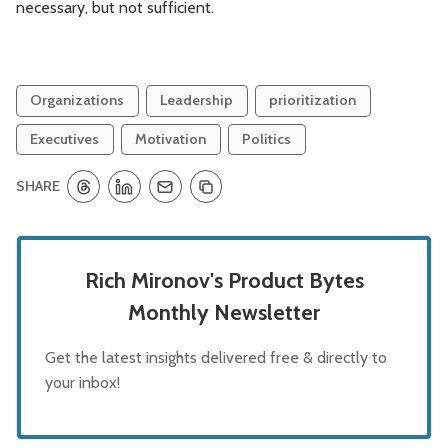
necessary, but not sufficient.
Organizations
Leadership
prioritization
Executives
Motivation
Politics
SHARE
Rich Mironov's Product Bytes
Monthly Newsletter
Get the latest insights delivered free & directly to
your inbox!