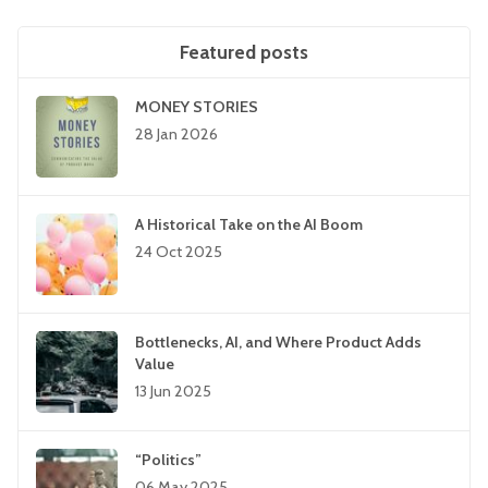
Featured posts
MONEY STORIES
28 Jan 2026
A Historical Take on the AI Boom
24 Oct 2025
Bottlenecks, AI, and Where Product Adds
Value
13 Jun 2025
“Politics”
06 May 2025