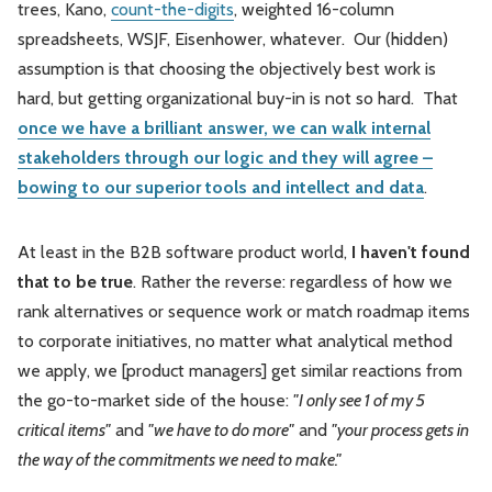
trees, Kano,
count-the-digits
, weighted 16-column
spreadsheets, WSJF, Eisenhower, whatever. Our (hidden)
assumption is that choosing the objectively best work is
hard, but getting organizational buy-in is not so hard. That
once we have a brilliant answer, we can walk internal
stakeholders through our logic and they will agree –
bowing to our superior tools and intellect and data
.
At least in the B2B software product world,
I haven't found
that to be true
. Rather the reverse: regardless of how we
rank alternatives or sequence work or match roadmap items
to corporate initiatives, no matter what analytical method
we apply, we [product managers] get similar reactions from
the go-to-market side of the house:
"I only see 1 of my 5
critical items"
and
"we have to do more"
and
"your process gets in
the way of the commitments we need to make."