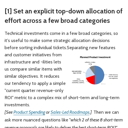
[1] Set an explicit top-down allocation of
effort across a few broad categories
Technical investments come in a few broad categories, so
it's useful to make some strategic allocation decisions
before sorting individual tickets.
Separating new features
and customer initiatives from
infrastructure and -ilities lets
us compare similar items with
similar objectives. It reduces
our tendency to apply a simple
"current quarter revenue-only
ROI" metric to a complex mix of short-term and long-term
investments.
[See
Product Spending
or
Sales-Led Roadmaps
.]
Then we can
ask more nuanced questions like
"which 2 of these 8 short-term
revenue proposals are likely to deliver the best short-term ROI?"