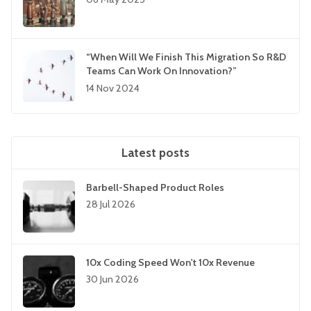
“When Will We Finish This Migration So R&D
Teams Can Work On Innovation?”
14 Nov 2024
Latest posts
Barbell-Shaped Product Roles
28 Jul 2026
10x Coding Speed Won't 10x Revenue
30 Jun 2026