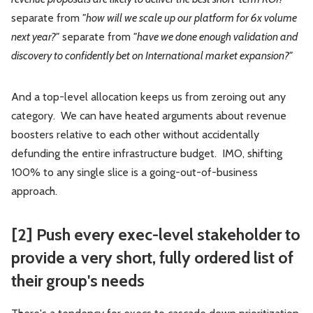
separate from
"how will we scale up our platform for 6x volume
next year?"
separate from
"have we done enough validation and
discovery to confidently bet on International market expansion?"
And a top-level allocation keeps us from zeroing out any
category. We can have heated arguments about revenue
boosters relative to each other without accidentally
defunding the entire infrastructure budget. IMO, shifting
100% to any single slice is a going-out-of-business
approach.
[2] Push every exec-level stakeholder to
provide a very short,
fully ordered
list of
their group's needs