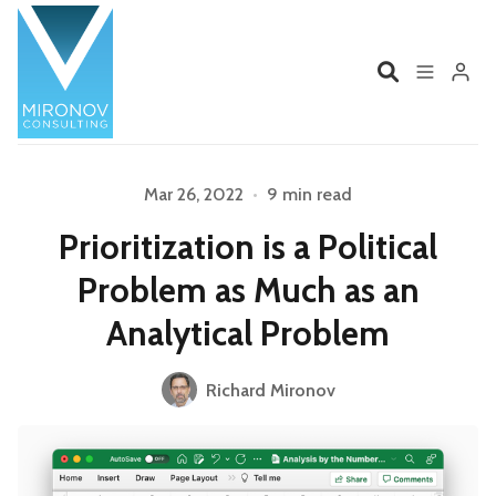
Home
Profile
Mar 26, 2022
•
9 min read
Prioritization is a Political
Services
Book
Problem as Much as an
Talks
Videos
Analytical Problem
Contact
Richard Mironov
Please enter at least 3 characters
Product Management
Organizations