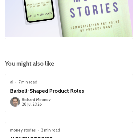
You might also like
ai
•
7 min read
Barbell-Shaped Product Roles
Richard Mironov
28 Jul 2026
money stories
•
2 min read