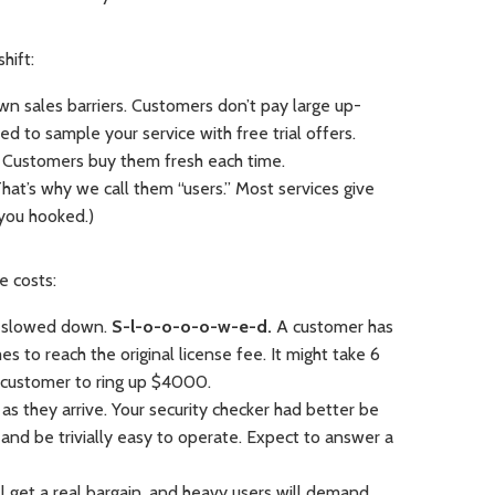
hift:
wn sales barriers. Customers don’t pay large up-
d to sample your service with free trial offers.
. Customers buy them fresh each time.
hat’s why we call them “users.” Most services give
you hooked.)
e costs:
s slowed down.
S-l-o-o-o-o-w-e-d.
A customer has
s to reach the original license fee. It might take 6
e customer to ring up $4000.
s they arrive. Your security checker had better be
s, and be trivially easy to operate. Expect to answer a
ll get a real bargain, and heavy users will demand