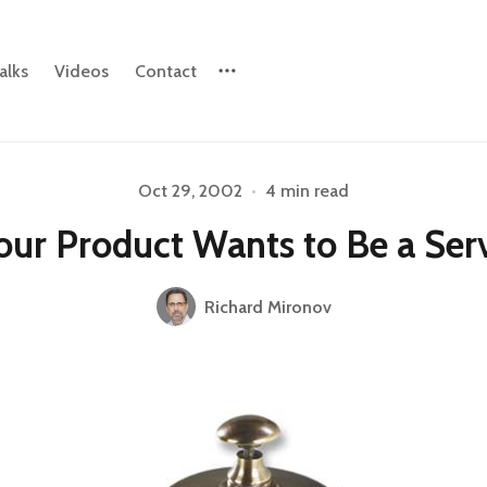
alks
Videos
Contact
Oct 29, 2002
•
4 min read
Please enter at least 3 characters
our Product Wants to Be a Ser
Richard Mironov