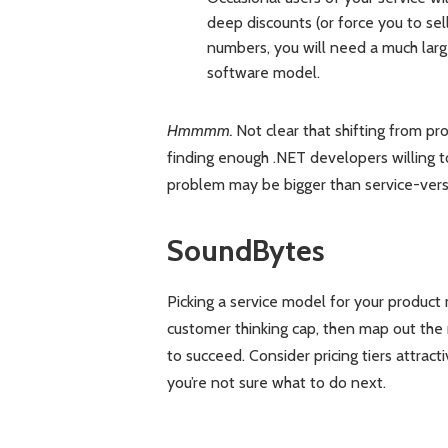
deep discounts (or force you to se
numbers, you will need a much larg
software model.
Hmmmm.
Not clear that shifting from pro
finding enough .NET developers willing t
problem may be bigger than service-vers
SoundBytes
Picking a service model for your produc
customer thinking cap, then map out the 
to succeed. Consider pricing tiers attract
you’re not sure what to do next.