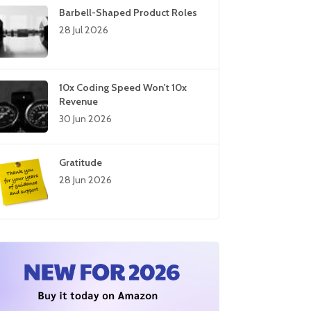
Barbell-Shaped Product Roles
28 Jul 2026
10x Coding Speed Won't 10x
Revenue
30 Jun 2026
Gratitude
28 Jun 2026