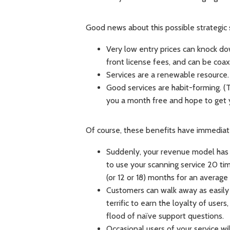
Good news about this possible strategic s
Very low entry prices can knock do
front license fees, and can be coaxe
Services are a renewable resource
Good services are habit-forming. (T
you a month free and hope to get 
Of course, these benefits have immediat
Suddenly, your revenue model ha
to use your scanning service 20 time
(or 12 or 18) months for an averag
Customers can walk away as easily a
terrific to earn the loyalty of user
flood of naïve support questions.
Occasional users of your service wi