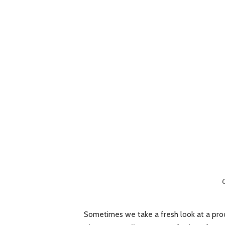
C
Sometimes we take a fresh look at a produ