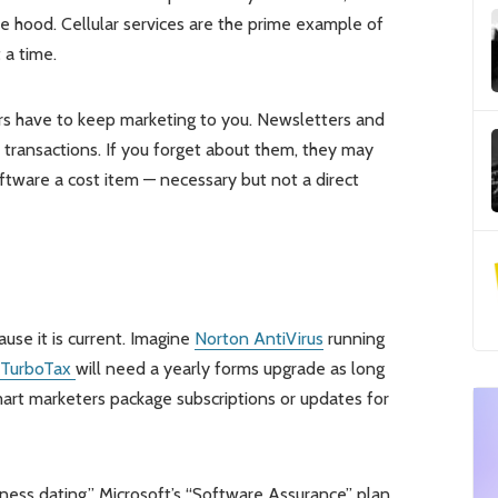
hood. Cellular services are the prime example of
 a time.
ders have to keep marketing to you. Newsletters and
 transactions. If you forget about them, they may
oftware a cost item — necessary but not a direct
ause it is current. Imagine
Norton AntiVirus
running
TurboTax
will need a yearly forms upgrade as long
mart marketers package subscriptions or updates for
ness dating.” Microsoft’s “Software Assurance” plan