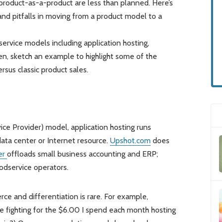
r product-as-a-product are less than planned. Here’s
and pitfalls in moving from a product model to a
service models including application hosting,
en, sketch an example to highlight some of the
sus classic product sales.
ce Provider) model, application hosting runs
ata center or Internet resource.
Upshot.com
does
er
offloads small business accounting and ERP;
oodservice operators.
rce and differentiation is rare. For example,
e fighting for the $6.00 I spend each month hosting