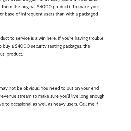
ll them the original $4000 product). To make your
er base of infrequent users than with a packaged
duct to service is a win here. If you’re having trouble
o buy a $4000 security testing packages, the
us-product.
t may not be obvious. You need to put on your end
revenue stream to make sure you’ll live long enough
ive to occasional as well as heavy users. Call me if