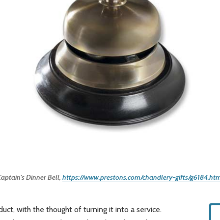
aptain's Dinner Bell, 
https://www.prestons.com/chandlery-gifts/g6184.ht
ct, with the thought of turning it into a service.