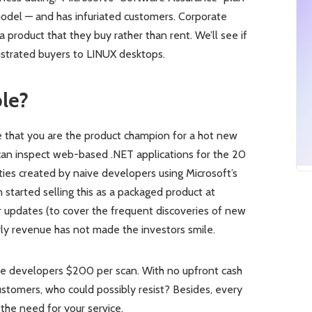
del — and has infuriated customers. Corporate
 product that they buy rather than rent. We’ll see if
rustrated buyers to LINUX desktops.
le?
ine that you are the product champion for a hot new
ld can inspect web-based .NET applications for the 20
ties created by naive developers using Microsoft’s
 started selling this as a packaged product at
updates (to cover the frequent discoveries of new
rly revenue has not made the investors smile.
rge developers $200 per scan. With no upfront cash
tomers, who could possibly resist? Besides, every
the need for your service.