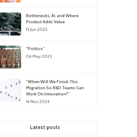
Bottlenecks, AI, and Where
Product Adds Value
13 Jun 2025
“Politics”
06 May 2025
“When Will We Finish This
Migration So R&D Teams Can
Work On Innovation?”
14 Nov 2024
Latest posts