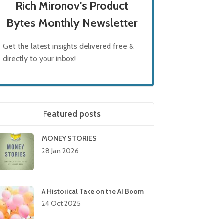
Rich Mironov's Product
Bytes Monthly Newsletter
Get the latest insights delivered free &
directly to your inbox!
Featured posts
MONEY STORIES
28 Jan 2026
A Historical Take on the AI Boom
24 Oct 2025