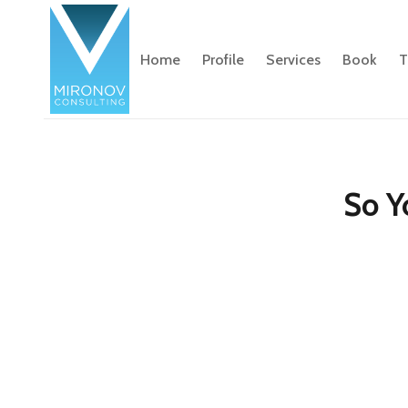
Home
Profile
Services
Book
T
So Y