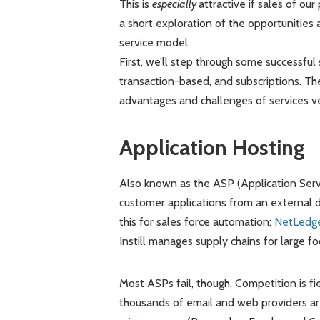
This is
especially
attractive if sales of ou
a short exploration of the opportunities 
service model.
First, we’ll step through some successful 
transaction-based, and subscriptions. Th
advantages and challenges of services ver
Application Hosting
Also known as the ASP (Application Servi
customer applications from an external d
this for sales force automation;
NetLedg
Instill manages supply chains for large f
Most ASPs fail, though. Competition is fie
thousands of email and web providers ar