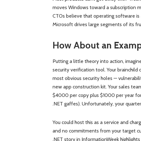
moves Windows toward a subscription mo
CTOs believe that operating software is a
Microsoft drives large segments of its f
How About an Examp
Putting a little theory into action, imag
security verification tool. Your brainchi
most obvious security holes — vulnerabili
new app construction kit. Your sales team
$4000 per copy plus $1000 per year for 
.NET gaffes). Unfortunately, your quarte
You could host this as a service and cha
and no commitments from your target cus
.NET story in InformationWeek highlights 