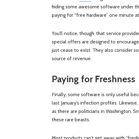
hiding some awesome software under the 
paying for “free hardware” one minute at
You’ll notice, though, that service provi
special offers are designed to encourage
just cease to exist. They also consider s
source of revenue.
Paying for Freshness
Finally, some software is only useful bec
last January’s infection profiles. Likewise,
as there are politicians in Washington. S
these rare beasts.
Most products can’t get away with “fresh