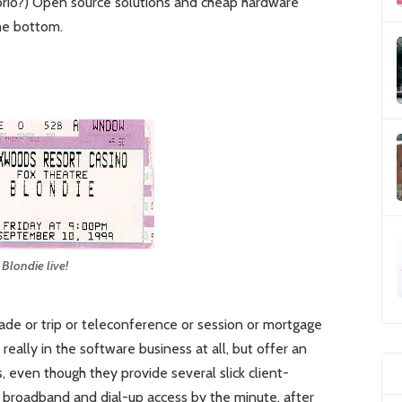
io?) Open source solutions and cheap hardware
he bottom.
Blondie live!
trade or trip or teleconference or session or mortgage
really in the software business at all, but offer an
s, even though they provide several slick client-
 broadband and dial-up access by the minute, after