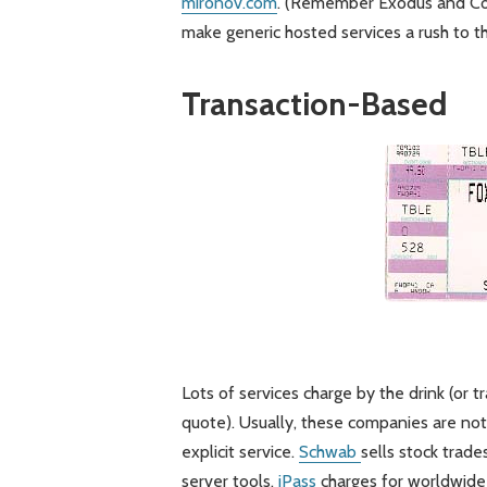
mironov.com
. (Remember Exodus and Cor
make generic hosted services a rush to t
Transaction-Based
Lots of services charge by the drink (or 
quote). Usually, these companies are not 
explicit service.
Schwab
sells stock trade
server tools.
iPass
charges for worldwide