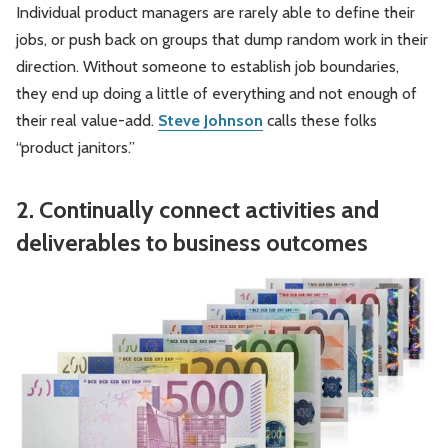
Individual product managers are rarely able to define their
jobs, or push back on groups that dump random work in their
direction. Without someone to establish job boundaries,
they end up doing a little of everything and not enough of
their real value-add.
Steve Johnson
calls these folks
“product janitors.”
2. Continually connect activities and
deliverables to business outcomes