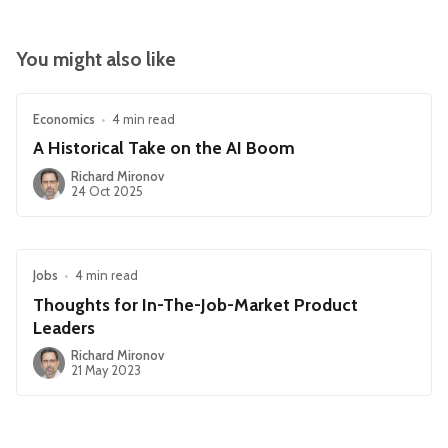
You might also like
Economics
•
4 min read
A Historical Take on the AI Boom
Richard Mironov
24 Oct 2025
Jobs
•
4 min read
Thoughts for In-The-Job-Market Product
Leaders
Richard Mironov
21 May 2023