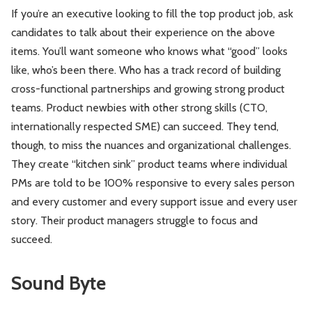
If you’re an executive looking to fill the top product job, ask
candidates to talk about their experience on the above
items. You’ll want someone who knows what “good” looks
like, who’s been there. Who has a track record of building
cross-functional partnerships and growing strong product
teams. Product newbies with other strong skills (CTO,
internationally respected SME) can succeed. They tend,
though, to miss the nuances and organizational challenges.
They create “kitchen sink” product teams where individual
PMs are told to be 100% responsive to every sales person
and every customer and every support issue and every user
story. Their product managers struggle to focus and
succeed.
Sound Byte