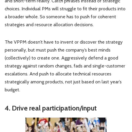
and short-term reality. Catch phrases instead of strategic
choices. Individual PMs will struggle to fit their products into
a broader whole. So someone has to push for coherent
strategies and resource allocation decisions.
The VPPM doesn’t have to invent or discover the strategy
personally, but must push the company’s best minds
(collectively) to create one. Aggressively defend a good
strategy against random changes, fads and single-customer
escalations. And push to allocate technical resources
strategically among products, not just based on last year’s
budget.
4. Drive real participation/input