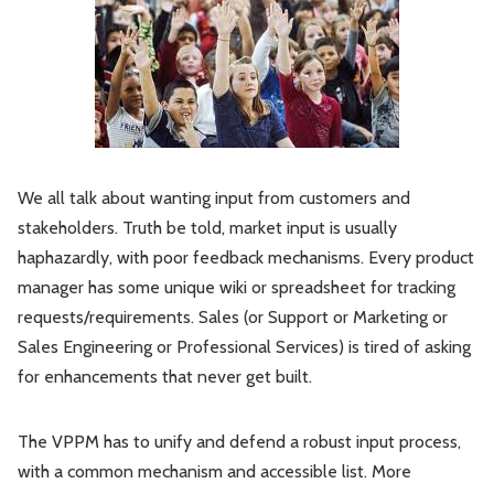
We all talk about wanting input from customers and
stakeholders. Truth be told, market input is usually
haphazardly, with poor feedback mechanisms. Every product
manager has some unique wiki or spreadsheet for tracking
requests/requirements. Sales (or Support or Marketing or
Sales Engineering or Professional Services) is tired of asking
for enhancements that never get built.
The VPPM has to unify and defend a robust input process,
with a common mechanism and accessible list. More