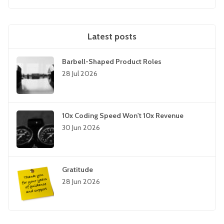
Latest posts
Barbell-Shaped Product Roles
28 Jul 2026
10x Coding Speed Won't 10x Revenue
30 Jun 2026
Gratitude
28 Jun 2026