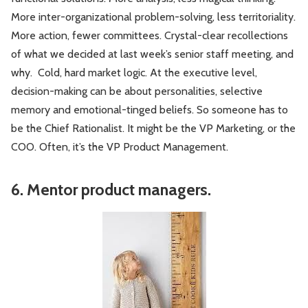
More inter-organizational problem-solving, less territoriality.
More action, fewer committees. Crystal-clear recollections
of what we decided at last week’s senior staff meeting, and
why. Cold, hard market logic. At the executive level,
decision-making can be about personalities, selective
memory and emotional-tinged beliefs. So someone has to
be the Chief Rationalist. It might be the VP Marketing, or the
COO. Often, it’s the VP Product Management.
6. Mentor product managers.