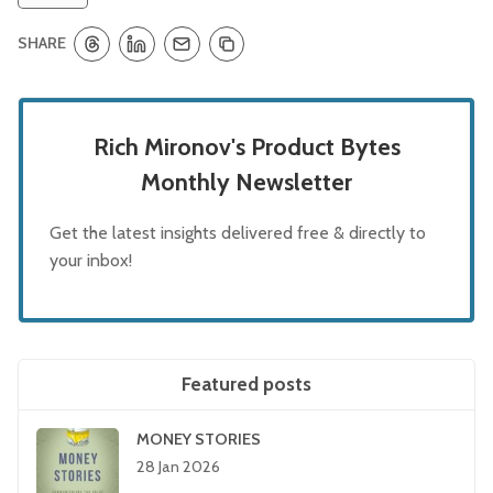
SHARE
Rich Mironov's Product Bytes
Monthly Newsletter
Get the latest insights delivered free & directly to
your inbox!
Featured posts
MONEY STORIES
28 Jan 2026