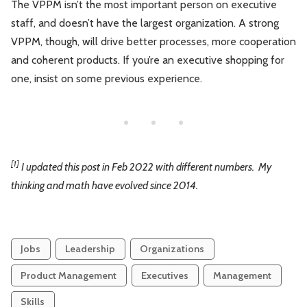
The VPPM isn’t the most important person on executive
staff, and doesn’t have the largest organization. A strong
VPPM, though, will drive better processes, more cooperation
and coherent products. If you’re an executive shopping for
one, insist on some previous experience.
[1]
I updated this post in Feb 2022 with different numbers. My
thinking and math have evolved since 2014.
Jobs
Leadership
Organizations
Product Management
Executives
Management
Skills