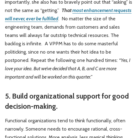
importantly, she also has to bravely point out that “asking” is
not the same as “getting.”
That
most enhancement requests
will never, ever be fulfilled
. No matter the size of the
engineering team, demands from customers and sales
teams will always far outstrip technical resources. The
backlog is infinite. A VPPM has to do some masterful
politicking, since no one wants their hot idea to be
postponed. Repeat the following one hundred times:
“Yes, I
love your idea. But we’ve decided that A, B, and C
are more
important and will be worked on this quarter
.”
5. Build organizational support for good
decision-making.
Functional organizations tend to think functionally, often
narrowly. Someone needs to encourage rational, cross-
functional solutions. More analysis, less magical thinking.