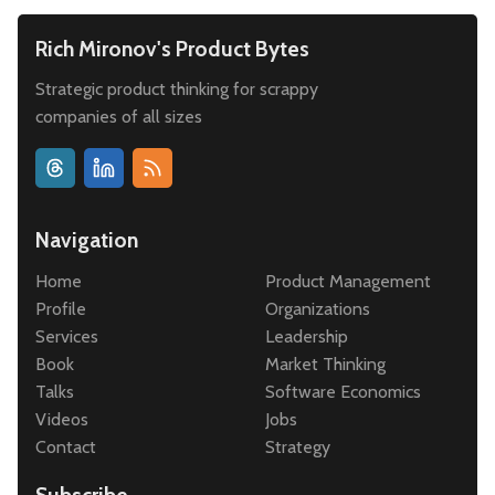
Rich Mironov's Product Bytes
Strategic product thinking for scrappy
companies of all sizes
Navigation
Home
Product Management
Profile
Organizations
Services
Leadership
Book
Market Thinking
Talks
Software Economics
Videos
Jobs
Contact
Strategy
Subscribe