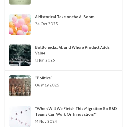
A Historical Take on the AI Boom
24 Oct 2025
Bottlenecks, AI, and Where Product Adds
Value
13 Jun 2025
“Politics”
06 May 2025
“When Will We Finish This Migration So R&D
Teams Can Work On Innovation?”
14 Nov 2024