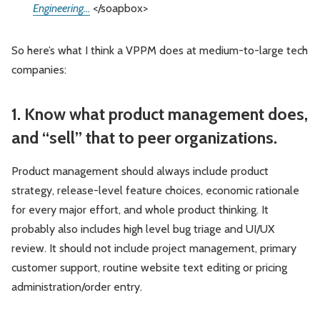
Engineering…
</soapbox>
So here’s what I think a VPPM does at medium-to-large tech
companies:
1. Know what product management does,
and “sell” that to peer organizations.
Product management should always include product
strategy, release-level feature choices, economic rationale
for every major effort, and whole product thinking. It
probably also includes high level bug triage and UI/UX
review. It should not include project management, primary
customer support, routine website text editing or pricing
administration/order entry.