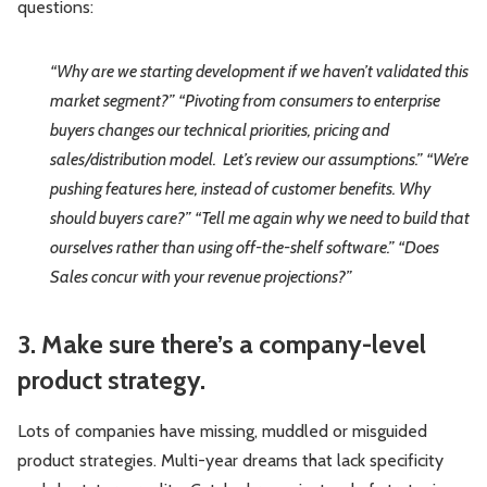
questions:
“Why are we starting development if we haven’t validated this
market segment?”
“Pivoting from consumers to enterprise
buyers changes our technical priorities, pri
cing and
sales/distribution model. Let’s review our assumptions.”
“We’re
pushing features here, instead of customer benefits. Why
should buyers care?”
“Tell me again why we need to build that
ourselves rather than using off-the-shelf software.”
“Does
Sales concur with your revenue projections?”
3. Make sure there’s a company-level
product strategy.
Lots of companies have missing, muddled or misguided
product strategies. Multi-year dreams that lack specificity