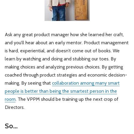
Ask any great product manager how she learned her craft,
and you’ll hear about an early mentor. Product management
is hard, experiential, and doesn’t come out of books. We
learn by watching and doing and stubbing our toes. By
making choices and analyzing previous choices. By getting
coached through product strategies and economic decision-
making. By seeing that
collaboration among many smart
people is better than being the smartest person in the
room
. The VPPM should be training up the next crop of
Directors.
So…