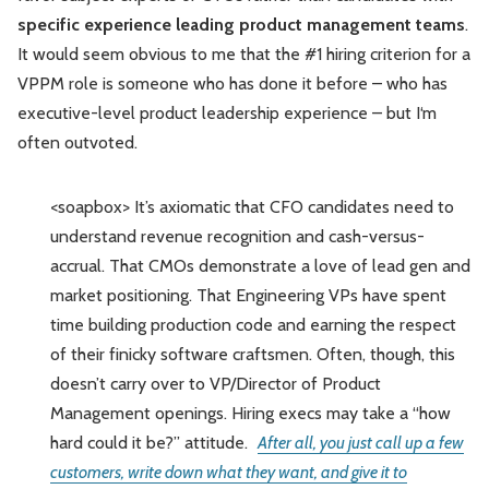
specific experience leading product management teams
.
It would seem obvious to me that the #1 hiring criterion for a
VPPM role is someone who has done it before – who has
executive-level product leadership experience – but I‘m
often outvoted.
<soapbox> It’s axiomatic that CFO candidates need to
understand revenue recognition and cash-versus-
accrual. That CMOs demonstrate a love of lead gen and
market positioning. That Engineering VPs have spent
time building production code and earning the respect
of their finicky software craftsmen. Often, though, this
doesn’t carry over to VP/Director of Product
Management openings. Hiring execs may take a “how
hard could it be?” attitude.
After all, you just call up a few
customers, write down what they want, and give it to