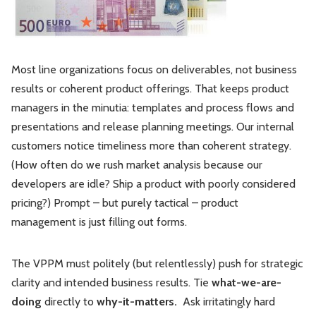
Most line organizations focus on deliverables, not business
results or coherent product offerings. That keeps product
managers in the minutia: templates and process flows and
presentations and release planning meetings. Our internal
customers notice timeliness more than coherent strategy.
(How often do we rush market analysis because our
developers are idle? Ship a product with poorly considered
pricing?) Prompt – but purely tactical – product
management is just filling out forms.
The VPPM must politely (but relentlessly) push for strategic
clarity and intended business results. Tie
what-we-are-
doing
directly to
why-it-matters.
Ask irritatingly hard