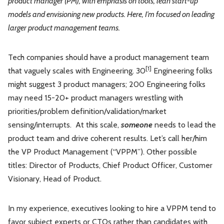
product manager (PM), with emphasis on tools, lean start-up
models and envisioning new products. Here, I’m focused on leading
larger product management teams.
Tech companies should have a product management team
[1]
that vaguely scales with Engineering. 30
Engineering folks
might suggest 3 product managers; 200 Engineering folks
may need 15-20+ product managers wrestling with
priorities/problem definition/validation/market
sensing/interrupts. At this scale,
someone
needs to lead the
product team and drive coherent results. Let’s call her/him
the VP Product Management (“VPPM”). Other possible
titles: Director of Products, Chief Product Officer, Customer
Visionary, Head of Product.
In my experience, executives looking to hire a VPPM tend to
favor subject experts or CTOs rather than candidates with