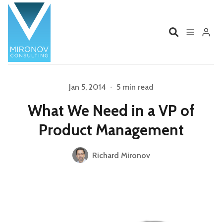
Home
Profile
Jan 5, 2014
•
5 min read
What We Need in a VP of
Services
Book
Product Management
Talks
Videos
Richard Mironov
Please enter at least 3 characters
Contact
Product Management
Organizations