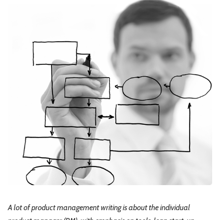
Leadership
Market Thinking
Software Economics
Jobs
Strategy
A lot of product management writing is about the individual